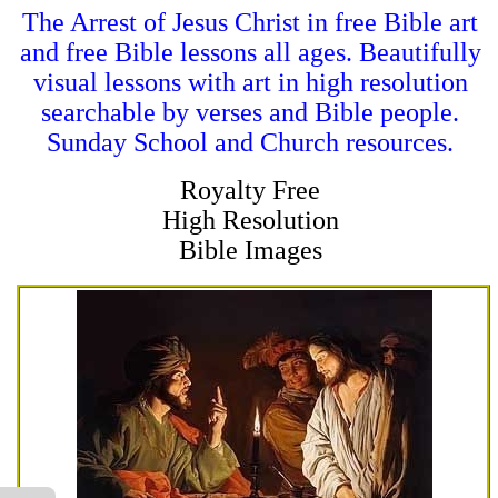
The Arrest of Jesus Christ in free Bible art
and free Bible lessons all ages. Beautifully
visual lessons with art in high resolution
searchable by verses and Bible people.
Sunday School and Church resources.
Royalty Free
High Resolution
Bible Images