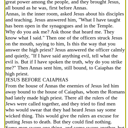
great power among the people, and they brought Jesus,
all bound as he was, first before Annas.
Annas, in the inner room, asked Jesus about his disciples
and teaching. Jesus answered him, "What I have taught
has been open in the synagogues and in the Temple.
Why do you ask me? Ask those that heard me. They
know what I said." Then one of the officers struck Jesus
on the mouth, saying to him, Is this the way that you
answer the high priest? Jesus answered the officer calmly
and quietly, "If I have said anything evil, tell what the
evil is. But if I have spoken the truth, why do you strike
me?" Then Annas sent him, still bound, to Caiaphas the
high priest.
JESUS BEFORE CAIAPHAS
From the house of Annas the enemies of Jesus led him
away bound to the house of Caiaphas, whom the Romans
had lately made high priest. There all the rulers of the
Jews were called together, and they tried to find men
who would swear that they had heard Jesus say some
wicked thing. This would give the rulers an excuse for
putting Jesus to death. But they could find nothing.
Some men swore one thing, and some swore another, but