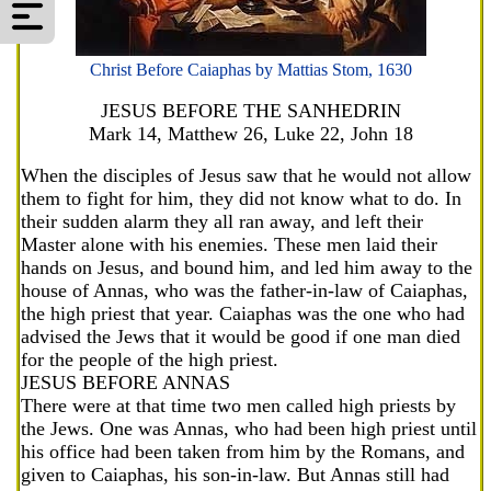
Christ Before Caiaphas by Mattias Stom, 1630
JESUS BEFORE THE SANHEDRIN
Mark 14, Matthew 26, Luke 22, John 18
When the disciples of Jesus saw that he would not allow
them to fight for him, they did not know what to do. In
their sudden alarm they all ran away, and left their
Master alone with his enemies. These men laid their
hands on Jesus, and bound him, and led him away to the
house of Annas, who was the father-in-law of Caiaphas,
the high priest that year. Caiaphas was the one who had
advised the Jews that it would be good if one man died
for the people of the high priest.
JESUS BEFORE ANNAS
There were at that time two men called high priests by
the Jews. One was Annas, who had been high priest until
his office had been taken from him by the Romans, and
given to Caiaphas, his son-in-law. But Annas still had