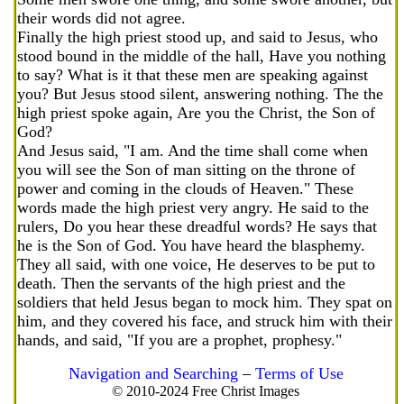
their words did not agree.
Finally the high priest stood up, and said to Jesus, who
stood bound in the middle of the hall, Have you nothing
to say? What is it that these men are speaking against
you? But Jesus stood silent, answering nothing. The the
high priest spoke again, Are you the Christ, the Son of
God?
And Jesus said, "I am. And the time shall come when
you will see the Son of man sitting on the throne of
power and coming in the clouds of Heaven." These
words made the high priest very angry. He said to the
rulers, Do you hear these dreadful words? He says that
he is the Son of God. You have heard the blasphemy.
They all said, with one voice, He deserves to be put to
death. Then the servants of the high priest and the
soldiers that held Jesus began to mock him. They spat on
him, and they covered his face, and struck him with their
hands, and said, "If you are a prophet, prophesy."
Navigation and Searching
–
Terms of Use
© 2010-2024 Free Christ Images