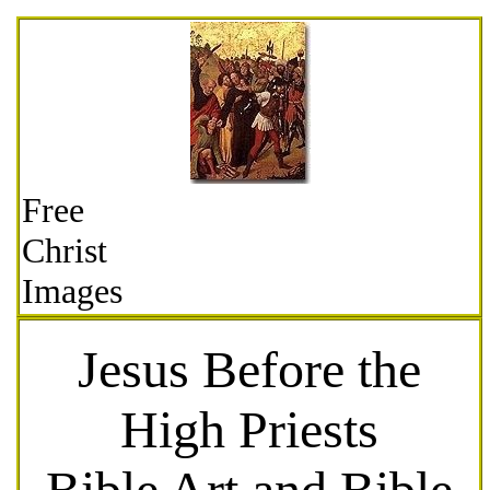
Free
Christ
Images
Jesus Before the
High Priests
Bible Art and Bible