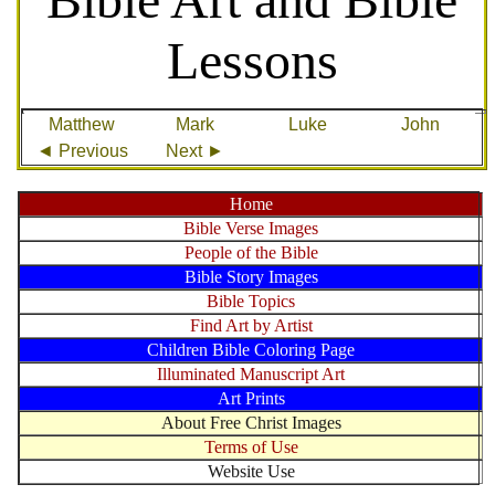
Lessons
Matthew
Mark
Luke
John
◄ Previous
Next ►
Home
Bible Verse Images
People of the Bible
Bible Story Images
Bible Topics
Find Art by Artist
Children Bible Coloring Page
Illuminated Manuscript Art
Art Prints
About Free Christ Images
Terms of Use
Website Use