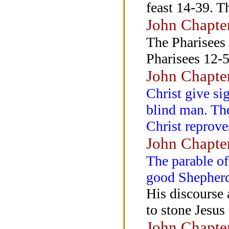
feast 14-39. T
John Chapte
The Pharisees 
Pharisees 12-5
John Chapte
Christ give si
blind man. The
Christ reprove
John Chapte
The parable of
good Shepher
His discourse 
to stone Jesus
John Chapte