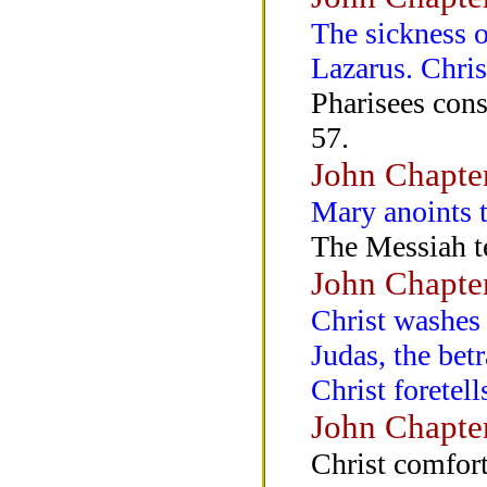
The sickness o
Lazarus. Chris
Pharisees cons
57.
John Chapte
Mary anoints t
The Messiah t
John Chapte
Christ washes t
Judas, the bet
Christ foretell
John Chapte
Christ comfort