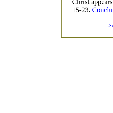
Christ appears
15-23.
Conclus
Na