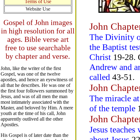
Terms of Use
Website Use
Gospel of John images
John Chapte
in high resolution for all
The Divinity o
ages. Bible verse art
the Baptist te
free to use searchable
by chapter and verse.
Christ
19-28. O
Andrew and ano
John, like the writer of the first
Gospel, was one of the twelve
called
43-51.
apostles, and hence an eyewitness of
John Chapte
all that he describes. He was one of
the first four followers summoned by
The miracle a
Jesus, and was of all men the man
most intimately associated with the
of the temple
1
Master, and beloved by Him. A mere
youth at the time of his call, John
John Chapte
apparently outlived all the other
Apostles.
Jesus teaches
His Gospel is of later date than the
about Jesus
22