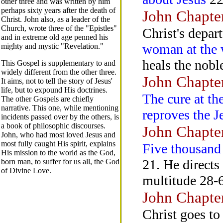
other three and was written by him
perhaps sixty years after the death of
John Chapte
Christ. John also, as a leader of the
Church, wrote three of the "Epistles"
Christ's depar
and in extreme old age penned his
woman at the 
mighty and mystic "Revelation."
heals the nobl
This Gospel is supplementary to and
widely different from the other three.
John Chapte
It aims, not to tell the story of Jesus'
life, but to expound His doctrines.
The cure at th
The other Gospels are chiefly
narrative. This one, while mentioning
reproves the 
incidents passed over by the others, is
a book of philosophic discourses.
John Chapte
John, who had most loved Jesus and
most fully caught His spirit, explains
Five thousand
His mission to the world as the God,
21. He directs
born man, to suffer for us all, the God
of Divine Love.
multitude 28-6
John Chapte
Christ goes to 