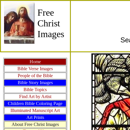
Free
Christ
Images
Se
Home
Bible Verse Images
People of the Bible
Bible Story Images
Bible Topics
Find Art by Artist
Children Bible Coloring Page
Illuminated Manuscript Art
Art Prints
About Free Christ Images