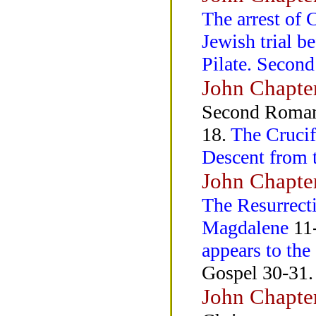
The arrest of 
Jewish trial b
Pilate. Second
John Chapte
Second Roman 
18.
The Crucif
Descent from 
John Chapte
The Resurrecti
Magdalene
11-
appears to the
Gospel 30-31.
John Chapte