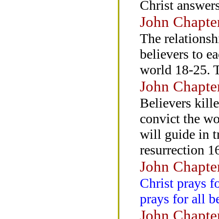
Christ answers
John Chapte
The relationsh
believers to ea
world 18-25. T
John Chapte
Believers kill
convict the wo
will guide in t
resurrection 1
John Chapte
Christ prays f
prays for all b
John Chapte