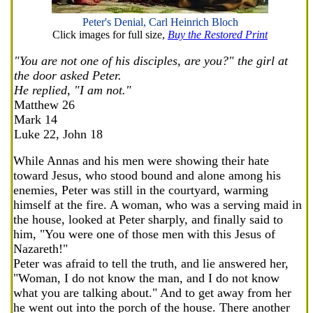
Peter's Denial, Carl Heinrich Bloch
Click images for full size,
Buy the Restored Print
"You are not one of his disciples, are you?" the girl at
the door asked Peter.
He replied, "I am not."
Matthew 26
Mark 14
Luke 22, John 18
While Annas and his men were showing their hate
toward Jesus, who stood bound and alone among his
enemies, Peter was still in the courtyard, warming
himself at the fire. A woman, who was a serving maid in
the house, looked at Peter sharply, and finally said to
him, "You were one of those men with this Jesus of
Nazareth!"
Peter was afraid to tell the truth, and lie answered her,
"Woman, I do not know the man, and I do not know
what you are talking about." And to get away from her
he went out into the porch of the house. There another