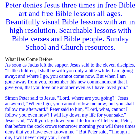
Peter denies Jesus three times in free Bible
art and free Bible lessons all ages.
Beautifully visual Bible lessons with art in
high resolution. Searchable lessons with
Bible verses and Bible people. Sunday
School and Church resources.
What Has Come Before
As soon as Judas left the supper, Jesus said to the eleven disciples,
"Little children, I shall be with you only a little while. I am going
away; and where I go, you cannot come now. But when I am
gone away from you, remember this new commandment that I
give you, that you love one another even as I have loved you."
Simon Peter said to Jesus, "Lord, where are you going?" Jesus
answered, "Where I go, you cannot follow me now, but you shall
follow me afterward." Peter said to him, "Lord, what, cannot I
follow you even now? I will lay down my life for your sake."
Jesus said, "Will you lay down your life for me? I tell you, Peter,
that before the cock crows tomorrow morning you will three times
deny that you have ever known me." But Peter said, "Though I
die, I will never deny you, Lord!"