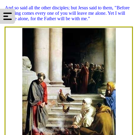
And so said all the other disciples; but Jesus said to them, "Before
morning comes every one of you will leave me alone. Yet I will
not be alone, for the Father will be with me."