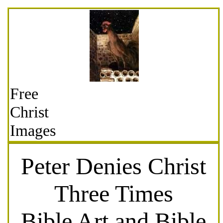
Free
Christ
Images
Peter Denies Christ
Three Times
Bible Art and Bible