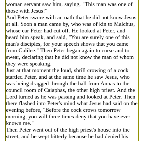
woman servant saw him, saying, "This man was one of
those with Jesus!"
And Peter swore with an oath that he did not know Jesus
at all. Soon a man came by, who was of kin to Malchus,
whose ear Peter had cut off. He looked at Peter, and
heard him speak, and said, "You are surely one of this
man's disciples, for your speech shows that you came
from Galilee." Then Peter began again to curse and to
swear, declaring that he did not know the man of whom
they were speaking.
Just at that moment the loud, shrill crowing of a cock
startled Peter, and at the same time he saw Jesus, who
was being dragged through the hall from Annas to the
council room of Caiaphas, the other high priest. And the
Lord turned as he was passing and looked at Peter. Then
there flashed into Peter's mind what Jesus had said on the
evening before, "Before the cock crows tomorrow
morning, you will three times deny that you have ever
known me."
Then Peter went out of the high priest's house into the
street, and he wept bitterly because he had denied his