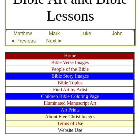
Lessons
Matthew
Mark
Luke
John
◄ Previous
Next ►
Home
Bible Verse Images
People of the Bible
Bible Story Images
Bible Topics
Find Art by Artist
Children Bible Coloring Page
Illuminated Manuscript Art
Art Prints
About Free Christ Images
Terms of Use
Website Use