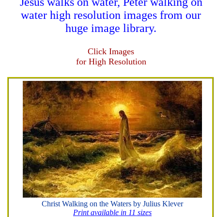
Jesus walks on water, Peter walking on
water high resolution images from our
huge image library.
Click Images
for High Resolution
Christ Walking on the Waters by Julius Klever
Print available in 11 sizes