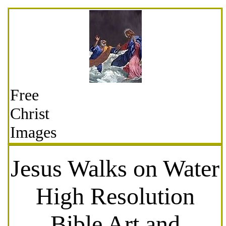
Free
Christ
Images
Jesus Walks on Water
High Resolution
Bible Art and