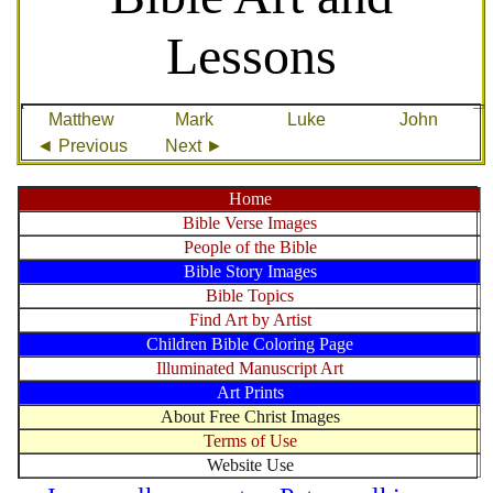
Lessons
Matthew
Mark
Luke
John
◄ Previous
Next ►
Home
Bible Verse Images
People of the Bible
Bible Story Images
Bible Topics
Find Art by Artist
Children Bible Coloring Page
Illuminated Manuscript Art
Art Prints
About Free Christ Images
Terms of Use
Website Use