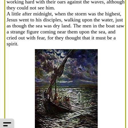
working hard with their oars against the waves, although
they could not see him.
A little after midnight, when the storm was the highest,
Jesus went to his disciples, walking upon the water, just
as though the sea was dry land. The men in the boat saw
a strange figure coming near them upon the sea, and
cried out with fear, for they thought that it must be a
spirit.