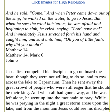
Click Images for High Resolution
And he said, "Come." And when Peter came down out of
the ship, he walked on the water, to go to Jesus. But
when he saw the wind boisterous, he was afraid and
beginning to sink, he cried, saying, "Lord, save me!"
And immediately Jesus stretched forth his hand and
caught him, and said unto him, "Oh you of little faith,
why did you doubt?"
Matthew 14
Matthew 14, Mark 6
John 6
Jesus first compelled his disciples to go on board the
boat, though they were not willing to do so, and to row
across the lake to Capernaum. Then he sent away the
great crowd of people who were still eager that he should
be their king. And when all had gone away, and he was
left alone, he went up into the mountain to pray. While
he was praying in the night a great storm arose upon the
lake, and from the mountain Jesus could see his disciples