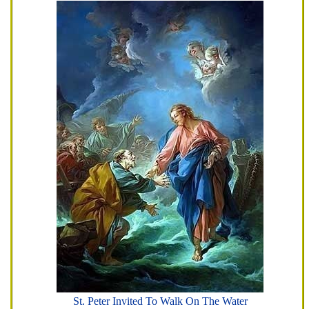
St. Peter Invited To Walk On The Water