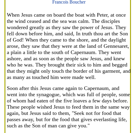
Francois Boucher
When Jesus came on board the boat with Peter, at once
the wind ceased and the sea was calm. The disciples
wondered greatly as they saw the power of Jesus. They
fell down before him, and said, In truth thou art the Son
of God! When they came to the shore, and the daylight
arose, they saw that they were at the land of Gennesaret,
a plain a little to the south of Capernaum. They went
ashore, and as soon as the people saw Jesus, and knew
who he was. They brought their sick to him and begged
that they might only touch the border of his garment, and
as many as touched him were made well.
Soon after this Jesus came again to Capernaum, and
went into the synagogue, which was full of people, some
of whom had eaten of the five loaves a few days before.
These people wished Jesus to feed them in the same way
again, but Jesus said to them, "Seek not for food that
passes away, but for the food that gives everlasting life,
such as the Son of man can give you."