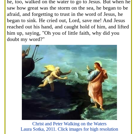
he, too, walked on the water to go to Jesus. But when he
saw how great was the storm on the sea, he began to be
afraid, and forgetting to trust in the word of Jesus, he
began to sink. He cried out, Lord, save me! And Jesus
reached out his hand, and caught hold of him, and lifted
him up, saying, "Oh you of little faith, why did you
doubt my word?"
Christ and Peter Walking on the Waters
Laura Sotka, 2011. Click images for high resolution