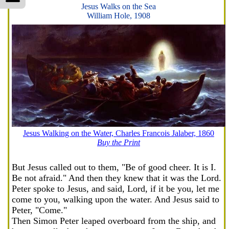
Jesus Walks on the Sea
William Hole, 1908
Jesus Walking on the Water, Charles Francois Jalaber, 1860
Buy the Print
But Jesus called out to them, "Be of good cheer. It is I.
Be not afraid." And then they knew that it was the Lord.
Peter spoke to Jesus, and said, Lord, if it be you, let me
come to you, walking upon the water. And Jesus said to
Peter, "Come."
Then Simon Peter leaped overboard from the ship, and