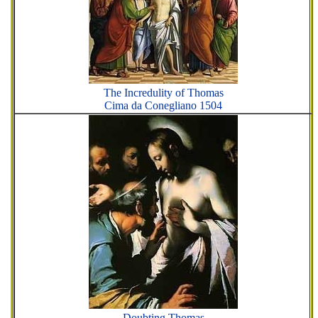
The Incredulity of Thomas
Cima da Conegliano 1504
Doubting Thomas