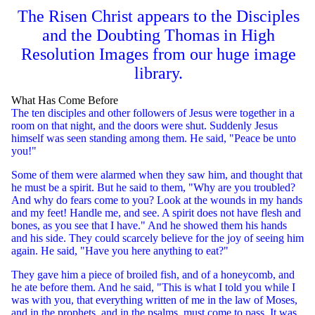
The Risen Christ appears to the Disciples
and the Doubting Thomas in High
Resolution Images from our huge image
library.
What Has Come Before
The ten disciples and other followers of Jesus were together in a
room on that night, and the doors were shut. Suddenly Jesus
himself was seen standing among them. He said, "Peace be unto
you!"
Some of them were alarmed when they saw him, and thought that
he must be a spirit. But he said to them, "Why are you troubled?
And why do fears come to you? Look at the wounds in my hands
and my feet! Handle me, and see. A spirit does not have flesh and
bones, as you see that I have." And he showed them his hands
and his side. They could scarcely believe for the joy of seeing him
again. He said, "Have you here anything to eat?"
They gave him a piece of broiled fish, and of a honeycomb, and
he ate before them. And he said, "This is what I told you while I
was with you, that everything written of me in the law of Moses,
and in the prophets, and in the psalms, must come to pass. It was