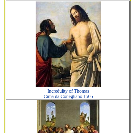
Incredulity of Thomas
Cima da Conegliano 1505