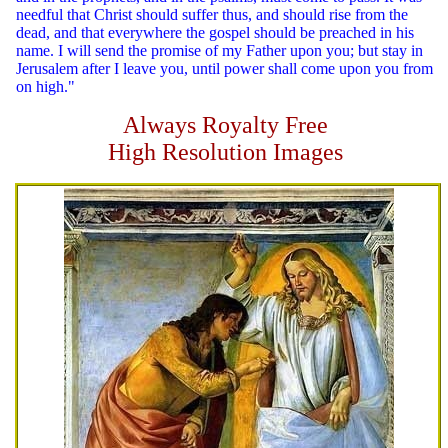
needful that Christ should suffer thus, and should rise from the
dead, and that everywhere the gospel should be preached in his
name. I will send the promise of my Father upon you; but stay in
Jerusalem after I leave you, until power shall come upon you from
on high."
Always Royalty Free
High Resolution Images