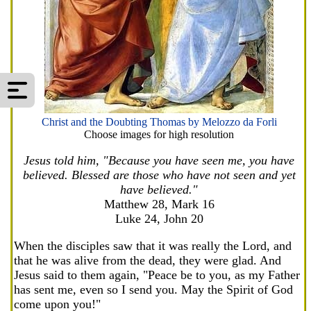
Christ and the Doubting Thomas by Melozzo da Forli
Choose images for high resolution
Jesus told him, "Because you have seen me, you have
believed. Blessed are those who have not seen and yet
have believed."
Matthew 28, Mark 16
Luke 24, John 20
When the disciples saw that it was really the Lord, and
that he was alive from the dead, they were glad. And
Jesus said to them again, "Peace be to you, as my Father
has sent me, even so I send you. May the Spirit of God
come upon you!"