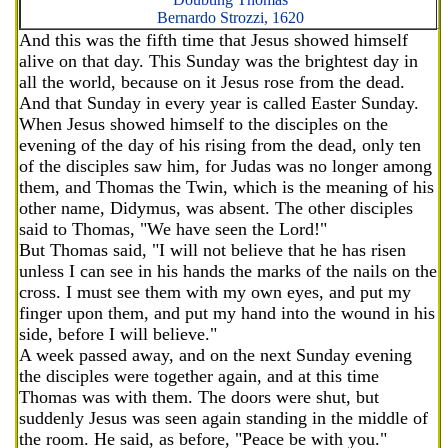
Bernardo Strozzi, 1620
And this was the fifth time that Jesus showed himself
alive on that day. This Sunday was the brightest day in
all the world, because on it Jesus rose from the dead.
And that Sunday in every year is called Easter Sunday.
When Jesus showed himself to the disciples on the
evening of the day of his rising from the dead, only ten
of the disciples saw him, for Judas was no longer among
them, and Thomas the Twin, which is the meaning of his
other name, Didymus, was absent. The other disciples
said to Thomas, "We have seen the Lord!"
But Thomas said, "I will not believe that he has risen
unless I can see in his hands the marks of the nails on the
cross. I must see them with my own eyes, and put my
finger upon them, and put my hand into the wound in his
side, before I will believe."
A week passed away, and on the next Sunday evening
the disciples were together again, and at this time
Thomas was with them. The doors were shut, but
suddenly Jesus was seen again standing in the middle of
the room. He said, as before, "Peace be with you."