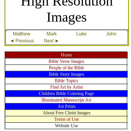
High Resolution
Images
Matthew
Mark
Luke
John
◄ Previous
Next ►
Home
Bible Verse Images
People of the Bible
Bible Story Images
Bible Topics
Find Art by Artist
Children Bible Coloring Page
Illuminated Manuscript Art
Art Prints
About Free Christ Images
Terms of Use
Website Use