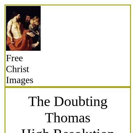
Free
Christ
Images
The Doubting
Thomas