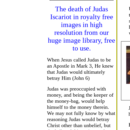
The death of Judas
Iscariot in royalty free
images in high
resolution from our
huge image library, free
to use.
When Jesus called Judas to be
an Apostle in Mark 3, He knew
that Judas would ultimately
betray Him (John 6)
Judas was preoccupied with
money, and being the keeper of
the money-bag, would help
himself to the money therein.
We may not fully know by what
reasoning Judas would betray
Christ other than unbelief, but