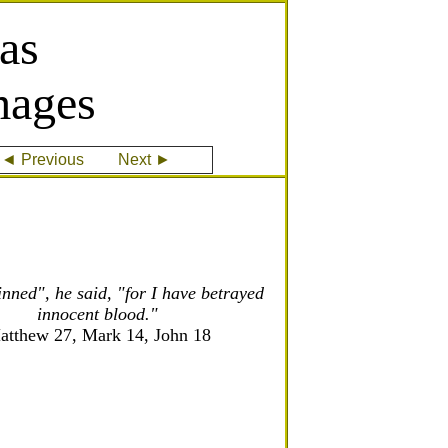
as
mages
◄ Previous
Next ►
inned", he said, "for I have betrayed
innocent blood."
atthew 27, Mark 14, John 18