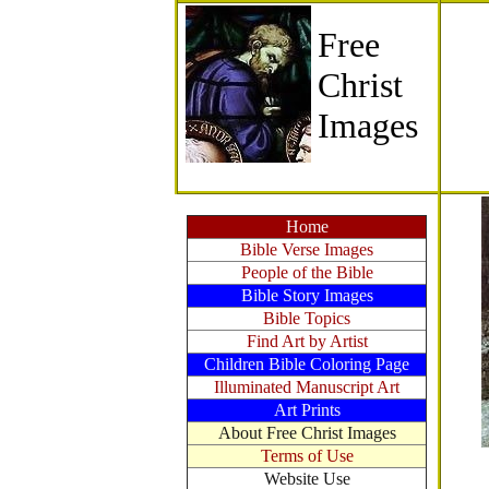
Free
Christ
Images
Home
Bible Verse Images
People of the Bible
Bible Story Images
Bible Topics
Find Art by Artist
Children Bible Coloring Page
Illuminated Manuscript Art
Art Prints
About Free Christ Images
Terms of Use
Website Use