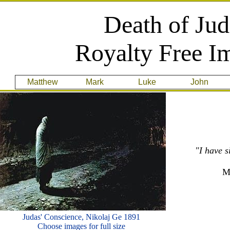
Death of Jud
Royalty Free I
Matthew
Mark
Luke
John
"I have s
M
Judas' Conscience, Nikolaj Ge 1891
Choose images for full size