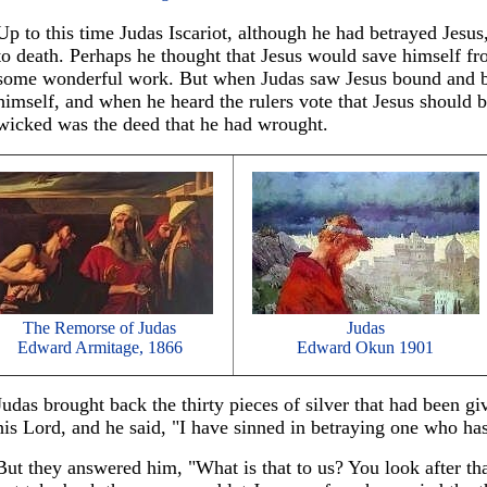
Up to this time Judas Iscariot, although he had betrayed Jesus
to death. Perhaps he thought that Jesus would save himself fr
some wonderful work. But when Judas saw Jesus bound and be
himself, and when he heard the rulers vote that Jesus should 
wicked was the deed that he had wrought.
The Remorse of Judas
Judas
Edward Armitage, 1866
Edward Okun 1901
Judas brought back the thirty pieces of silver that had been gi
his Lord, and he said, "I have sinned in betraying one who h
But they answered him, "What is that to us? You look after t