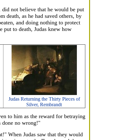
, did not believe that he would be put
om death, as he had saved others, by
aten, and doing nothing to protect
be put to death, Judas knew how
Judas Returning the Thirty Pieces of
Silver, Rembrandt
ven to him as the reward for betraying
as done no wrong!"
hat!" When Judas saw that they would