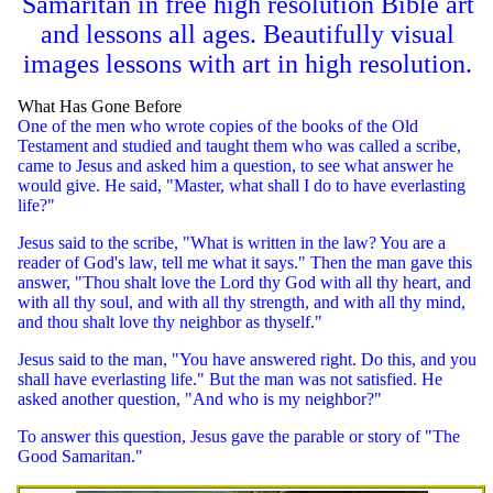
Samaritan in free high resolution Bible art
and lessons all ages. Beautifully visual
images lessons with art in high resolution.
What Has Gone Before
One of the men who wrote copies of the books of the Old
Testament and studied and taught them who was called a scribe,
came to Jesus and asked him a question, to see what answer he
would give. He said, "Master, what shall I do to have everlasting
life?"
Jesus said to the scribe, "What is written in the law? You are a
reader of God's law, tell me what it says." Then the man gave this
answer, "Thou shalt love the Lord thy God with all thy heart, and
with all thy soul, and with all thy strength, and with all thy mind,
and thou shalt love thy neighbor as thyself."
Jesus said to the man, "You have answered right. Do this, and you
shall have everlasting life." But the man was not satisfied. He
asked another question, "And who is my neighbor?"
To answer this question, Jesus gave the parable or story of "The
Good Samaritan."