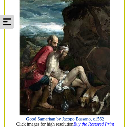
Good Samaritan by Jacopo Bassano, c1562
Click images for high resolution
Buy the Restored Print