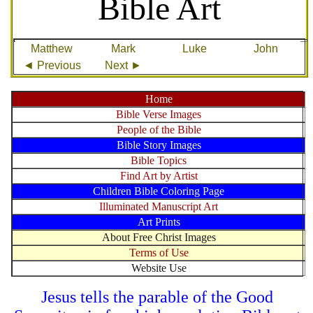
Bible Art
Matthew
Mark
Luke
John
◄ Previous
Next ►
Home
Bible Verse Images
People of the Bible
Bible Story Images
Bible Topics
Find Art by Artist
Children Bible Coloring Page
Illuminated Manuscript Art
Art Prints
About Free Christ Images
Terms of Use
Website Use
Jesus tells the parable of the Good