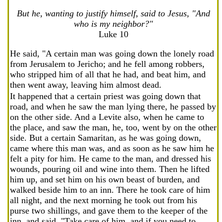
But he, wanting to justify himself, said to Jesus, "And
who is my neighbor?"
Luke 10
He said, "A certain man was going down the lonely road
from Jerusalem to Jericho; and he fell among robbers,
who stripped him of all that he had, and beat him, and
then went away, leaving him almost dead.
It happened that a certain priest was going down that
road, and when he saw the man lying there, he passed by
on the other side. And a Levite also, when he came to
the place, and saw the man, he, too, went by on the other
side. But a certain Samaritan, as he was going down,
came where this man was, and as soon as he saw him he
felt a pity for him. He came to the man, and dressed his
wounds, pouring oil and wine into them. Then he lifted
him up, and set him on his own beast of burden, and
walked beside him to an inn. There he took care of him
all night, and the next morning he took out from his
purse two shillings, and gave them to the keeper of the
inn, and said, "Take care of him, and if you need to