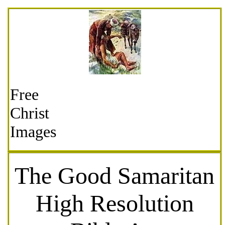
Free
Christ
Images
The Good Samaritan
High Resolution