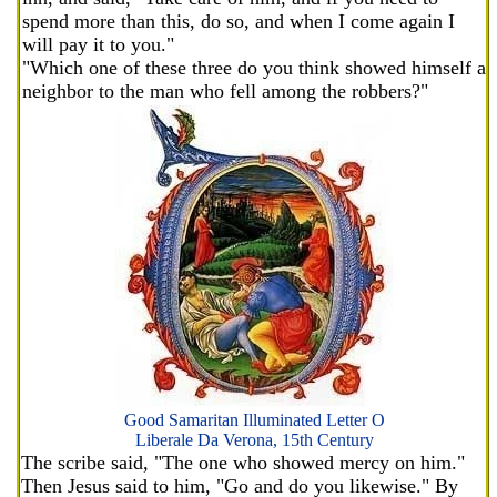
spend more than this, do so, and when I come again I
will pay it to you."
"Which one of these three do you think showed himself a
neighbor to the man who fell among the robbers?"
Good Samaritan Illuminated Letter O
Liberale Da Verona, 15th Century
The scribe said, "The one who showed mercy on him."
Then Jesus said to him, "Go and do you likewise." By