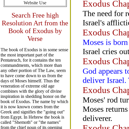
Exodus Chap
Website Use
The need for r
Search Free high
Israel's afflict
Resolution Art from the
Book of Exodus by
Exodus Chap
Verse
Moses is born
Israel cries ou
The book of Exodus is in some sense
the most important part of the
Exodus Chap
Pentateuch, for it contains the ten
commandments, which more than
God appears t
any other portion of The Law, seem
to have come down to us from the
deliver Israel
days of Moses himself. Thus the
veneration of extreme old age
Exodus Chap
combines with the glory of divine
inspiration in shedding honor on the
Moses' rod tur
book of Exodus. The name by which
it is now known comes from the
Moses returns 
Greek and signifies the "going out"
deliverer.
from Egypt. In Hebrew the book is
called "Shemoth" or "the names"
Exodus Chap
from the chief noun of its opening