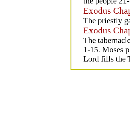
the people 21-
Exodus Chap
The priestly g
Exodus Chap
The tabernacle
1-15. Moses pe
Lord fills the