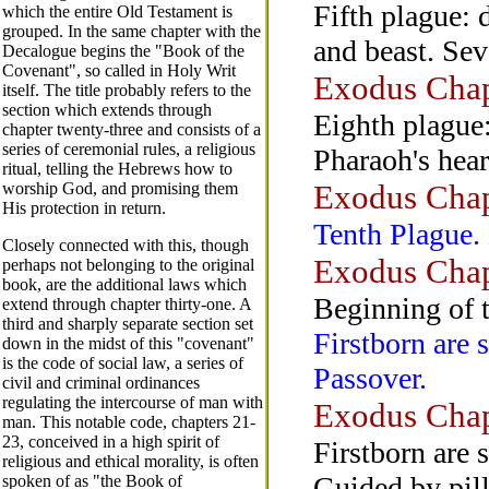
Fifth plague: 
which the entire Old Testament is
grouped. In the same chapter with the
and beast. Sev
Decalogue begins the "Book of the
Covenant", so called in Holy Writ
Exodus Chap
itself. The title probably refers to the
section which extends through
Eighth plague:
chapter twenty-three and consists of a
series of ceremonial rules, a religious
Pharaoh's hear
ritual, telling the Hebrews how to
Exodus Chap
worship God, and promising them
His protection in return.
Tenth Plague. 
Closely connected with this, though
Exodus Chap
perhaps not belonging to the original
book, are the additional laws which
Beginning of 
extend through chapter thirty-one. A
third and sharply separate section set
Firstborn are s
down in the midst of this "covenant"
is the code of social law, a series of
Passover.
civil and criminal ordinances
regulating the intercourse of man with
Exodus Chap
man. This notable code, chapters 21-
23, conceived in a high spirit of
Firstborn are 
religious and ethical morality, is often
Guided by pilla
spoken of as "the Book of