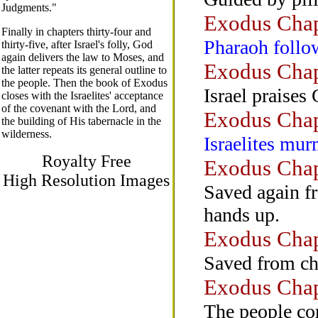
Judgments."
Exodus Chap
Finally in chapters thirty-four and
Pharaoh follow
thirty-five, after Israel's folly, God
again delivers the law to Moses, and
Exodus Chap
the latter repeats its general outline to
the people. Then the book of Exodus
Israel praises
closes with the Israelites' acceptance
of the covenant with the Lord, and
Exodus Chap
the building of His tabernacle in the
wilderness.
Israelites mu
Royalty Free
Exodus Chap
High Resolution Images
Saved again f
hands up.
Exodus Chap
Saved from ch
Exodus Chap
The people com