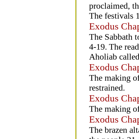
proclaimed, th
The festivals 
Exodus Chap
The Sabbath to
4-19. The read
Aholiab called
Exodus Chap
The making of 
restrained.
Exodus Chap
The making of 
Exodus Chap
The brazen alt