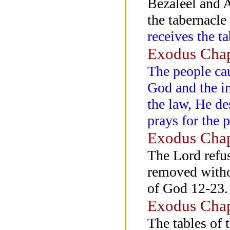
Bezaleel and A
the tabernacle
receives the ta
Exodus Chap
The people cau
God and the in
the law, He de
prays for the 
Exodus Chap
The Lord refus
removed witho
of God 12-23.
Exodus Chap
The tables of 