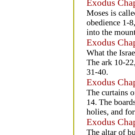
Exodus Chap
Moses is calle
obedience 1-8,
into the moun
Exodus Chap
What the Israe
The ark 10-22,
31-40.
Exodus Chap
The curtains of
14. The boards
holies, and fo
Exodus Chap
The altar of b