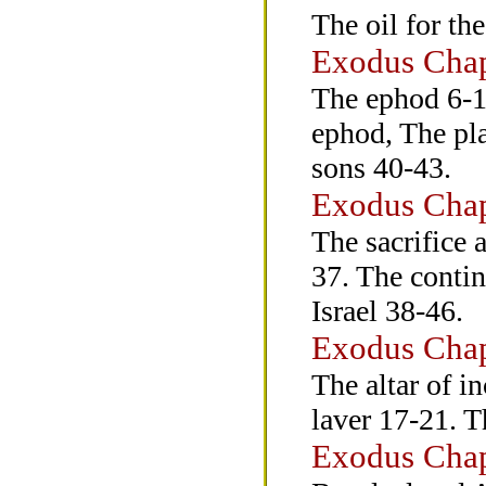
The oil for th
Exodus Chap
The ephod 6-1
ephod, The pla
sons 40-43.
Exodus Chap
The sacrifice 
37. The contin
Israel 38-46.
Exodus Chap
The altar of i
laver 17-21. T
Exodus Chap