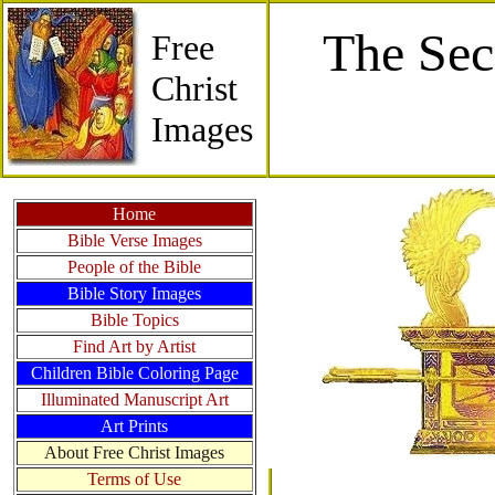
The Sec
Free
Christ
Images
Home
Bible Verse Images
People of the Bible
Bible Story Images
Bible Topics
Find Art by Artist
Children Bible Coloring Page
Illuminated Manuscript Art
Art Prints
About Free Christ Images
Terms of Use