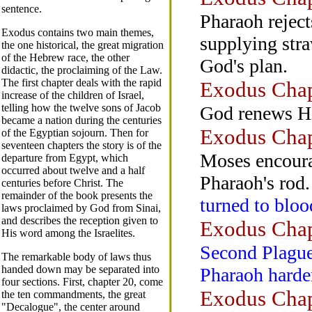
sentence.
Pharaoh reject
Exodus contains two main themes,
supplying stra
the one historical, the great migration
of the Hebrew race, the other
God's plan.
didactic, the proclaiming of the Law.
The first chapter deals with the rapid
Exodus Chap
increase of the children of Israel,
telling how the twelve sons of Jacob
God renews Hi
became a nation during the centuries
Exodus Chap
of the Egyptian sojourn. Then for
seventeen chapters the story is of the
Moses encoura
departure from Egypt, which
occurred about twelve and a half
Pharaoh's rod.
centuries before Christ. The
remainder of the book presents the
turned to bloo
laws proclaimed by God from Sinai,
and describes the reception given to
Exodus Chap
His word among the Israelites.
Second Plague.
The remarkable body of laws thus
handed down may be separated into
Pharaoh harden
four sections. First, chapter 20, come
Exodus Chap
the ten commandments, the great
"Decalogue", the center around