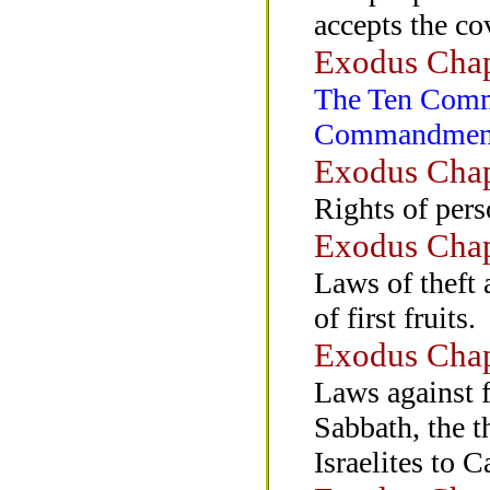
accepts the c
Exodus Chap
The Ten Comm
Commandments
Exodus Chap
Rights of pers
Exodus Chap
Laws of theft 
of first fruits.
Exodus Chap
Laws against f
Sabbath, the t
Israelites to 