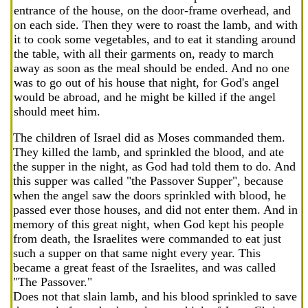
entrance of the house, on the door-frame overhead, and
on each side. Then they were to roast the lamb, and with
it to cook some vegetables, and to eat it standing around
the table, with all their garments on, ready to march
away as soon as the meal should be ended. And no one
was to go out of his house that night, for God's angel
would be abroad, and he might be killed if the angel
should meet him.
The children of Israel did as Moses commanded them.
They killed the lamb, and sprinkled the blood, and ate
the supper in the night, as God had told them to do. And
this supper was called "the Passover Supper", because
when the angel saw the doors sprinkled with blood, he
passed ever those houses, and did not enter them. And in
memory of this great night, when God kept his people
from death, the Israelites were commanded to eat just
such a supper on that same night every year. This
became a great feast of the Israelites, and was called
"The Passover."
Does not that slain lamb, and his blood sprinkled to save