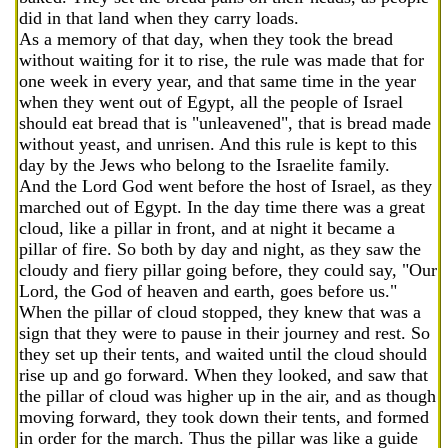
did in that land when they carry loads.
As a memory of that day, when they took the bread
without waiting for it to rise, the rule was made that for
one week in every year, and that same time in the year
when they went out of Egypt, all the people of Israel
should eat bread that is "unleavened", that is bread made
without yeast, and unrisen. And this rule is kept to this
day by the Jews who belong to the Israelite family.
And the Lord God went before the host of Israel, as they
marched out of Egypt. In the day time there was a great
cloud, like a pillar in front, and at night it became a
pillar of fire. So both by day and night, as they saw the
cloudy and fiery pillar going before, they could say, "Our
Lord, the God of heaven and earth, goes before us."
When the pillar of cloud stopped, they knew that was a
sign that they were to pause in their journey and rest. So
they set up their tents, and waited until the cloud should
rise up and go forward. When they looked, and saw that
the pillar of cloud was higher up in the air, and as though
moving forward, they took down their tents, and formed
in order for the march. Thus the pillar was like a guide