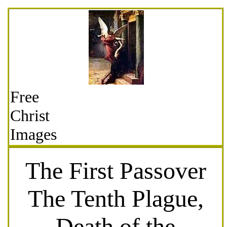
Free
Christ
Images
The First Passover
The Tenth Plague,
Death of the