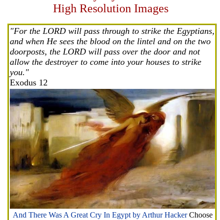
High Resolution Images
"For the LORD will pass through to strike the Egyptians,
and when He sees the blood on the lintel and on the two
doorposts, the LORD will pass over the door and not
allow the destroyer to come into your houses to strike
you."
Exodus 12
And There Was A Great Cry In Egypt by Arthur Hacker
Choose