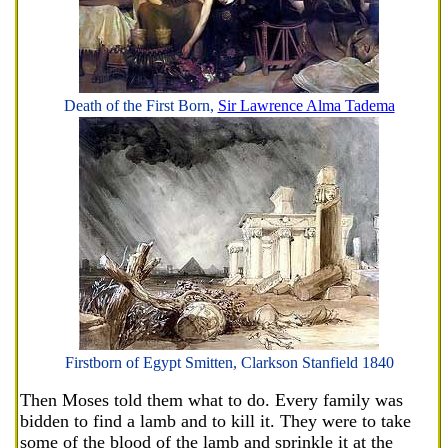
Death of the First Born,
Sir Lawrence Alma Tadema
Firstborn of Egypt Smitten, Clarkson Stanfield 1840
Then Moses told them what to do. Every family was
bidden to find a lamb and to kill it. They were to take
some of the blood of the lamb and sprinkle it at the