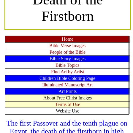
Firstborn
Home
Bible Verse Images
People of the Bible
Bible Story Images
Bible Topics
Find Art by Artist
Children Bible Coloring Page
Illuminated Manuscript Art
Art Prints
About Free Christ Images
Terms of Use
Website Use
The first Passover and the tenth plague on
Egypt, the death of the firstborn in high