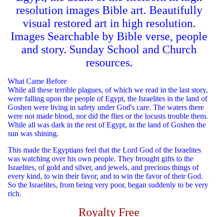
resolution images Bible art. Beautifully
visual restored art in high resolution.
Images Searchable by Bible verse, people
and story. Sunday School and Church
resources.
What Came Before
While all these terrible plagues, of which we read in the last story,
were falling upon the people of Egypt, the Israelites in the land of
Goshen were living in safety under God's care. The waters there
were not made blood, nor did the flies or the locusts trouble them.
While all was dark in the rest of Egypt, in the land of Goshen the
sun was shining.
This made the Egyptians feel that the Lord God of the Israelites
was watching over his own people. They brought gifts to the
Israelites, of gold and silver, and jewels, and precious things of
every kind, to win their favor, and to win the favor of their God.
So the Israelites, from being very poor, began suddenly to be very
rich.
Royalty Free