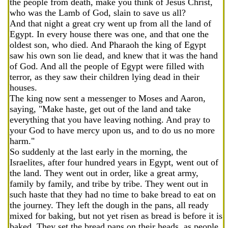
the people from death, make you think of Jesus Christ,
who was the Lamb of God, slain to save us all?
And that night a great cry went up from all the land of
Egypt. In every house there was one, and that one the
oldest son, who died. And Pharaoh the king of Egypt
saw his own son lie dead, and knew that it was the hand
of God. And all the people of Egypt were filled with
terror, as they saw their children lying dead in their
houses.
The king now sent a messenger to Moses and Aaron,
saying, "Make haste, get out of the land and take
everything that you have leaving nothing. And pray to
your God to have mercy upon us, and to do us no more
harm."
So suddenly at the last early in the morning, the
Israelites, after four hundred years in Egypt, went out of
the land. They went out in order, like a great army,
family by family, and tribe by tribe. They went out in
such haste that they had no time to bake bread to eat on
the journey. They left the dough in the pans, all ready
mixed for baking, but not yet risen as bread is before it is
baked. They set the bread pans on their heads, as people