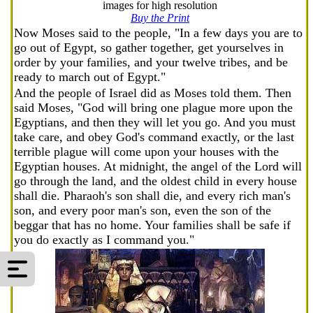
images for high resolution
Buy the Print
Now Moses said to the people, "In a few days you are to
go out of Egypt, so gather together, get yourselves in
order by your families, and your twelve tribes, and be
ready to march out of Egypt."
And the people of Israel did as Moses told them. Then
said Moses, "God will bring one plague more upon the
Egyptians, and then they will let you go. And you must
take care, and obey God's command exactly, or the last
terrible plague will come upon your houses with the
Egyptian houses. At midnight, the angel of the Lord will
go through the land, and the oldest child in every house
shall die. Pharaoh's son shall die, and every rich man's
son, and every poor man's son, even the son of the
beggar that has no home. Your families shall be safe if
you do exactly as I command you."