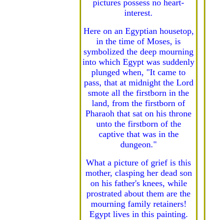
pictures possess no heart-
interest.
Here on an Egyptian housetop,
in the time of Moses, is
symbolized the deep mourning
into which Egypt was suddenly
plunged when, "It came to
pass, that at midnight the Lord
smote all the firstborn in the
land, from the firstborn of
Pharaoh that sat on his throne
unto the firstborn of the
captive that was in the
dungeon."
What a picture of grief is this
mother, clasping her dead son
on his father's knees, while
prostrated about them are the
mourning family retainers!
Egypt lives in this painting.