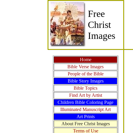
Free
Christ
Images
Home
Bible Verse Images
People of the Bible
Bible Story Images
Bible Topics
Find Art by Artist
Children Bible Coloring Page
Illuminated Manuscript Art
Art Prints
About Free Christ Images
Terms of Use