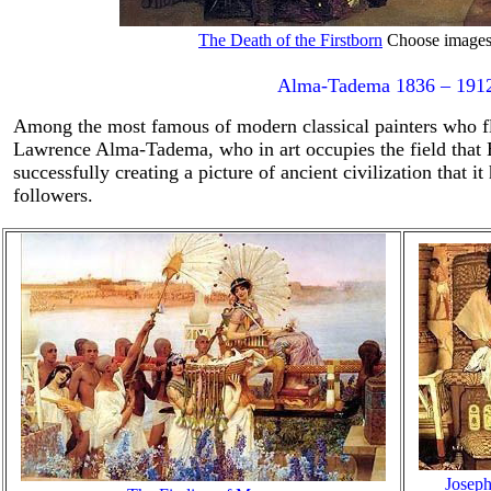
The Death of the Firstborn
Choose images f
Alma-Tadema 1836 – 191
Among the most famous of modern classical painters who fl
Lawrence Alma-Tadema, who in art occupies the field that Bu
successfully creating a picture of ancient civilization that i
followers.
Joseph