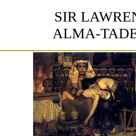
SIR LAWRE
ALMA-TAD