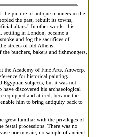
 the picture of antique manners in the
opled the past, rebuilt its towns,
icial altars." In other words, this
, settling in London, became a
smoke and fog the sacrifices of
he streets of old Athens,
of the butchers, bakers and fishmongers,
at the Academy of Fine Arts, Antwerp.
erence for historical painting.
 Egyptian subjects, but it was not
to have discovered his archaeological
e equipped and attired, became the
 enable him to bring antiquity back to
e grew familiar with the privileges of
the festal processions. There was no
 vase nor mosaic, no sample of ancient