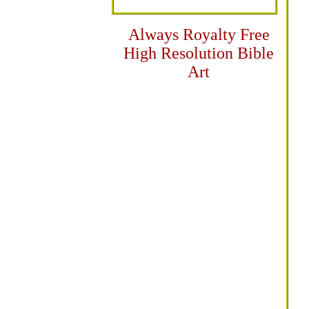
Always Royalty Free
High Resolution Bible
Art