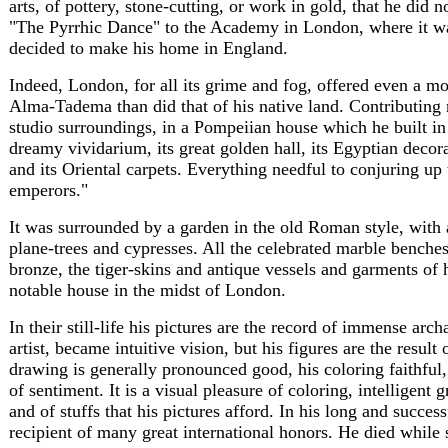
arts, of pottery, stone-cutting, or work in gold, that he did n
"The Pyrrhic Dance" to the Academy in London, where it was
decided to make his home in England.
Indeed, London, for all its grime and fog, offered even a mo
Alma-Tadema than did that of his native land. Contributing 
studio surroundings, in a Pompeiian house which he built in 
dreamy vividarium, its great golden hall, its Egyptian decorati
and its Oriental carpets. Everything needful to conjuring up
emperors."
It was surrounded by a garden in the old Roman style, with 
plane-trees and cypresses. All the celebrated marble benches
bronze, the tiger-skins and antique vessels and garments of h
notable house in the midst of London.
In their still-life his pictures are the record of immense arc
artist, became intuitive vision, but his figures are the result 
drawing is generally pronounced good, his coloring faithful,
of sentiment. It is a visual pleasure of coloring, intelligent g
and of stuffs that his pictures afford. In his long and succ
recipient of many great international honors. He died while