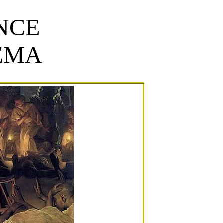
NCE
EMA