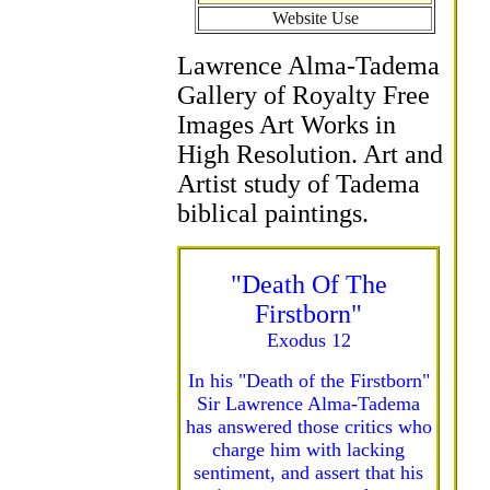
Website Use
Lawrence Alma-Tadema
Gallery of Royalty Free
Images Art Works in
High Resolution. Art and
Artist study of Tadema
biblical paintings.
"Death Of The
Firstborn"
Exodus 12
In his "Death of the Firstborn"
Sir Lawrence Alma-Tadema
has answered those critics who
charge him with lacking
sentiment, and assert that his