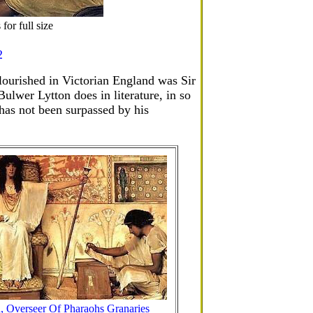
or full size
2
ourished in Victorian England was Sir
lwer Lytton does in literature, in so
t has not been surpassed by his
, Overseer Of Pharaohs Granaries