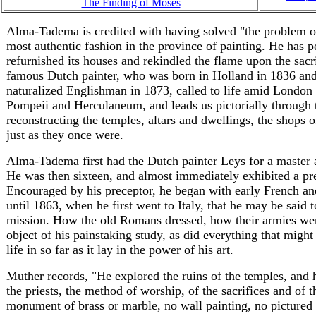
The Finding of Moses
Alma-Tadema is credited with having solved "the problem of
most authentic fashion in the province of painting. He has pe
refurnished its houses and rekindled the flame upon the sacrif
famous Dutch painter, who was born in Holland in 1836 and
naturalized Englishman in 1873, called to life amid London 
Pompeii and Herculaneum, and leads us pictorially through t
reconstructing the temples, altars and dwellings, the shops 
just as they once were.
Alma-Tadema first had the Dutch painter Leys for a master 
He was then sixteen, and almost immediately exhibited a pref
Encouraged by his preceptor, he began with early French and
until 1863, when he first went to Italy, that he may be said 
mission. How the old Romans dressed, how their armies wer
object of his painstaking study, as did everything that might
life in so far as it lay in the power of his art.
Muther records, "He explored the ruins of the temples, and h
the priests, the method of worship, of the sacrifices and of 
monument of brass or marble, no wall painting, no pictured