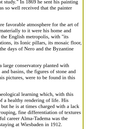
ot study." In 1869 he sent his painting
 so well received that the painter
re favorable atmosphere for the art of
materially to it were his home and
the English metropolis, with "its
ons, its Ionic pillars, its mosaic floor,
 the days of Nero and the Byzantine
a large conservatory planted with
 and basins, the figures of stone and
is pictures, were to be found in this
haeological learning which, with this
of a healthy rendering of life. His
 but he is at times charged with a lack
rouping, fine differentiation of textures
essful career Alma-Tadema was the
 staying at Wiesbaden in 1912.