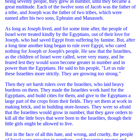
being seventy people, they grew in number, until they became a
great multitude. Each of the twelve sons of Jacob was the father of
a tribe, and Joseph was the father of two tribes, which were
named after his two sons, Ephraim and Manasseh.
As long as Joseph lived, and for some time after, the people of
Israel were treated kindly by the Egyptians, out of their love for
Joseph, who had saved Egypt from suffering by famine. But, after
a long time another king began to rule over Egypt, who cared
nothing for Joseph or Joseph's people. He saw that the Israelites,
as the children of Israel were called, were very many, and he
feared lest they would soon become greater in number and in
power than the Egyptians. He said to his people, "Let us rule
these Israelites more strictly. They are growing too strong."
Then they set harsh rulers over the Israelites, who laid heavy
burdens on them. They made the Israelites work hard for the
Egyptians, and build cities for them, and give to the Egyptians a
large part of the crops from their fields. They set them at work in
making brick, and in building store-houses. They were so afraid
that the Israelites would grow in number, that they gave orders to
kill all the little boys that were born to the Israelites, though their
little girls might be allowed to live.
But in the face of all this hate, and wrong, and cruelty, the people
of Israel were growing in numbers, and becoming greater and