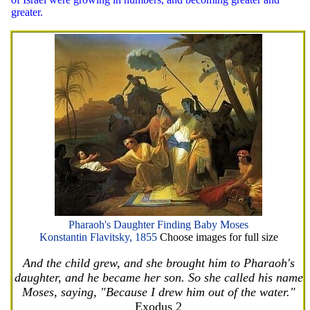
greater.
Pharaoh's Daughter Finding Baby Moses
Konstantin Flavitsky, 1855
Choose images for full size
And the child grew, and she brought him to Pharaoh's
daughter, and he became her son. So she called his name
Moses, saying, "Because I drew him out of the water."
Exodus 2