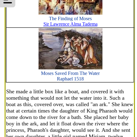
The Finding of Moses
Sir Lawrence Alma Tadema
Moses Saved From The Water
Raphael 1518
She made a little box like a boat, and covered it with
something that would not let the water into it. Such a
boat as this, covered over, was called "an ark." She knew
that at certain times the daughter of King Pharaoh would
come down to the river for a bath. She placed her baby
boy in the ark, and let it float down the river where the
princess, Pharaoh's daughter, would see it. And she sent
her own daughter, a little girl named Miriam, twelve