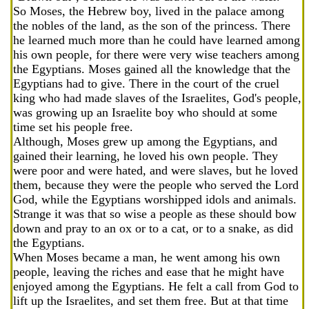
So Moses, the Hebrew boy, lived in the palace among
the nobles of the land, as the son of the princess. There
he learned much more than he could have learned among
his own people, for there were very wise teachers among
the Egyptians. Moses gained all the knowledge that the
Egyptians had to give. There in the court of the cruel
king who had made slaves of the Israelites, God's people,
was growing up an Israelite boy who should at some
time set his people free.
Although, Moses grew up among the Egyptians, and
gained their learning, he loved his own people. They
were poor and were hated, and were slaves, but he loved
them, because they were the people who served the Lord
God, while the Egyptians worshipped idols and animals.
Strange it was that so wise a people as these should bow
down and pray to an ox or to a cat, or to a snake, as did
the Egyptians.
When Moses became a man, he went among his own
people, leaving the riches and ease that he might have
enjoyed among the Egyptians. He felt a call from God to
lift up the Israelites, and set them free. But at that time