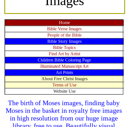
Images
Home
Bible Verse Images
People of the Bible
Bible Story Images
Bible Topics
Find Art by Artist
Children Bible Coloring Page
Illuminated Manuscript Art
Art Prints
About Free Christ Images
Terms of Use
Website Use
The birth of Moses images, finding baby
Moses in the basket in royalty free images
in high resolution from our huge image
library, free to use. Beautifully visual