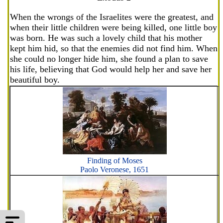
When the wrongs of the Israelites were the greatest, and
when their little children were being killed, one little boy
was born. He was such a lovely child that his mother
kept him hid, so that the enemies did not find him. When
she could no longer hide him, she found a plan to save
his life, believing that God would help her and save her
beautiful boy.
Finding of Moses
Paolo Veronese, 1651