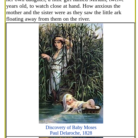
years old, to watch close at hand. How anxious the
mother and the sister were as they saw the little ark
floating away from them on the river.
Discovery of Baby Moses
Paul Delaroche, 1828