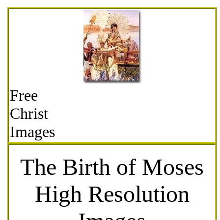
Free
Christ
Images
The Birth of Moses
High Resolution