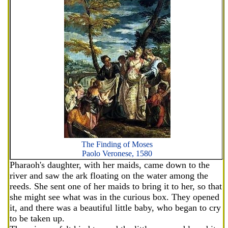
The Finding of Moses
Paolo Veronese, 1580
Pharaoh's daughter, with her maids, came down to the
river and saw the ark floating on the water among the
reeds. She sent one of her maids to bring it to her, so that
she might see what was in the curious box. They opened
it, and there was a beautiful little baby, who began to cry
to be taken up.