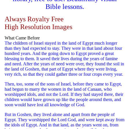
Bible lessons.
Always Royalty Free
High Resolution Images
What Came Before
The children of Israel stayed in the land of Egypt much longer
than they had expected to stay. They were in that land about four
hundred years. And the going down to Egypt proved a great
blessing to them. It saved their lives during the years of famine
and need. After the years of need were over, they found the soil in
the land of Goshen, that part of Egypt where they were living,
very rich, so that they could gather three or four crops every year.
Then, too, some of the sons of Israel, before they came to Egypt,
had begun to marry the women in the land of Canaan, who
worshipped idols, and not the Lord. If they had stayed there, their
children would have grown up like the people around them, and
soon would have lost all knowledge of God.
But in Goshen, they lived alone and apart from the people of
Egypt. They worshipped the Lord God, and were kept away from
the idols of Egypt. And in that land, as the years went on, from