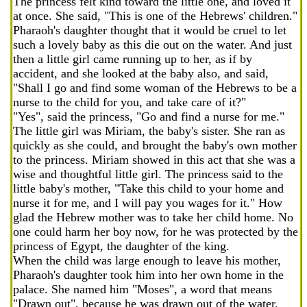
The princess felt kind toward the little one, and loved it
at once. She said, "This is one of the Hebrews' children."
Pharaoh's daughter thought that it would be cruel to let
such a lovely baby as this die out on the water. And just
then a little girl came running up to her, as if by
accident, and she looked at the baby also, and said,
"Shall I go and find some woman of the Hebrews to be a
nurse to the child for you, and take care of it?"
"Yes", said the princess, "Go and find a nurse for me."
The little girl was Miriam, the baby's sister. She ran as
quickly as she could, and brought the baby's own mother
to the princess. Miriam showed in this act that she was a
wise and thoughtful little girl. The princess said to the
little baby's mother, "Take this child to your home and
nurse it for me, and I will pay you wages for it." How
glad the Hebrew mother was to take her child home. No
one could harm her boy now, for he was protected by the
princess of Egypt, the daughter of the king.
When the child was large enough to leave his mother,
Pharaoh's daughter took him into her own home in the
palace. She named him "Moses", a word that means
"Drawn out", because he was drawn out of the water.