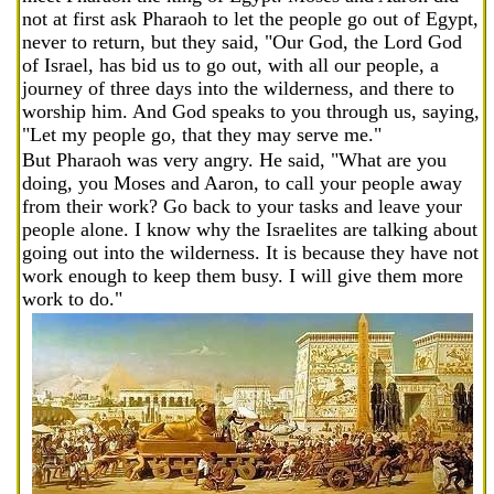
not at first ask Pharaoh to let the people go out of Egypt,
never to return, but they said, "Our God, the Lord God
of Israel, has bid us to go out, with all our people, a
journey of three days into the wilderness, and there to
worship him. And God speaks to you through us, saying,
"Let my people go, that they may serve me."
But Pharaoh was very angry. He said, "What are you
doing, you Moses and Aaron, to call your people away
from their work? Go back to your tasks and leave your
people alone. I know why the Israelites are talking about
going out into the wilderness. It is because they have not
work enough to keep them busy. I will give them more
work to do."