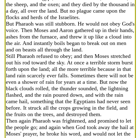
the sheep, and the oxen; and they died by the thousand in
a day, all over the land. But no plague came upon the
flocks and herds of the Israelites.
But Pharaoh was still stubborn. He would not obey God's
voice. Then Moses and Aaron gathered up in their hands,
ashes from the furnace, and threw it up like a cloud into
the air. And instantly boils began to break out on men
and on beasts all through the land.
Still Pharaoh refused to obey; and then Moses stretched
out his rod toward the sky. At once a terrible storm burst
forth upon the land; all the more terrible because in that
land rain scarcely ever falls. Sometimes there will not be
even a shower of rain for years at a time. But now the
black clouds rolled, the thunder sounded, the lightning
flashed, and the rain poured down, and with the rain
came hail, something that the Egyptians had never seen
before. It struck all the crops growing in the field, and
the fruits on the trees, and destroyed them.
Then again Pharaoh was frightened, and promised to let
the people go; and again when God took away the hail at
Moses' prayer, he broke his word, and would not let the