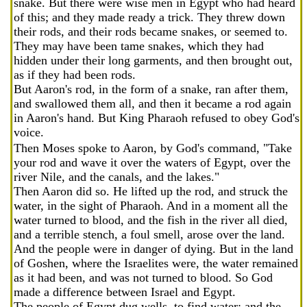
snake. But there were wise men in Egypt who had heard
of this; and they made ready a trick. They threw down
their rods, and their rods became snakes, or seemed to.
They may have been tame snakes, which they had
hidden under their long garments, and then brought out,
as if they had been rods.
But Aaron's rod, in the form of a snake, ran after them,
and swallowed them all, and then it became a rod again
in Aaron's hand. But King Pharaoh refused to obey God's
voice.
Then Moses spoke to Aaron, by God's command, "Take
your rod and wave it over the waters of Egypt, over the
river Nile, and the canals, and the lakes."
Then Aaron did so. He lifted up the rod, and struck the
water, in the sight of Pharaoh. And in a moment all the
water turned to blood, and the fish in the river all died,
and a terrible stench, a foul smell, arose over the land.
And the people were in danger of dying. But in the land
of Goshen, where the Israelites were, the water remained
as it had been, and was not turned to blood. So God
made a difference between Israel and Egypt.
The people of Egypt dug wells, to find water; and the