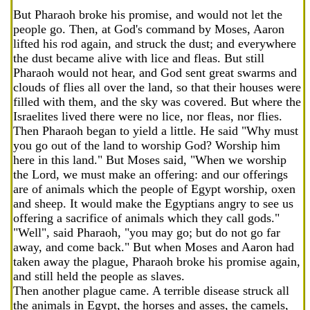
But Pharaoh broke his promise, and would not let the
people go. Then, at God's command by Moses, Aaron
lifted his rod again, and struck the dust; and everywhere
the dust became alive with lice and fleas. But still
Pharaoh would not hear, and God sent great swarms and
clouds of flies all over the land, so that their houses were
filled with them, and the sky was covered. But where the
Israelites lived there were no lice, nor fleas, nor flies.
Then Pharaoh began to yield a little. He said "Why must
you go out of the land to worship God? Worship him
here in this land." But Moses said, "When we worship
the Lord, we must make an offering: and our offerings
are of animals which the people of Egypt worship, oxen
and sheep. It would make the Egyptians angry to see us
offering a sacrifice of animals which they call gods."
"Well", said Pharaoh, "you may go; but do not go far
away, and come back." But when Moses and Aaron had
taken away the plague, Pharaoh broke his promise again,
and still held the people as slaves.
Then another plague came. A terrible disease struck all
the animals in Egypt, the horses and asses, the camels,