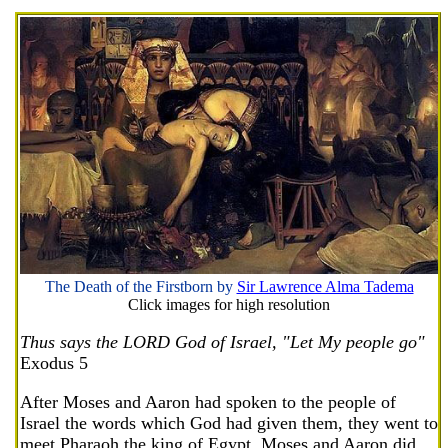
The Death of the Firstborn by
Sir Lawrence Alma Tadema
Click images for high resolution
Thus says the LORD God of Israel, "Let My people go"
Exodus 5
After Moses and Aaron had spoken to the people of
Israel the words which God had given them, they went to
meet Pharaoh the king of Egypt. Moses and Aaron did