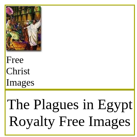
Free
Christ
Images
The Plagues in Egypt
Royalty Free Images