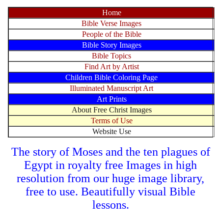
Home
Bible Verse Images
People of the Bible
Bible Story Images
Bible Topics
Find Art by Artist
Children Bible Coloring Page
Illuminated Manuscript Art
Art Prints
About Free Christ Images
Terms of Use
Website Use
The story of Moses and the ten plagues of
Egypt in royalty free Images in high
resolution from our huge image library,
free to use. Beautifully visual Bible
lessons.