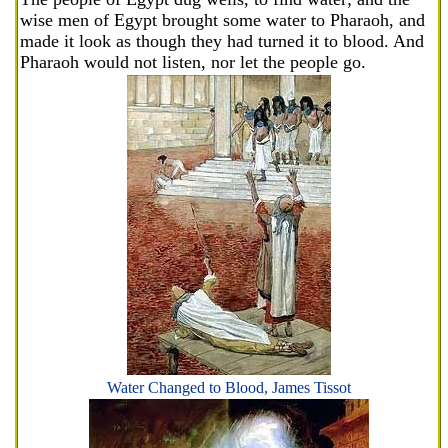
wise men of Egypt brought some water to Pharaoh, and
made it look as though they had turned it to blood. And
Pharaoh would not listen, nor let the people go.
Water Changed to Blood, James Tissot