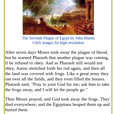
The Seventh Plague of Egypt by John Martin
Click images for high resolution
After seven days Moses took away the plague of blood,
but he warned Pharaoh that another plague was coming,
if he refused to obey. And as Pharaoh still would not
obey, Aaron stretched forth his rod again, and then all
the land was covered with frogs. Like a great army they
ran over all the fields, and they even filled the houses.
Pharaoh said, "Pray to your God for me; ask him to take
the frogs away, and I will let the people go."
Then Moses prayed; and God took away the frogs. They
died everywhere; and the Egyptians heaped them up and
buried them.