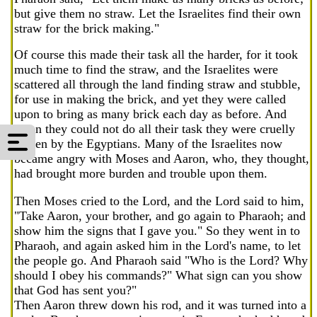
but give them no straw. Let the Israelites find their own
straw for the brick making."
Of course this made their task all the harder, for it took
much time to find the straw, and the Israelites were
scattered all through the land finding straw and stubble,
for use in making the brick, and yet they were called
upon to bring as many brick each day as before. And
when they could not do all their task they were cruelly
beaten by the Egyptians. Many of the Israelites now
became angry with Moses and Aaron, who, they thought,
had brought more burden and trouble upon them.
Then Moses cried to the Lord, and the Lord said to him,
"Take Aaron, your brother, and go again to Pharaoh; and
show him the signs that I gave you." So they went in to
Pharaoh, and again asked him in the Lord's name, to let
the people go. And Pharaoh said "Who is the Lord? Why
should I obey his commands?" What sign can you show
that God has sent you?"
Then Aaron threw down his rod, and it was turned into a