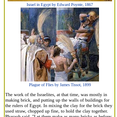
Israel in Egypt by Edward Poynte, 1867
Plague of Flies by James Tissot, 1899
The work of the Israelites, at that time, was mostly in
making brick, and putting up the walls of buildings for
the rulers of Egypt. In mixing the clay for the brick they
used straw, chopped up fine, to hold the clay together.
Pharaoh said, "Let them make as many bricks as before;