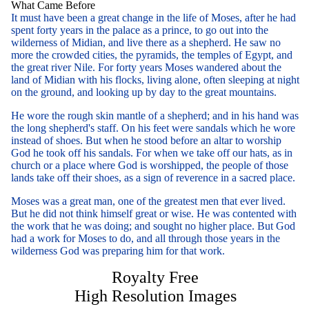
What Came Before
It must have been a great change in the life of Moses, after he had
spent forty years in the palace as a prince, to go out into the
wilderness of Midian, and live there as a shepherd. He saw no
more the crowded cities, the pyramids, the temples of Egypt, and
the great river Nile. For forty years Moses wandered about the
land of Midian with his flocks, living alone, often sleeping at night
on the ground, and looking up by day to the great mountains.
He wore the rough skin mantle of a shepherd; and in his hand was
the long shepherd's staff. On his feet were sandals which he wore
instead of shoes. But when he stood before an altar to worship
God he took off his sandals. For when we take off our hats, as in
church or a place where God is worshipped, the people of those
lands take off their shoes, as a sign of reverence in a sacred place.
Moses was a great man, one of the greatest men that ever lived.
But he did not think himself great or wise. He was contented with
the work that he was doing; and sought no higher place. But God
had a work for Moses to do, and all through those years in the
wilderness God was preparing him for that work.
Royalty Free
High Resolution Images