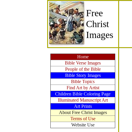
Free
Christ
Images
Home
Bible Verse Images
People of the Bible
Bible Story Images
Bible Topics
Find Art by Artist
Children Bible Coloring Page
Illuminated Manuscript Art
Art Prints
About Free Christ Images
Terms of Use
Website Use