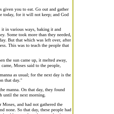
s given you to eat. Go out and gather
 today, for it will not keep; and God
it in various ways, baking it and
honey. Some took more than they needed,
ay. But that which was left over, after
less. This was to teach the people that
en the sun came up, it melted away,
ek came, Moses said to the people,
anna as usual; for the next day is the
n that day."
 the manna. On that day, they found
h until the next morning.
r Moses, and had not gathered the
nd none. So that day, these people had