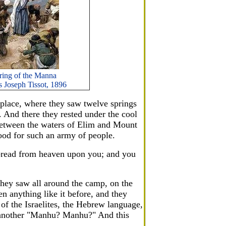
ring of the Manna
 Joseph Tissot, 1896
place, where they saw twelve springs
. And there they rested under the cool
 between the waters of Elim and Mount
food for such an army of people.
 bread from heaven upon you; and you
they saw all around the camp, on the
en anything like it before, and they
 of the Israelites, the Hebrew language,
e another "Manhu? Manhu?" And this