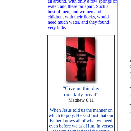
all around, with only a few springs of
water, and these far apart. Such a
host of men, and women and
children, with their flocks, would
need much water, and they found
very little.
"Give us this day
our daily bread"
Matthew 6:11
When Jesus told us the manner on
which to pray, He said first that our
Father knows all of what we need
even before we ask Him. In verses