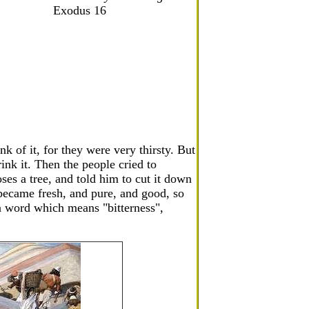
Exodus 16
k of it, for they were very thirsty. But
rink it. Then the people cried to
s a tree, and told him to cut it down
 became fresh, and pure, and good, so
a word which means "bitterness",