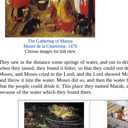
The Gathering of Manna
Musee de la Chartreuse, 1470
Choose images for full view
They saw in the distance some springs of water, and ran to drin
when they tasted, they found it bitter, so that they could not d
Moses, and Moses cried to the Lord; and the Lord showed Mose
and throw it into the water. Moses did so, and then the water
that the people could drink it. This place they named Marah, 
because of the water which they found there.