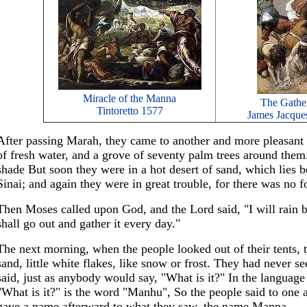
Miracle of the Manna
The Gathe
Tintoretto 1577
James Jacques
After passing Marah, they came to another and more pleasant 
of fresh water, and a grove of seventy palm trees around them
shade But soon they were in a hot desert of sand, which lies
Sinai; and again they were in great trouble, for there was no 
Then Moses called upon God, and the Lord said, "I will rain
shall go out and gather it every day."
The next morning, when the people looked out of their tents, 
sand, little white flakes, like snow or frost. They had never se
said, just as anybody would say, "What is it?" In the language
"What is it?" is the word "Manhu", So the people said to on
gave a name afterward to what they saw, the name Manna.