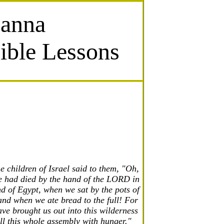
Manna
ible Lessons
e children of Israel said to them, "Oh,
e had died by the hand of the LORD in
nd of Egypt, when we sat by the pots of
nd when we ate bread to the full! For
ve brought us out into this wilderness
ill this whole assembly with hunger."