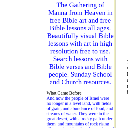
The Gathering of
Manna from Heaven in
free Bible art and free
Bible lessons all ages.
Beautifully visual Bible
lessons with art in high
resolution free to use.
Search lessons with
Bible verses and Bible
people. Sunday School
and Church resources.
What Came Before
And now the people of Israel were
no longer in a level land, with fields
of grain, and abundance of food, and
streams of water. They were in the
great desert, with a rocky path under
them, and mountains of rock rising