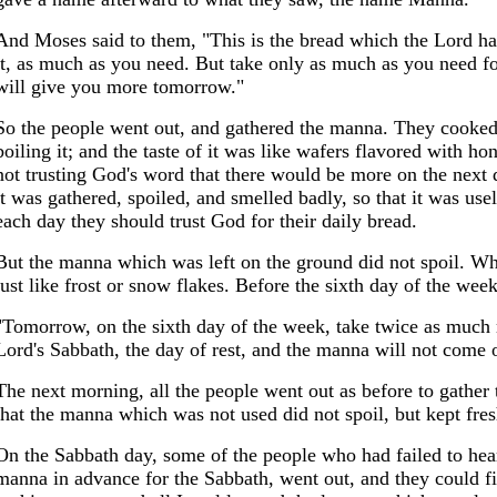
And Moses said to them, "This is the bread which the Lord ha
it, as much as you need. But take only as much as you need for
will give you more tomorrow."
So the people went out, and gathered the manna. They cooked 
boiling it; and the taste of it was like wafers flavored with 
not trusting God's word that there would be more on the next d
it was gathered, spoiled, and smelled badly, so that it was use
each day they should trust God for their daily bread.
But the manna which was left on the ground did not spoil. Wh
just like frost or snow flakes. Before the sixth day of the we
"Tomorrow, on the sixth day of the week, take twice as much m
Lord's Sabbath, the day of rest, and the manna will not come o
The next morning, all the people went out as before to gather
that the manna which was not used did not spoil, but kept fres
On the Sabbath day, some of the people who had failed to hea
manna in advance for the Sabbath, went out, and they could fi