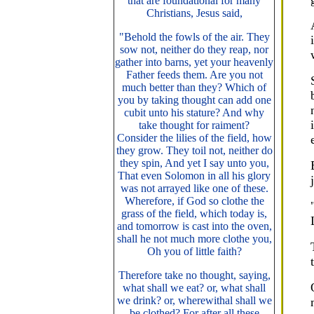
that are foundational for many
Christians, Jesus said,
"Behold the fowls of the air. They
sow not, neither do they reap, nor
gather into barns, yet your heavenly
Father feeds them. Are you not
much better than they? Which of
you by taking thought can add one
cubit unto his stature? And why
take thought for raiment?
Consider the lilies of the field, how
they grow. They toil not, neither do
they spin, And yet I say unto you,
That even Solomon in all his glory
was not arrayed like one of these.
Wherefore, if God so clothe the
grass of the field, which today is,
and tomorrow is cast into the oven,
shall he not much more clothe you,
Oh you of little faith?
Therefore take no thought, saying,
what shall we eat? or, what shall
we drink? or, wherewithal shall we
be clothed? For after all these