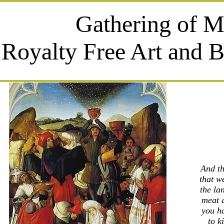
Gathering of 
Royalty Free Art and B
And th
that w
the la
meat a
you ha
to k