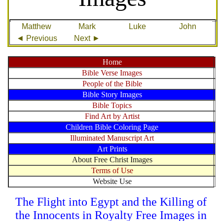
Matthew
Mark
Luke
John
◄ Previous
Next ►
Home
Bible Verse Images
People of the Bible
Bible Story Images
Bible Topics
Find Art by Artist
Children Bible Coloring Page
Illuminated Manuscript Art
Art Prints
About Free Christ Images
Terms of Use
Website Use
The Flight into Egypt and the Killing of
the Innocents in Royalty Free Images in