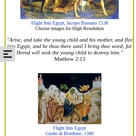
Flight Into Egypt, Jacopo Bassano 1538
Choose images for High Resolution
"Arise, and take the young child and his mother, and flee
into Egypt, and be thou there until I bring thee word, for
Herod will seek the young child to destroy him."
Matthew 2:13
Flight Into Egypt
Giotto di Bondone, 1300