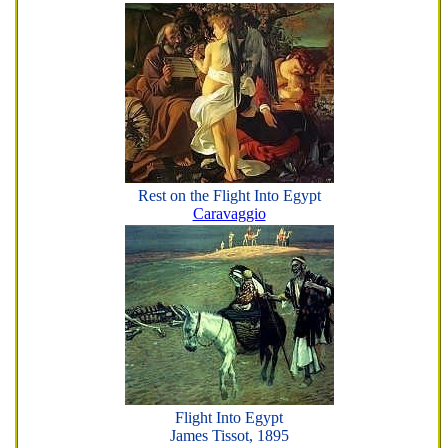
Rest on the Flight Into Egypt
Caravaggio
Flight Into Egypt
James Tissot, 1895