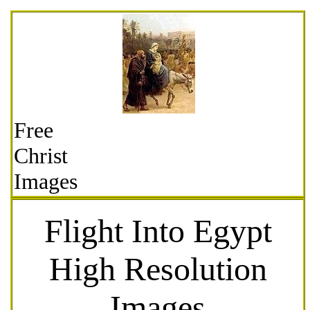
Free
Christ
Images
Flight Into Egypt
High Resolution
Images