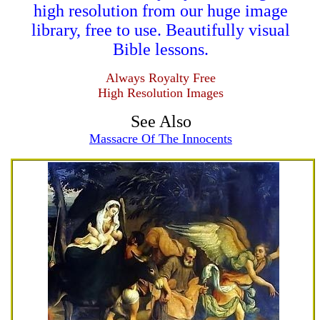
high resolution from our huge image
library, free to use. Beautifully visual
Bible lessons.
Always Royalty Free
High Resolution Images
See Also
Massacre Of The Innocents