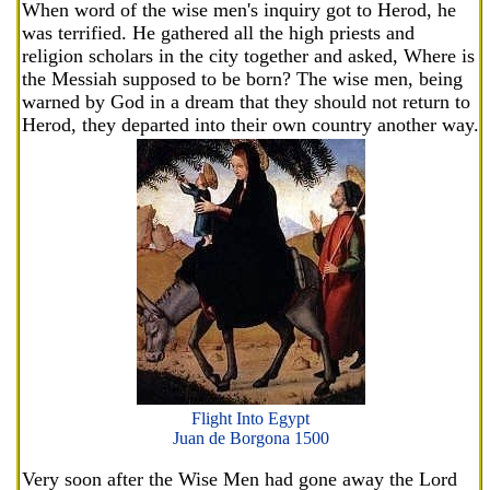
When word of the wise men's inquiry got to Herod, he
was terrified. He gathered all the high priests and
religion scholars in the city together and asked, Where is
the Messiah supposed to be born? The wise men, being
warned by God in a dream that they should not return to
Herod, they departed into their own country another way.
Flight Into Egypt
Juan de Borgona 1500
Very soon after the Wise Men had gone away the Lord