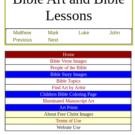
Lessons
Matthew
Mark
Luke
John
Previous
Next
Home
Bible Verse Images
People of the Bible
Bible Story Images
Bible Topics
Find Art by Artist
Children Bible Coloring Page
Illuminated Manuscript Art
Art Prints
About Free Christ Images
Terms of Use
Website Use