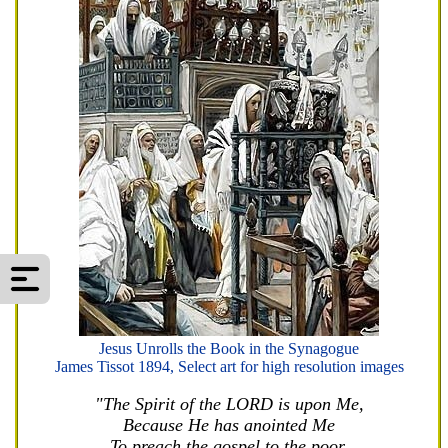
Jesus Unrolls the Book in the Synagogue
James Tissot 1894, Select art for high resolution images
"The Spirit of the LORD is upon Me,
Because He has anointed Me
To preach the gospel to the poor.