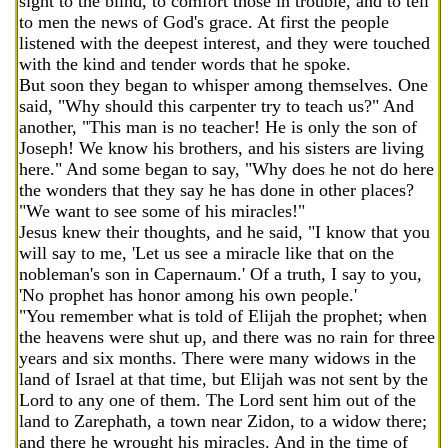
sight to the blind, to comfort those in trouble, and to tell
to men the news of God's grace. At first the people
listened with the deepest interest, and they were touched
with the kind and tender words that he spoke.
But soon they began to whisper among themselves. One
said, "Why should this carpenter try to teach us?" And
another, "This man is no teacher! He is only the son of
Joseph! We know his brothers, and his sisters are living
here." And some began to say, "Why does he not do here
the wonders that they say he has done in other places?
"We want to see some of his miracles!"
Jesus knew their thoughts, and he said, "I know that you
will say to me, 'Let us see a miracle like that on the
nobleman's son in Capernaum.' Of a truth, I say to you,
'No prophet has honor among his own people.'
"You remember what is told of Elijah the prophet; when
the heavens were shut up, and there was no rain for three
years and six months. There were many widows in the
land of Israel at that time, but Elijah was not sent by the
Lord to any one of them. The Lord sent him out of the
land to Zarephath, a town near Zidon, to a widow there;
and there he wrought his miracles. And in the time of