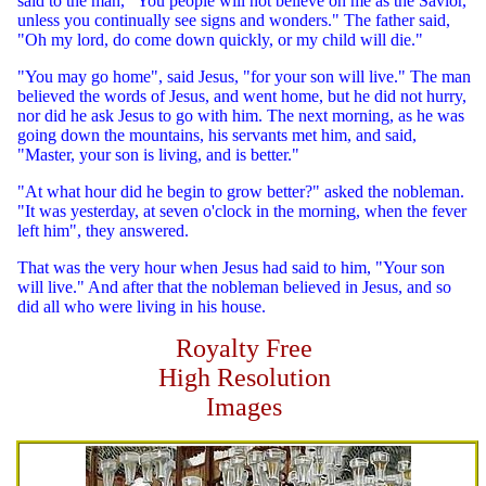
said to the man, "You people will not believe on me as the Savior,
unless you continually see signs and wonders." The father said,
"Oh my lord, do come down quickly, or my child will die."
"You may go home", said Jesus, "for your son will live." The man
believed the words of Jesus, and went home, but he did not hurry,
nor did he ask Jesus to go with him. The next morning, as he was
going down the mountains, his servants met him, and said,
"Master, your son is living, and is better."
"At what hour did he begin to grow better?" asked the nobleman.
"It was yesterday, at seven o'clock in the morning, when the fever
left him", they answered.
That was the very hour when Jesus had said to him, "Your son
will live." And after that the nobleman believed in Jesus, and so
did all who were living in his house.
Royalty Free
High Resolution
Images