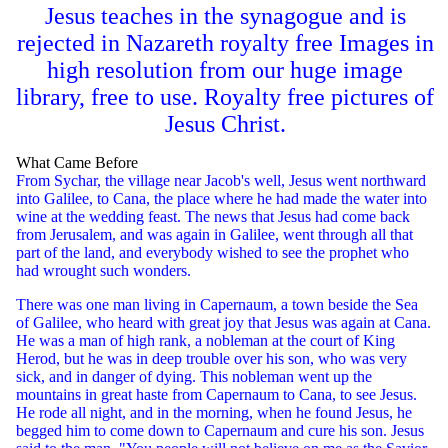
Jesus teaches in the synagogue and is
rejected in Nazareth royalty free Images in
high resolution from our huge image
library, free to use. Royalty free pictures of
Jesus Christ.
What Came Before
From Sychar, the village near Jacob's well, Jesus went northward
into Galilee, to Cana, the place where he had made the water into
wine at the wedding feast. The news that Jesus had come back
from Jerusalem, and was again in Galilee, went through all that
part of the land, and everybody wished to see the prophet who
had wrought such wonders.
There was one man living in Capernaum, a town beside the Sea
of Galilee, who heard with great joy that Jesus was again at Cana.
He was a man of high rank, a nobleman at the court of King
Herod, but he was in deep trouble over his son, who was very
sick, and in danger of dying. This nobleman went up the
mountains in great haste from Capernaum to Cana, to see Jesus.
He rode all night, and in the morning, when he found Jesus, he
begged him to come down to Capernaum and cure his son. Jesus