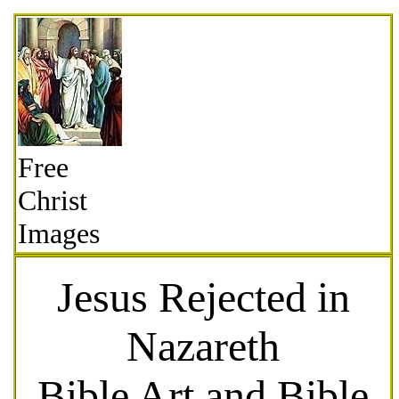
Free
Christ
Images
Jesus Rejected in
Nazareth
Bible Art and Bible