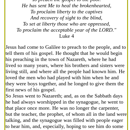
He has sent Me to heal the brokenhearted,
To proclaim liberty to the captives
And recovery of sight to the blind,
To set at liberty those who are oppressed,
To proclaim the acceptable year of the LORD."
Luke 4
Jesus had come to Galilee to preach to the people, and to
tell them of his gospel. He thought that he would begin
his preaching in the town of Nazareth, where he had
lived so many years, where his brothers and sisters were
living still, and where all the people had known him. He
loved the men who had played with him when he and
they were boys together, and he longed to give them the
first news of his gospel.
So Jesus went to Nazareth; and, as on the Sabbath days
he had always worshipped in the synagogue, he went to
that place once more. He was no longer the carpenter,
but the teacher, the prophet, of whom all in the land were
talking, and the synagogue was filled with people eager
to hear him, and, especially, hoping to see him do some