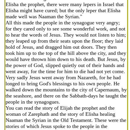
Elisha the prophet, there were many lepers in Israel that
Elisha might have cured; but the only leper that Elisha
made well was Naaman the Syrian."
All this made the people in the synagogue very angry;
for they cared only to see some wonderful work, and not
to hear the words of Jesus. They would not listen to him;
they leaped up from their seats upon the floor; they laid
hold of Jesus, and dragged him out doors. They then
took him up to the top of the hill above the city, and they
would have thrown him down to his death. But Jesus, by
the power of God, slipped quietly out of their hands and
went away, for the time for him to die had not yet come.
Very sadly Jesus went away from Nazareth, for he had
longed to bring God's blessings to his own people. He
walked down the mountains to the city of Capernaum, by
the seashore, and there on the Sabbath-days he taught the
people in the synagogues.
You can read the story of Elijah the prophet and the
woman of Zarephath and the story of Elisha healing
Naaman the Syrian in the Old Testament. These were the
stories of which Jesus spoke to the people in the