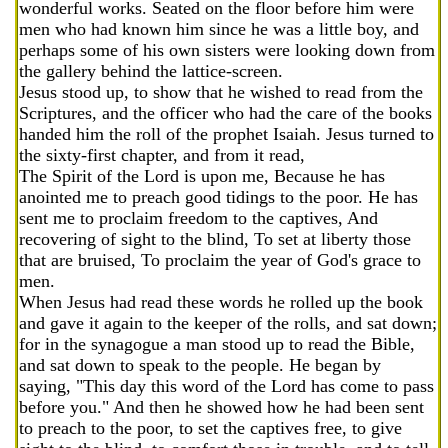
wonderful works. Seated on the floor before him were
men who had known him since he was a little boy, and
perhaps some of his own sisters were looking down from
the gallery behind the lattice-screen.
Jesus stood up, to show that he wished to read from the
Scriptures, and the officer who had the care of the books
handed him the roll of the prophet Isaiah. Jesus turned to
the sixty-first chapter, and from it read,
The Spirit of the Lord is upon me, Because he has
anointed me to preach good tidings to the poor. He has
sent me to proclaim freedom to the captives, And
recovering of sight to the blind, To set at liberty those
that are bruised, To proclaim the year of God's grace to
men.
When Jesus had read these words he rolled up the book
and gave it again to the keeper of the rolls, and sat down;
for in the synagogue a man stood up to read the Bible,
and sat down to speak to the people. He began by
saying, "This day this word of the Lord has come to pass
before you." And then he showed how he had been sent
to preach to the poor, to set the captives free, to give