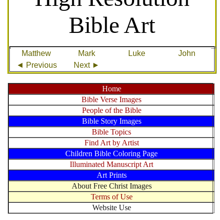
Bible Art
Matthew
Mark
Luke
John
◄ Previous
Next ►
Home
Bible Verse Images
People of the Bible
Bible Story Images
Bible Topics
Find Art by Artist
Children Bible Coloring Page
Illuminated Manuscript Art
Art Prints
About Free Christ Images
Terms of Use
Website Use