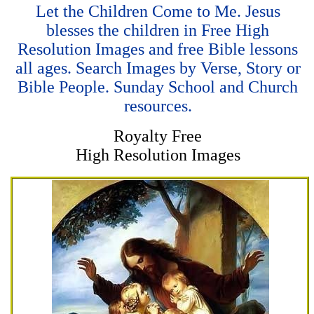
Let the Children Come to Me. Jesus
blesses the children in Free High
Resolution Images and free Bible lessons
all ages. Search Images by Verse, Story or
Bible People. Sunday School and Church
resources.
Royalty Free
High Resolution Images