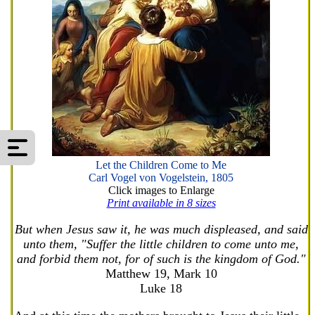
Let the Children Come to Me
Carl Vogel von Vogelstein, 1805
Click images to Enlarge
Print available in 8 sizes
But when Jesus saw it, he was much displeased, and said
unto them, "Suffer the little children to come unto me,
and forbid them not, for of such is the kingdom of God."
Matthew 19, Mark 10
Luke 18