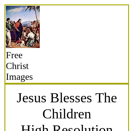
Free
Christ
Images
Jesus Blesses The
Children
High Resolution