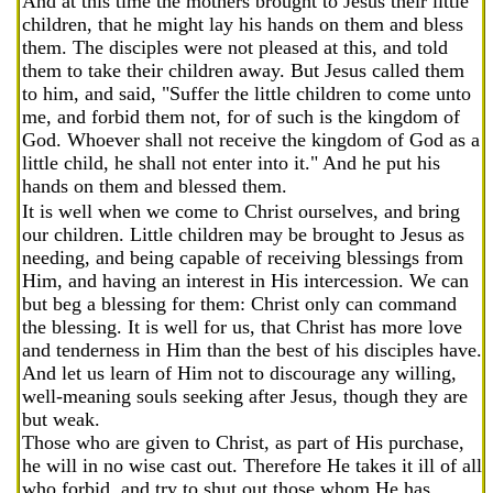
And at this time the mothers brought to Jesus their little
children, that he might lay his hands on them and bless
them. The disciples were not pleased at this, and told
them to take their children away. But Jesus called them
to him, and said, "Suffer the little children to come unto
me, and forbid them not, for of such is the kingdom of
God. Whoever shall not receive the kingdom of God as a
little child, he shall not enter into it." And he put his
hands on them and blessed them.
It is well when we come to Christ ourselves, and bring
our children. Little children may be brought to Jesus as
needing, and being capable of receiving blessings from
Him, and having an interest in His intercession. We can
but beg a blessing for them: Christ only can command
the blessing. It is well for us, that Christ has more love
and tenderness in Him than the best of his disciples have.
And let us learn of Him not to discourage any willing,
well-meaning souls seeking after Jesus, though they are
but weak.
Those who are given to Christ, as part of His purchase,
he will in no wise cast out. Therefore He takes it ill of all
who forbid, and try to shut out those whom He has