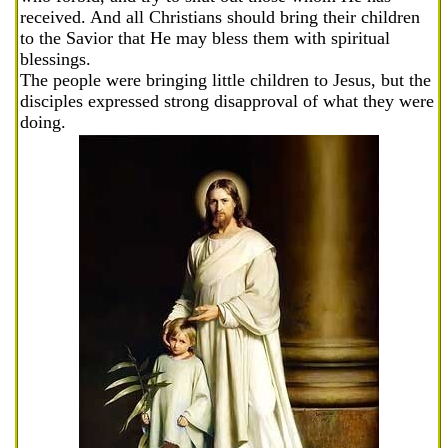
received. And all Christians should bring their children
to the Savior that He may bless them with spiritual
blessings.
The people were bringing little children to Jesus, but the
disciples expressed strong disapproval of what they were
doing.