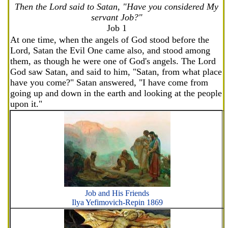
Then the Lord said to Satan, "Have you considered My
servant Job?"
Job 1
At one time, when the angels of God stood before the
Lord, Satan the Evil One came also, and stood among
them, as though he were one of God's angels. The Lord
God saw Satan, and said to him, "Satan, from what place
have you come?" Satan answered, "I have come from
going up and down in the earth and looking at the people
upon it."
Job and His Friends
Ilya Yefimovich-Repin 1869