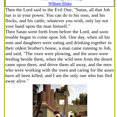
William Blake
Then the Lord said to the Evil One, "Satan, all that Job
has is in your power. You can do to his sons, and his
flocks, and his cattle, whatever you wish, only lay not
your hand upon the man himself."
Then Satan went forth from before the Lord, and soon
trouble began to come upon Job. One day, when all his
sons and daughters were eating and drinking together in
their oldest brother's house, a man came running to Job,
and said, "The oxen were plowing, and the asses were
feeding beside them, when the wild men from the desert
came upon them, and drove them all away, and the men
who were working with the oxen and caring for the asses
have all been killed, and I am the only one who has fled
away alive."