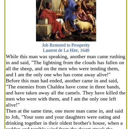
Job Restored to Prosperity
Laurent de La Hire, 1648
While this man was speaking, another man came rushing
in and said, "The lightning from the clouds has fallen on
all the sheep, and on the men who were tending them,
and I am the only one who has come away alive!"
Before this man had ended, another came in and said,
"The enemies from Chaldea have come in three bands,
and have taken away all the camels. They have killed the
men who were with them, and I am the only one left
alive!"
Then at the same time, one more man came in, and said
to Job, "Your sons and your daughters were eating and
drinking together in their oldest brother's house, when a