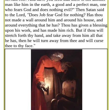
man like him in the earth, a good and a perfect man, one
who fears God and does nothing evil?" Then Satan said
to the Lord, "Does Job fear God for nothing? Has thou
not made a wall around him and around his house, and
around everything that he has? Thou has given a blessing
upon his work, and has made him rich. But if thou will
stretch forth thy hand, and take away from him all that
he has, then he will turn away from thee and will curse
thee to thy face."