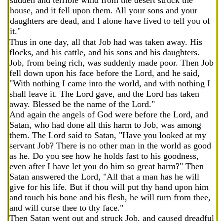
sudden and terrible wind from the desert struck the
house, and it fell upon them. All your sons and your
daughters are dead, and I alone have lived to tell you of
it."
Thus in one day, all that Job had was taken away. His
flocks, and his cattle, and his sons and his daughters.
Job, from being rich, was suddenly made poor. Then Job
fell down upon his face before the Lord, and he said,
"With nothing I came into the world, and with nothing I
shall leave it. The Lord gave, and the Lord has taken
away. Blessed be the name of the Lord."
And again the angels of God were before the Lord, and
Satan, who had done all this harm to Job, was among
them. The Lord said to Satan, "Have you looked at my
servant Job? There is no other man in the world as good
as he. Do you see how he holds fast to his goodness,
even after I have let you do him so great harm?" Then
Satan answered the Lord, "All that a man has he will
give for his life. But if thou will put thy hand upon him
and touch his bone and his flesh, he will turn from thee,
and will curse thee to thy face."
Then Satan went out and struck Job, and caused dreadful