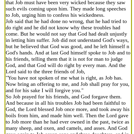
that Job must have been very wicked because they saw
such evils coming upon him. They made long speeches
to Job, urging him to confess his wickedness.
Job said that he had done no wrong, that he had tried to
do right and he did not know why these troubles had
come. But he would not say that God had dealt unjustly
in letting him suffer. Job did not understand God's ways,
but he believed that God was good, and he left himself n
God's hands. And at last God himself spoke to Job and to
his friends, telling them that it is not for man to judge
God, and that God will do right by every man. And the
Lord said to the three friends of Job,
"You have not spoken of me what is right, as Job has.
Now bring an offering to me, and Job shall pray for you,
and for his sake I will forgive you."
So Job prayed for his friends, and God forgave them.
And because in all his troubles Job had been faithful to
God, the Lord blessed Job once more, and took away his
boils from him, and made him well. Then the Lord gave
to Job more than he had ever owned in the past, twice as
many sheep, and oxen, and camels, and asses. And God