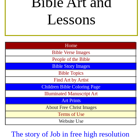
Bible Art and
Lessons
Home
Bible Verse Images
People of the Bible
Bible Story Images
Bible Topics
Find Art by Artist
Children Bible Coloring Page
Illuminated Manuscript Art
Art Prints
About Free Christ Images
Terms of Use
Website Use
The story of Job in free high resolution