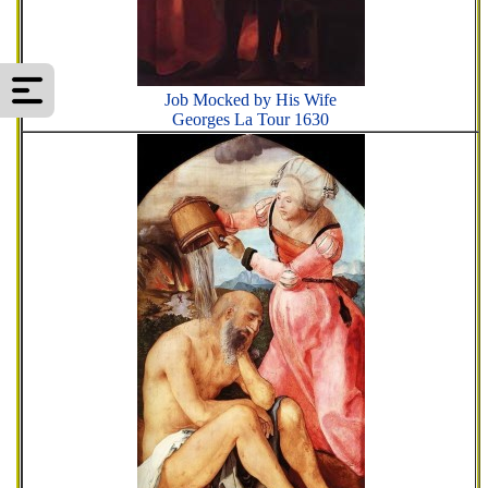
Job Mocked by His Wife
Georges La Tour 1630