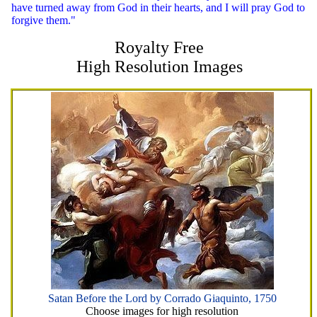
have turned away from God in their hearts, and I will pray God to
forgive them."
Royalty Free
High Resolution Images
Satan Before the Lord by Corrado Giaquinto, 1750
Choose images for high resolution