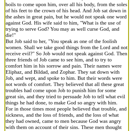
boils to come upon him, over all his body, from the soles
of his feet to the crown of his head. And Job sat down in
the ashes in great pain, but he would not speak one word
against God. His wife said to him, "What is the use of
trying to serve God? You may as well curse God, and
die!"
But Job said to her, "You speak as one of the foolish
women. Shall we take good things from the Lord and not
receive evil?" So Job would not speak against God. Then
three friends of Job came to see him, and to try to
comfort him in his sorrow and pain. Their names were
Eliphaz, and Bildad, and Zophar. They sat down with
Job, and wept, and spoke to him. But their words were
not words of comfort. They believed that all these great
troubles had come upon Job to punish him for some
great sin, and they tried to persuade Job to tell what evil
things he had done, to make God so angry with him.
For in those times most people believed that trouble, and
sickness, and the loss of friends, and the loss of what
they had owned, came to men because God was angry
with them on account of their sins. These men thought