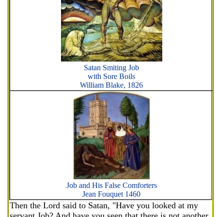
Satan Smiting Job
with Sore Boils
William Blake, 1826
Job and His False Comforters
Jean Fouquet 1460
Then the Lord said to Satan, "Have you looked at my
servant Job? And have you seen that there is not another