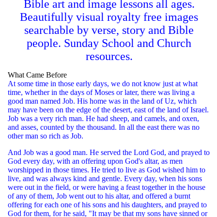
Bible art and image lessons all ages.
Beautifully visual royalty free images
searchable by verse, story and Bible
people. Sunday School and Church
resources.
What Came Before
At some time in those early days, we do not know just at what
time, whether in the days of Moses or later, there was living a
good man named Job. His home was in the land of Uz, which
may have been on the edge of the desert, east of the land of Israel.
Job was a very rich man. He had sheep, and camels, and oxen,
and asses, counted by the thousand. In all the east there was no
other man so rich as Job.
And Job was a good man. He served the Lord God, and prayed to
God every day, with an offering upon God's altar, as men
worshipped in those times. He tried to live as God wished him to
live, and was always kind and gentle. Every day, when his sons
were out in the field, or were having a feast together in the house
of any of them, Job went out to his altar, and offered a burnt
offering for each one of his sons and his daughters, and prayed to
God for them, for he said, "It may be that my sons have sinned or