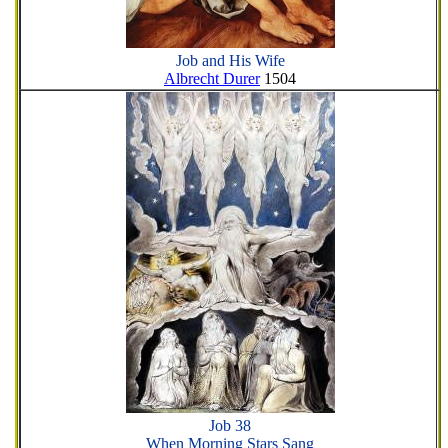
Job and His Wife
Albrecht Durer
1504
Job 38
When Morning Stars Sang