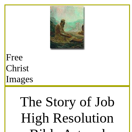
Free
Christ
Images
The Story of Job
High Resolution