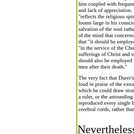
him coupled with frequent
and lack of appreciation. 
"reflects the religious sp
looms large in his conscio
salvation of the soul rat
of the mind that concerns
that "it should be employ
"in the service of the Chu
sufferings of Christ and s
should also be employed t
men after their death."
The very fact that Durer'
loud in praise of the extr
which he could draw strai
a ruler, or the astoundin
reproduced every single h
cerebral cords, rather tha
Nevertheles