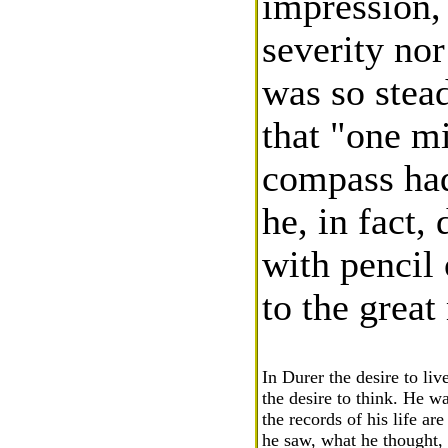
impression,
severity nor
was so stead
that "one mi
compass had
he, in fact,
with pencil 
to the grea
In Durer the desire to liv
the desire to think. He w
the records of his life ar
he saw, what he thought,