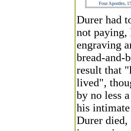
Four Apostles, 1
Durer had to
not paying,
engraving an
bread-and-bu
result that 
lived", tho
by no less 
his intimate
Durer died, 