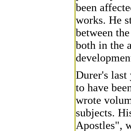
been affecte
works. He st
between the
both in the 
development
Durer's last
to have been
wrote volumi
subjects. Hi
Apostles", w