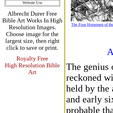
Website Use
Albrecht Durer Free
Bible Art Works In High
The Four Horsemen of th
Resolution Images.
Choose image for the
largest size, then right
click to save or print.
A
Royalty Free
The genius 
High Resolution Bible
Art
reckoned wi
held by the 
and early si
probable tha