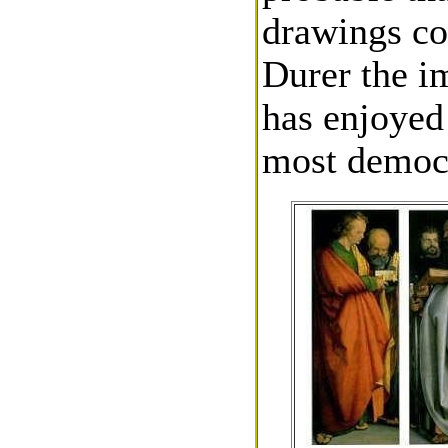
drawings co
Durer the i
has enjoyed
most democra