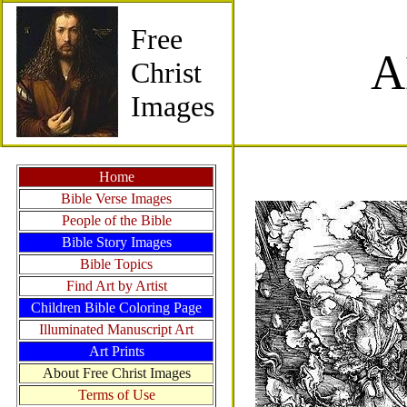
Free
A
Christ
Images
Home
Bible Verse Images
People of the Bible
Bible Story Images
Bible Topics
Find Art by Artist
Children Bible Coloring Page
Illuminated Manuscript Art
Art Prints
About Free Christ Images
Terms of Use