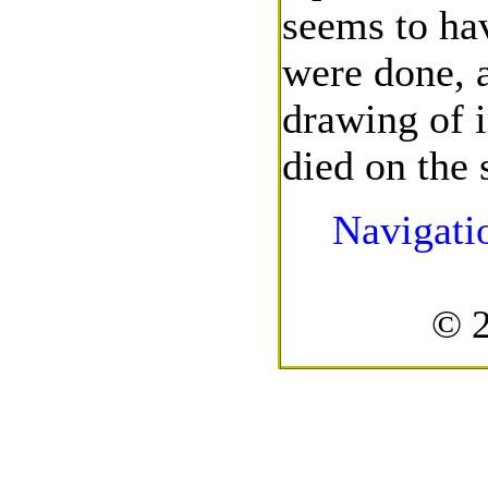
seems to hav
were done, a
drawing of 
died on the 
Navigati
© 2