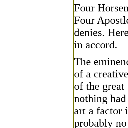
Four Horsem
Four Apostle
denies. Here
in accord.
The eminence
of a creativ
of the great 
nothing had
art a factor
probably no 