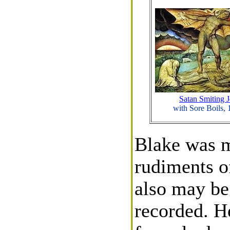
Satan Smiting 
with Sore Boils,
Blake was m
rudiments o
also may be 
recorded. H