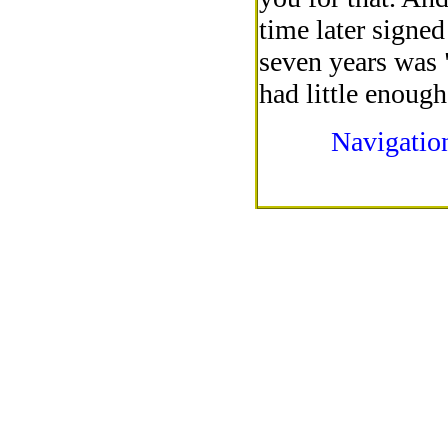
time later signed
seven years was 
had little enoug
Navigatio