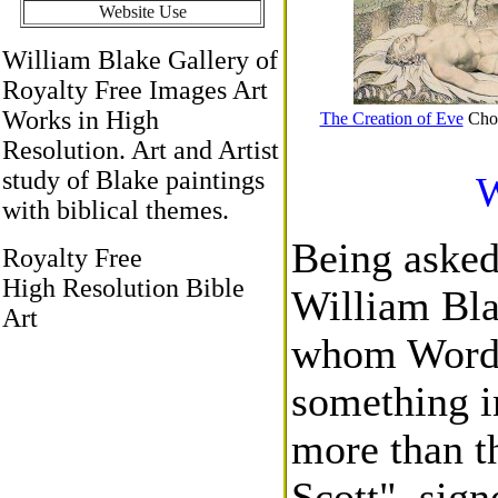
Website Use
William Blake Gallery of
Royalty Free Images Art
Works in High
The Creation of Eve
Choo
Resolution. Art and Artist
study of Blake paintings
W
with biblical themes.
Being asked
Royalty Free
High Resolution Bible
William Blak
Art
whom Words
something i
more than t
Scott", sign