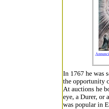
Annuncia
In 1767 he was s
the opportunity o
At auctions he b
eye, a Durer, or
was popular in E