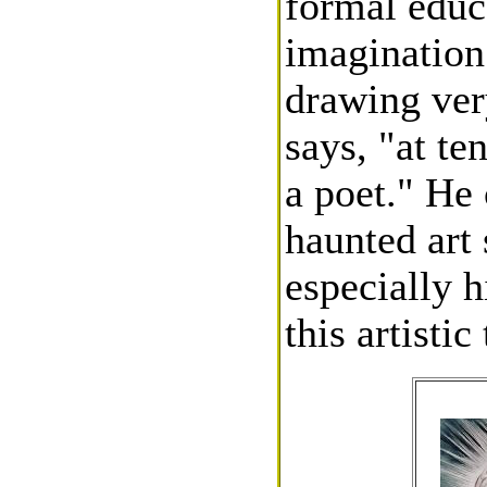
formal educa
imagination
drawing ver
says, "at te
a poet." He
haunted art
especially 
this artistic