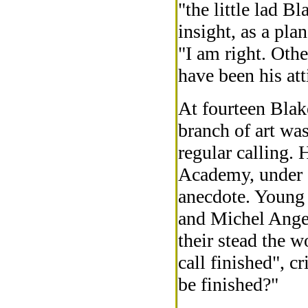
"the little lad B
insight, as a plan
"I am right. Oth
have been his at
At fourteen Blak
branch of art wa
regular calling.
Academy, under 
anecdote. Young
and Michel Ange
their stead the 
call finished", 
be finished?"