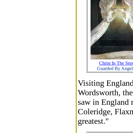
Christ In The Sep
Guarded By Angel
Visiting England
Wordsworth, the 
saw in England m
Coleridge, Flax
greatest."