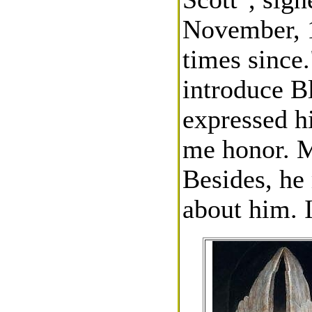
November, 1
times since.
introduce B
expressed h
me honor. M
Besides, he
about him. 