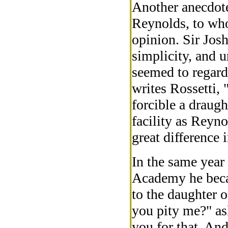
Another anecdote
Reynolds, to wh
opinion. Sir Jo
simplicity, and 
seemed to regard 
writes Rossetti, 
forcible a draug
facility as Reyno
great difference 
In the same year 
Academy he becam
to the daughter o
you pity me?" as
you for that. An