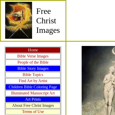
Free
Christ
Images
Home
Bible Verse Images
People of the Bible
Bible Story Images
Bible Topics
Find Art by Artist
Children Bible Coloring Page
Illuminated Manuscript Art
Art Prints
About Free Christ Images
Terms of Use