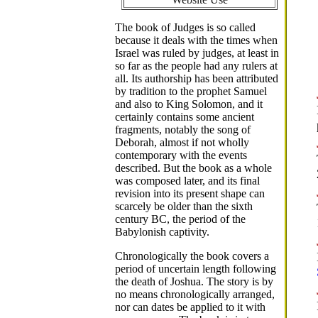
The book of Judges is so called
because it deals with the times when
Israel was ruled by judges, at least in
so far as the people had any rulers at
all. Its authorship has been attributed
by tradition to the prophet Samuel
and also to King Solomon, and it
certainly contains some ancient
fragments, notably the song of
Deborah, almost if not wholly
contemporary with the events
described. But the book as a whole
was composed later, and its final
revision into its present shape can
scarcely be older than the sixth
century BC, the period of the
Babylonish captivity.
Chronologically the book covers a
period of uncertain length following
the death of Joshua. The story is by
no means chronologically arranged,
nor can dates be applied to it with