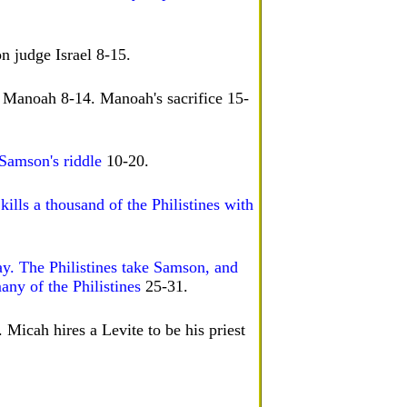
n judge Israel 8-15.
 Manoah 8-14. Manoah's sacrifice 15-
 Samson's riddle
10-20.
ills a thousand of the Philistines with
ay. The Philistines take Samson, and
any of the Philistines
25-31.
 Micah hires a Levite to be his priest