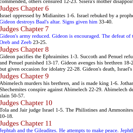
commended, others censured 12-23. Sisera's mother disappoi
Judges Chapter 6
Israel oppressed by Midianites 1-6. Israel rebuked by a proph
Gideon destroys Baal's altar. Signs given him
33-40.
Judges Chapter 7
Gideon's army reduced. Gideon is encouraged. The defeat of 
Oreb and Zeeb
23-25.
Judges Chapter 8
Gideon pacifies the Ephraimites 1-3. Succoth and Penuel refu
and Penuel punished 13-17. Gideon avenges his brethren 18-
but given occasion for idolatry 22-28. Gideon's death, Israel's
Judges Chapter 9
Abimelech murders his brethren, and is made king 1-6. Joth
Shechemites conspire against Abimelech 22-29. Abimelech d
slain 50-57.
Judges Chapter 10
Tola and Jair judge Israel 1-5. The Philistines and Ammonites 
10-18.
Judges Chapter 11
Jephtah and the Gileadites. He attempts to make peace. Jepht