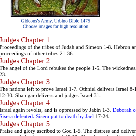
Gideons's Army, Urbino Bible 1475
Choose images for high resolution
Judges Chapter 1
Proceedings of the tribes of Judah and Simeon 1-8. Hebron an
proceedings of other tribes 21-36.
Judges Chapter 2
The angel of the Lord rebukes the people 1-5. The wickedness
23.
Judges Chapter 3
The nations left to prove Israel 1-7. Othniel delivers Israel 8
12-30. Shamgar delivers and judges Israel 31.
Judges Chapter 4
Israel again revolts, and is oppressed by Jabin 1-3.
Deborah co
Sisera defeated. Sisera put to death by Jael
17-24.
Judges Chapter 5
Praise and glory ascribed to God 1-5. The distress and delive