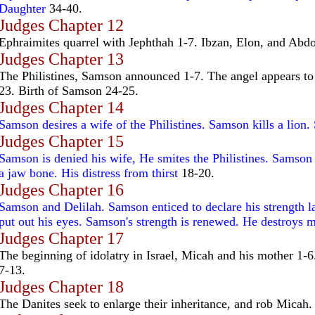
Daughter
34-40.
Judges Chapter 12
Ephraimites quarrel with Jephthah 1-7. Ibzan, Elon, and Abdo
Judges Chapter 13
The Philistines, Samson announced 1-7. The angel appears to
23. Birth of Samson 24-25.
Judges Chapter 14
Samson desires a wife of the Philistines. Samson kills a lion.
Judges Chapter 15
Samson is denied his wife, He smites the Philistines. Samson k
a jaw bone. His distress from thirst
18-20.
Judges Chapter 16
Samson and Delilah. Samson enticed to declare his strength l
put out his eyes. Samson's strength is renewed. He destroys m
Judges Chapter 17
The beginning of idolatry in Israel, Micah and his mother 1-6.
7-13.
Judges Chapter 18
The Danites seek to enlarge their inheritance, and rob Micah.