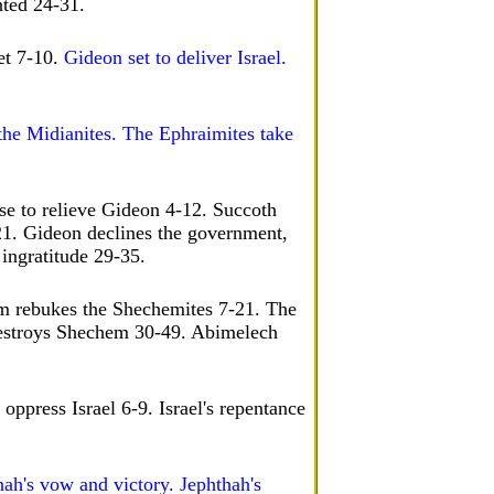
nted 24-31.
et 7-10.
Gideon set to deliver Israel.
the Midianites. The Ephraimites take
se to relieve Gideon 4-12. Succoth
21. Gideon declines the government,
 ingratitude 29-35.
am rebukes the Shechemites 7-21. The
estroys Shechem 30-49. Abimelech
oppress Israel 6-9. Israel's repentance
hah's vow and victory. Jephthah's