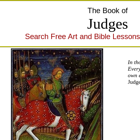
The Book of
Judges
Search Free Art and Bible Lessons
In th
Every
own 
Judg