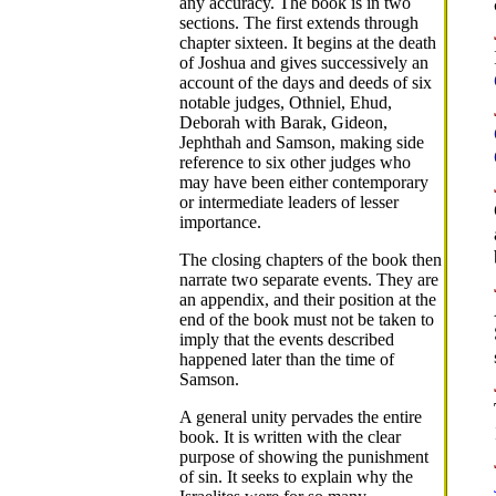
any accuracy. The book is in two
sections. The first extends through
chapter sixteen. It begins at the death
of Joshua and gives successively an
account of the days and deeds of six
notable judges, Othniel, Ehud,
Deborah with Barak, Gideon,
Jephthah and Samson, making side
reference to six other judges who
may have been either contemporary
or intermediate leaders of lesser
importance.
The closing chapters of the book then
narrate two separate events. They are
an appendix, and their position at the
end of the book must not be taken to
imply that the events described
happened later than the time of
Samson.
A general unity pervades the entire
book. It is written with the clear
purpose of showing the punishment
of sin. It seeks to explain why the