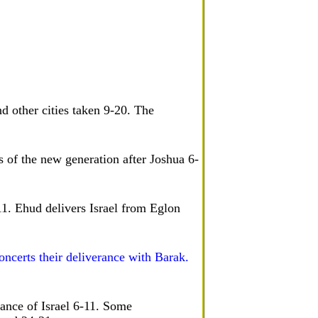
d other cities taken 9-20. The
 of the new generation after Joshua 6-
-11. Ehud delivers Israel from Eglon
ncerts their deliverance with Barak.
rance of Israel 6-11. Some