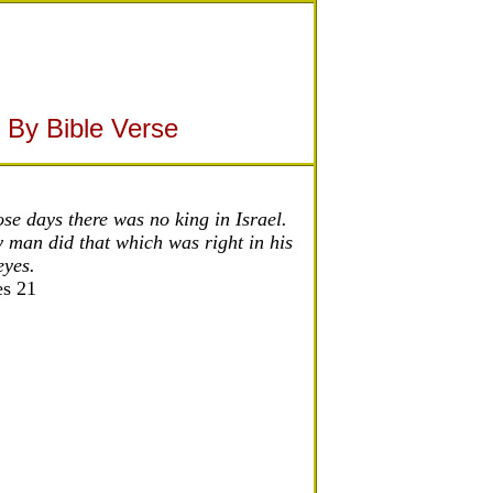
 By Bible Verse
ose days there was no king in Israel.
 man did that which was right in his
eyes.
es 21