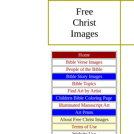
Free
Christ
Images
Home
Bible Verse Images
People of the Bible
Bible Story Images
Bible Topics
Find Art by Artist
Children Bible Coloring Page
Illuminated Manuscript Art
Art Prints
About Free Christ Images
Terms of Use
Website Use