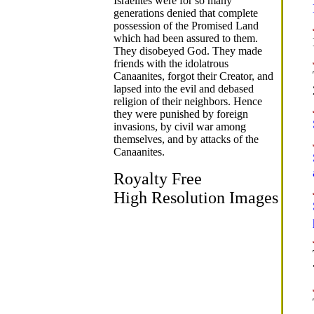
Israelites were for so many
generations denied that complete
possession of the Promised Land
which had been assured to them.
They disobeyed God. They made
friends with the idolatrous
Canaanites, forgot their Creator, and
lapsed into the evil and debased
religion of their neighbors. Hence
they were punished by foreign
invasions, by civil war among
themselves, and by attacks of the
Canaanites.
Royalty Free
High Resolution Images