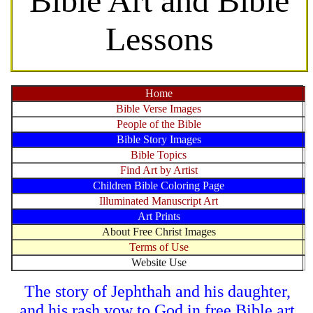
Bible Art and Bible
Lessons
Home
Bible Verse Images
People of the Bible
Bible Story Images
Bible Topics
Find Art by Artist
Children Bible Coloring Page
Illuminated Manuscript Art
Art Prints
About Free Christ Images
Terms of Use
Website Use
The story of Jephthah and his daughter,
and his rash vow to God in free Bible art