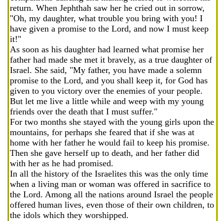
return. When Jephthah saw her he cried out in sorrow,
"Oh, my daughter, what trouble you bring with you! I
have given a promise to the Lord, and now I must keep
it!"
As soon as his daughter had learned what promise her
father had made she met it bravely, as a true daughter of
Israel. She said, "My father, you have made a solemn
promise to the Lord, and you shall keep it, for God has
given to you victory over the enemies of your people.
But let me live a little while and weep with my young
friends over the death that I must suffer."
For two months she stayed with the young girls upon the
mountains, for perhaps she feared that if she was at
home with her father he would fail to keep his promise.
Then she gave herself up to death, and her father did
with her as he had promised.
In all the history of the Israelites this was the only time
when a living man or woman was offered in sacrifice to
the Lord. Among all the nations around Israel the people
offered human lives, even those of their own children, to
the idols which they worshipped.