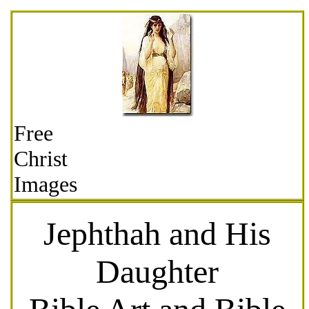
Free
Christ
Images
Jephthah and His
Daughter