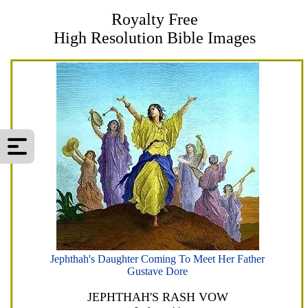
Royalty Free
High Resolution Bible Images
Jephthah's Daughter Coming To Meet Her Father
Gustave Dore
JEPHTHAH'S RASH VOW