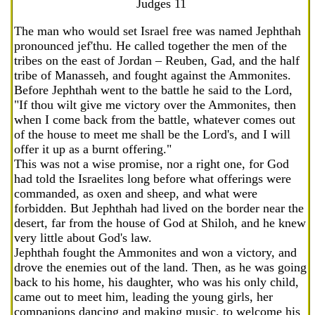
Judges 11
The man who would set Israel free was named Jephthah
pronounced jef'thu. He called together the men of the
tribes on the east of Jordan – Reuben, Gad, and the half
tribe of Manasseh, and fought against the Ammonites.
Before Jephthah went to the battle he said to the Lord,
"If thou wilt give me victory over the Ammonites, then
when I come back from the battle, whatever comes out
of the house to meet me shall be the Lord's, and I will
offer it up as a burnt offering."
This was not a wise promise, nor a right one, for God
had told the Israelites long before what offerings were
commanded, as oxen and sheep, and what were
forbidden. But Jephthah had lived on the border near the
desert, far from the house of God at Shiloh, and he knew
very little about God's law.
Jephthah fought the Ammonites and won a victory, and
drove the enemies out of the land. Then, as he was going
back to his home, his daughter, who was his only child,
came out to meet him, leading the young girls, her
companions dancing and making music, to welcome his