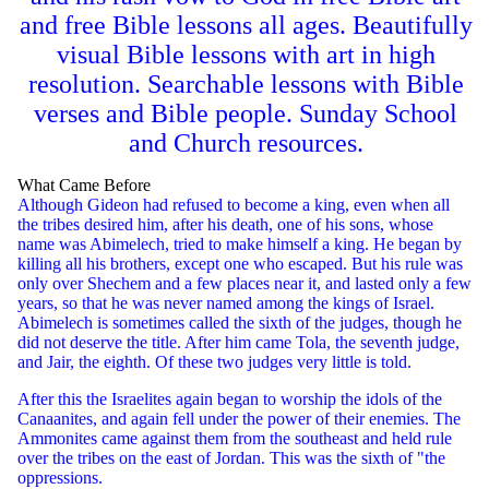
and free Bible lessons all ages. Beautifully
visual Bible lessons with art in high
resolution. Searchable lessons with Bible
verses and Bible people. Sunday School
and Church resources.
What Came Before
Although Gideon had refused to become a king, even when all
the tribes desired him, after his death, one of his sons, whose
name was Abimelech, tried to make himself a king. He began by
killing all his brothers, except one who escaped. But his rule was
only over Shechem and a few places near it, and lasted only a few
years, so that he was never named among the kings of Israel.
Abimelech is sometimes called the sixth of the judges, though he
did not deserve the title. After him came Tola, the seventh judge,
and Jair, the eighth. Of these two judges very little is told.
After this the Israelites again began to worship the idols of the
Canaanites, and again fell under the power of their enemies. The
Ammonites came against them from the southeast and held rule
over the tribes on the east of Jordan. This was the sixth of "the
oppressions.