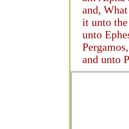
and, What 
it unto th
unto Ephe
Pergamos, 
and unto P