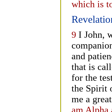
which is t
Revelatio
9
I John, 
companion 
and patien
that is ca
for the te
the Spirit
me a great
am Alpha a