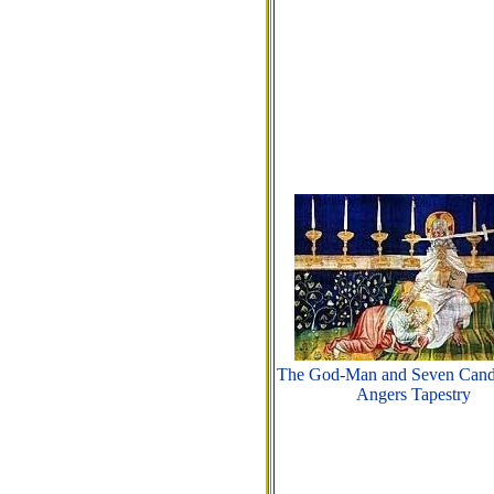
The God-Man and Seven Candl
Angers Tapestry