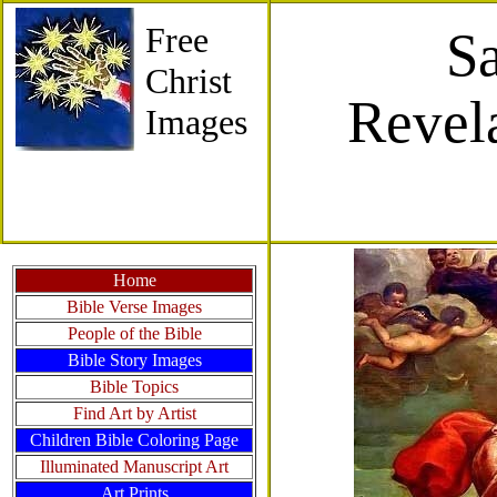
Free
Sa
Christ
Revel
Images
Home
Bible Verse Images
People of the Bible
Bible Story Images
Bible Topics
Find Art by Artist
Children Bible Coloring Page
Illuminated Manuscript Art
Art Prints