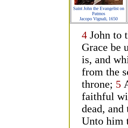
Saint John the Evangelist on
Patmos
Jacopo Vignali, 1650
4
John to 
Grace be 
is, and wh
from the s
throne;
5
faithful wi
dead, and 
Unto him t