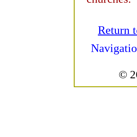
Return 
Navigatio
© 2