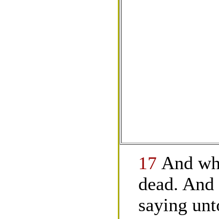
17
And whe
dead. And 
saying un