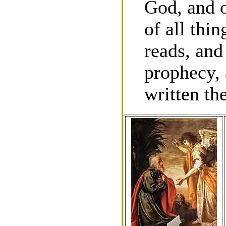
God, and o
of all thi
reads, and
prophecy, 
written the