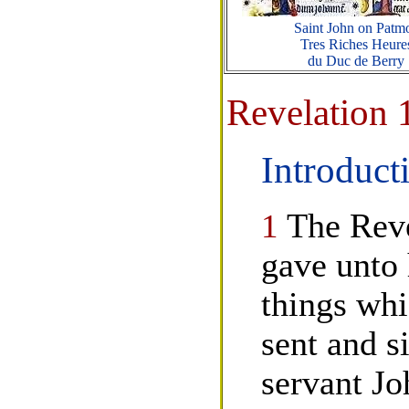
Saint John on Patm
Tres Riches Heure
du Duc de Berry
Revelation 
Introduct
1
The Reve
gave unto 
things whi
sent and si
servant J