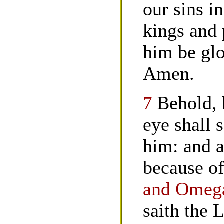
our sins i
kings and 
him be glo
Amen.
7
Behold, 
eye shall 
him: and a
because o
and Omega
saith the 