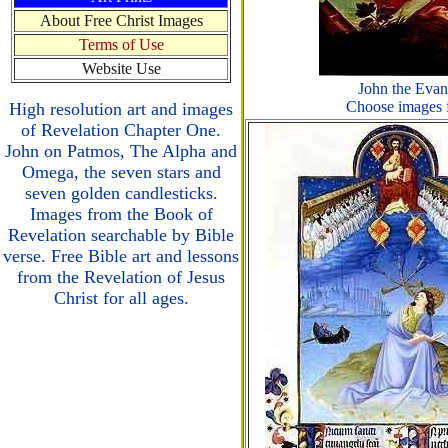
About Free Christ Images
Terms of Use
Website Use
John the Evan
Choose images f
High resolution art and images
of Revelation Chapter One.
John on Patmos, The Alpha and
Omega, the seven stars and
seven golden candlesticks.
Images from the Book of
Revelation searchable by Bible
verse. Free Bible art and lessons
from the Revelation of Jesus
Christ for all ages.