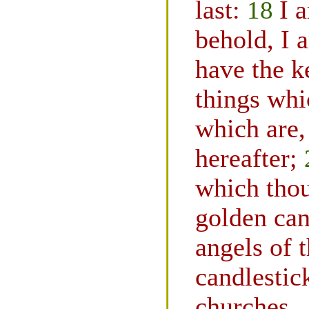
last:
18
I 
behold, I 
have the k
things whi
which are,
hereafter;
which thou
golden can
angels of 
candlestic
churches.