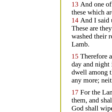
And one of
13
these which a
And I said 
14
These are they
washed their r
Lamb.
Therefore a
15
day and night i
dwell among 
any more; neit
For the Lam
17
them, and shal
God shall wipe