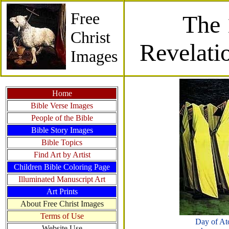
Free
The 
Christ
Revelati
Images
Home
Bible Verse Images
People of the Bible
Bible Story Images
Bible Topics
Find Art by Artist
Children Bible Coloring Page
Illuminated Manuscript Art
Art Prints
About Free Christ Images
Terms of Use
Day of At
Website Use