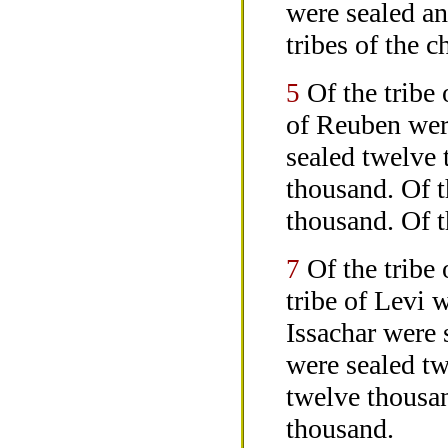
were sealed an
tribes of the c
Of the tribe
5
of Reuben were
sealed twelve
thousand. Of t
thousand. Of t
Of the tribe
7
tribe of Levi 
Issachar were
were sealed tw
twelve thousan
thousand.