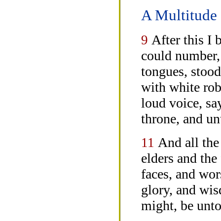
A Multitude 
After this I
9
could number, 
tongues, stood
with white rob
loud voice, sa
throne, and u
And all the
11
elders and the 
faces, and wo
glory, and wi
might, be unto