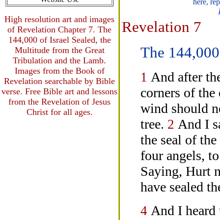
here, re
High resolution art and images
Revelation 7
of Revelation Chapter 7. The
144,000 of Israel Sealed, the
The 144,000 
Multitude from the Great
Tribulation and the Lamb.
Images from the Book of
And after th
1
Revelation searchable by Bible
corners of the 
verse. Free Bible art and lessons
from the Revelation of Jesus
wind should no
Christ for all ages.
tree.
And I s
2
the seal of th
four angels, t
Saying, Hurt no
have sealed th
And I heard 
4