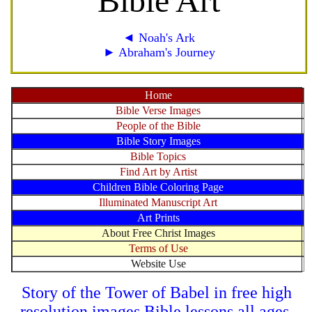
Bible Art
◄ Noah's Ark
► Abraham's Journey
Home
Bible Verse Images
People of the Bible
Bible Story Images
Bible Topics
Find Art by Artist
Children Bible Coloring Page
Illuminated Manuscript Art
Art Prints
About Free Christ Images
Terms of Use
Website Use
Story of the Tower of Babel in free high
resolution images Bible lessons all ages.