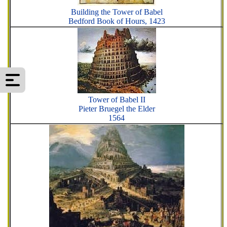
Building the Tower of Babel
Bedford Book of Hours, 1423
Tower of Babel II
Pieter Bruegel the Elder
1564