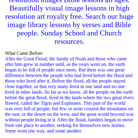
Beautifully visual image lessons in high
resolution art royalty free. Search our huge
image library lessons by verses and Bible
people. Sunday School and Church
resources.
What Came Before
After the Great Flood, the family of Noah and those who came
after him grew in number until, as the years went on, the earth
began to be full of people once more. But there was one great
difference between the people who had lived before the flood and
those who lived after it. Before the flood, all the people stayed
close together, so that very many lived in one land and no one
lived in other lands. So far as we know, all the people on the earth
before the great flood, lived in the lands where the two great rivers
flowed, called the Tigris and Euphrates. This part of the world
was very full of people, but few or none crossed the mountains on
the east, or the desert on the west, and the great world beyond was
without people living in it. After the flood, families began to move
from one place to another, seeking for themselves new homes.
Some went one way, and some another.