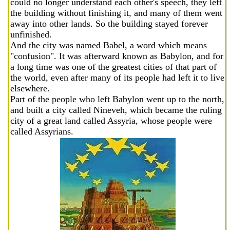
could no longer understand each other's speech, they left
the building without finishing it, and many of them went
away into other lands. So the building stayed forever
unfinished.
And the city was named Babel, a word which means
"confusion". It was afterward known as Babylon, and for
a long time was one of the greatest cities of that part of
the world, even after many of its people had left it to live
elsewhere.
Part of the people who left Babylon went up to the north,
and built a city called Nineveh, which became the ruling
city of a great land called Assyria, whose people were
called Assyrians.