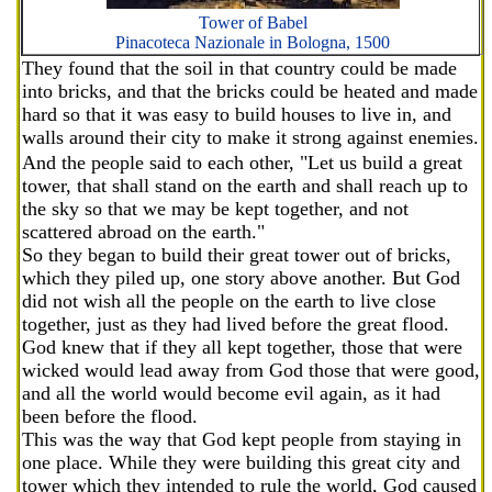
Tower of Babel
Pinacoteca Nazionale in Bologna, 1500
They found that the soil in that country could be made
into bricks, and that the bricks could be heated and made
hard so that it was easy to build houses to live in, and
walls around their city to make it strong against enemies.
And the people said to each other, "Let us build a great
tower, that shall stand on the earth and shall reach up to
the sky so that we may be kept together, and not
scattered abroad on the earth."
So they began to build their great tower out of bricks,
which they piled up, one story above another. But God
did not wish all the people on the earth to live close
together, just as they had lived before the great flood.
God knew that if they all kept together, those that were
wicked would lead away from God those that were good,
and all the world would become evil again, as it had
been before the flood.
This was the way that God kept people from staying in
one place. While they were building this great city and
tower which they intended to rule the world, God caused