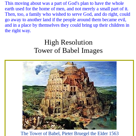
This moving about was a part of God's plan to have the whole
earth used for the home of men, and not merely a small part of it.
Then, too, a family who wished to serve God, and do right, could
go away to another land if the people around them became evil,
and in a place by themselves they could bring up their children in
the right way.
High Resolution
Tower of Babel Images
The Tower of Babel, Pieter Bruegel the Elder 1563