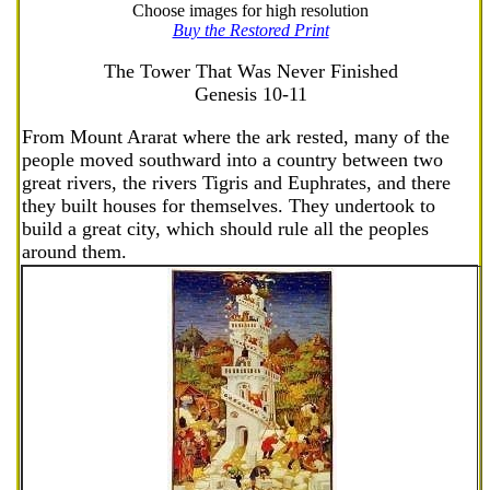
Choose images for high resolution
Buy the Restored Print
The Tower That Was Never Finished
Genesis 10-11
From Mount Ararat where the ark rested, many of the
people moved southward into a country between two
great rivers, the rivers Tigris and Euphrates, and there
they built houses for themselves. They undertook to
build a great city, which should rule all the peoples
around them.