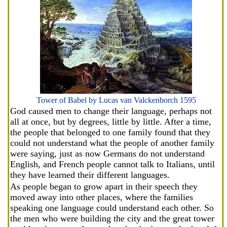
Tower of Babel by Lucas van Valckenborch 1595
God caused men to change their language, perhaps not
all at once, but by degrees, little by little. After a time,
the people that belonged to one family found that they
could not understand what the people of another family
were saying, just as now Germans do not understand
English, and French people cannot talk to Italians, until
they have learned their different languages.
As people began to grow apart in their speech they
moved away into other places, where the families
speaking one language could understand each other. So
the men who were building the city and the great tower