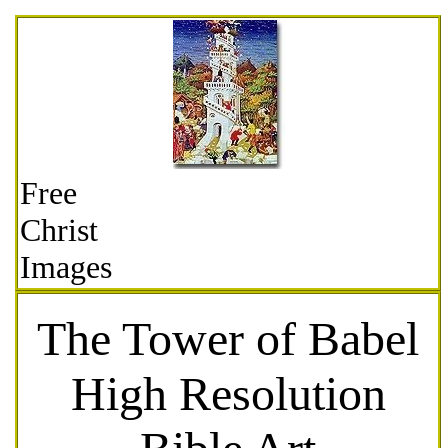
Free
Christ
Images
The Tower of Babel
High Resolution