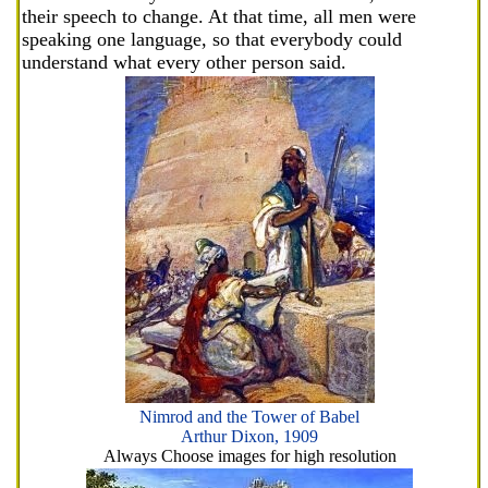
their speech to change. At that time, all men were
speaking one language, so that everybody could
understand what every other person said.
Nimrod and the Tower of Babel
Arthur Dixon, 1909
Always Choose images for high resolution