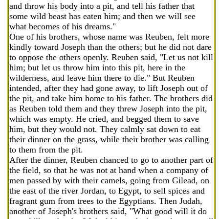
and throw his body into a pit, and tell his father that
some wild beast has eaten him; and then we will see
what becomes of his dreams."
One of his brothers, whose name was Reuben, felt more
kindly toward Joseph than the others; but he did not dare
to oppose the others openly. Reuben said, "Let us not kill
him; but let us throw him into this pit, here in the
wilderness, and leave him there to die." But Reuben
intended, after they had gone away, to lift Joseph out of
the pit, and take him home to his father. The brothers did
as Reuben told them and they threw Joseph into the pit,
which was empty. He cried, and begged them to save
him, but they would not. They calmly sat down to eat
their dinner on the grass, while their brother was calling
to them from the pit.
After the dinner, Reuben chanced to go to another part of
the field, so that he was not at hand when a company of
men passed by with their camels, going from Gilead, on
the east of the river Jordan, to Egypt, to sell spices and
fragrant gum from trees to the Egyptians. Then Judah,
another of Joseph's brothers said, "What good will it do