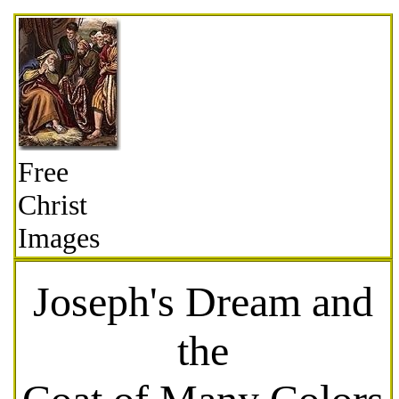
Free
Christ
Images
Joseph's Dream and
the