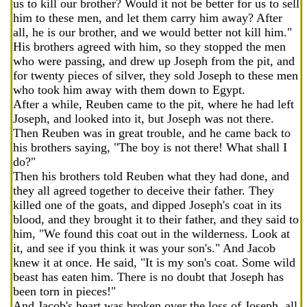
us to kill our brother? Would it not be better for us to sell
him to these men, and let them carry him away? After
all, he is our brother, and we would better not kill him."
His brothers agreed with him, so they stopped the men
who were passing, and drew up Joseph from the pit, and
for twenty pieces of silver, they sold Joseph to these men
who took him away with them down to Egypt.
After a while, Reuben came to the pit, where he had left
Joseph, and looked into it, but Joseph was not there.
Then Reuben was in great trouble, and he came back to
his brothers saying, "The boy is not there! What shall I
do?"
Then his brothers told Reuben what they had done, and
they all agreed together to deceive their father. They
killed one of the goats, and dipped Joseph's coat in its
blood, and they brought it to their father, and they said to
him, "We found this coat out in the wilderness. Look at
it, and see if you think it was your son's." And Jacob
knew it at once. He said, "It is my son's coat. Some wild
beast has eaten him. There is no doubt that Joseph has
been torn in pieces!"
And Jacob's heart was broken over the loss of Joseph, all