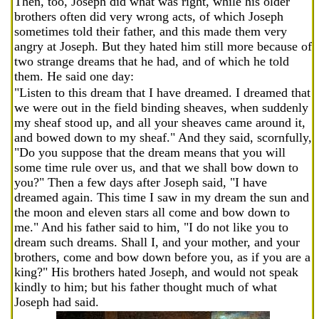
Then, too, Joseph did what was right, while his older
brothers often did very wrong acts, of which Joseph
sometimes told their father, and this made them very
angry at Joseph. But they hated him still more because of
two strange dreams that he had, and of which he told
them. He said one day:
"Listen to this dream that I have dreamed. I dreamed that
we were out in the field binding sheaves, when suddenly
my sheaf stood up, and all your sheaves came around it,
and bowed down to my sheaf." And they said, scornfully,
"Do you suppose that the dream means that you will
some time rule over us, and that we shall bow down to
you?" Then a few days after Joseph said, "I have
dreamed again. This time I saw in my dream the sun and
the moon and eleven stars all come and bow down to
me." And his father said to him, "I do not like you to
dream such dreams. Shall I, and your mother, and your
brothers, come and bow down before you, as if you are a
king?" His brothers hated Joseph, and would not speak
kindly to him; but his father thought much of what
Joseph had said.