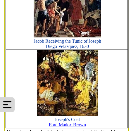
Jacob Receiving the Tunic of Joseph
Diego Velazquez, 1630
Joseph's Coat
Ford Madox Brown