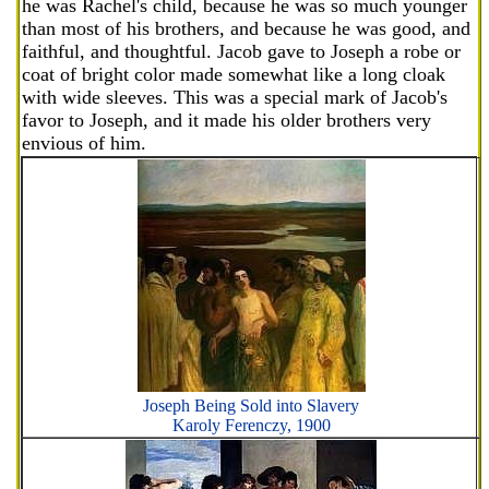
he was Rachel's child, because he was so much younger
than most of his brothers, and because he was good, and
faithful, and thoughtful. Jacob gave to Joseph a robe or
coat of bright color made somewhat like a long cloak
with wide sleeves. This was a special mark of Jacob's
favor to Joseph, and it made his older brothers very
envious of him.
Joseph Being Sold into Slavery
Karoly Ferenczy, 1900