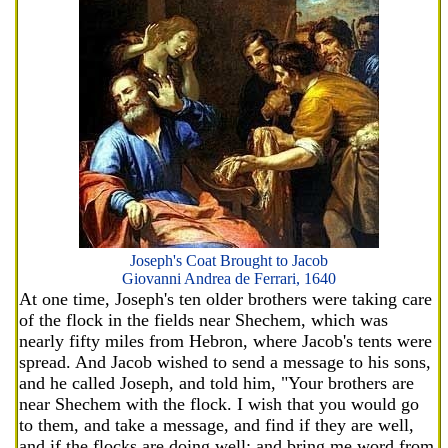
Joseph's Coat Brought to Jacob
Giovanni Andrea de Ferrari, 1640
At one time, Joseph's ten older brothers were taking care
of the flock in the fields near Shechem, which was
nearly fifty miles from Hebron, where Jacob's tents were
spread. And Jacob wished to send a message to his sons,
and he called Joseph, and told him, "Your brothers are
near Shechem with the flock. I wish that you would go
to them, and take a message, and find if they are well,
and if the flocks are doing well; and bring me word from