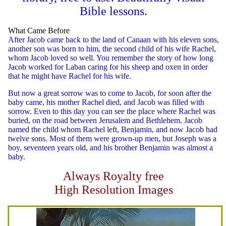
Bible lessons.
What Came Before
After Jacob came back to the land of Canaan with his eleven sons,
another son was born to him, the second child of his wife Rachel,
whom Jacob loved so well. You remember the story of how long
Jacob worked for Laban caring for his sheep and oxen in order
that he might have Rachel for his wife.
But now a great sorrow was to come to Jacob, for soon after the
baby came, his mother Rachel died, and Jacob was filled with
sorrow. Even to this day you can see the place where Rachel was
buried, on the road between Jerusalem and Bethlehem. Jacob
named the child whom Rachel left, Benjamin, and now Jacob had
twelve sons. Most of them were grown-up men, but Joseph was a
boy, seventeen years old, and his brother Benjamin was almost a
baby.
Always Royalty free
High Resolution Images