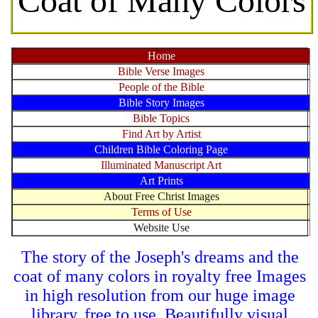
Coat of Many Colors
Home
Bible Verse Images
People of the Bible
Bible Story Images
Bible Topics
Find Art by Artist
Children Bible Coloring Page
Illuminated Manuscript Art
Art Prints
About Free Christ Images
Terms of Use
Website Use
The story of the Joseph's dreams and the
coat of many colors in royalty free Images
in high resolution from our huge image
library, free to use. Beautifully visual