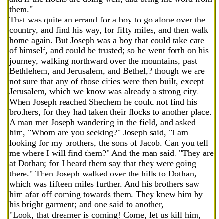
them."
That was quite an errand for a boy to go alone over the
country, and find his way, for fifty miles, and then walk
home again. But Joseph was a boy that could take care
of himself, and could be trusted; so he went forth on his
journey, walking northward over the mountains, past
Bethlehem, and Jerusalem, and Bethel,? though we are
not sure that any of those cities were then built, except
Jerusalem, which we know was already a strong city.
When Joseph reached Shechem he could not find his
brothers, for they had taken their flocks to another place.
A man met Joseph wandering in the field, and asked
him, "Whom are you seeking?" Joseph said, "I am
looking for my brothers, the sons of Jacob. Can you tell
me where I will find them?" And the man said, "They are
at Dothan; for I heard them say that they were going
there." Then Joseph walked over the hills to Dothan,
which was fifteen miles further. And his brothers saw
him afar off coming towards them. They knew him by
his bright garment; and one said to another,
"Look, that dreamer is coming! Come, let us kill him,