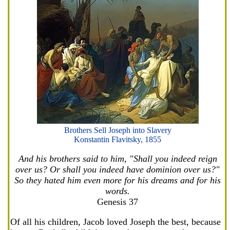
Brothers Sell Joseph into Slavery
Konstantin Flavitsky, 1855
And his brothers said to him, "Shall you indeed reign
over us? Or shall you indeed have dominion over us?"
So they hated him even more for his dreams and for his
words.
Genesis 37
Of all his children, Jacob loved Joseph the best, because