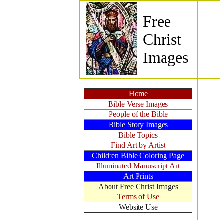
Free
Christ
Images
Home
Bible Verse Images
People of the Bible
Bible Story Images
Bible Topics
Find Art by Artist
Children Bible Coloring Page
Illuminated Manuscript Art
Art Prints
About Free Christ Images
Terms of Use
Website Use