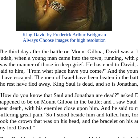
King David by Frederick Arthur Bridgman
Always Choose images for high resolution
The third day after the battle on Mount Gilboa, David was at 
Judah, when a young man came into the town, running, with ga
was the manner of those in deep grief. He hastened to David,
said to him, "From what place have you come?" And the young
I have escaped. The men of Israel have been beaten in the bat
the rest have fled away. King Saul is dead, and so is Jonathan,
"How do you know that Saul and Jonathan are dead?" asked D
happened to be on Mount Gilboa in the battle; and I saw Saul
near death, with his enemies close upon him. And he said to m
suffering great pain.' So I stood beside him and killed him, for
took the crown that was on his head, and the bracelet on his 
my lord David."