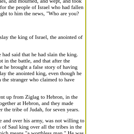
thes, and mourned, and wept, and took
for the people of Israel who had fallen
ght to him the news, "Who are you?
lay the king of Israel, the anointed of
ad said that he had slain the king.
 in the battle, and that after the
t he brought a false story of having
lay the anointed king, even though he
 the stranger who claimed to have
nt up from Ziglag to Hebron, in the
together at Hebron, and they made
 the tribe of Judah, for seven years.
e and over his army, was not willing to
f Saul king over all the tribes in the
 which means "a worthless man." He was