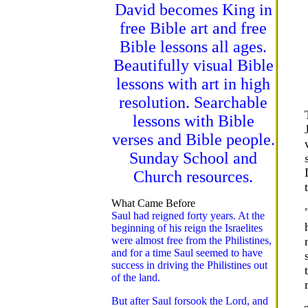
David becomes King in
free Bible art and free
Bible lessons all ages.
Beautifully visual Bible
lessons with art in high
resolution. Searchable
lessons with Bible
verses and Bible people.
Sunday School and
Church resources.
What Came Before
Saul had reigned forty years. At the
beginning of his reign the Israelites
were almost free from the Philistines,
and for a time Saul seemed to have
success in driving the Philistines out
of the land.
But after Saul forsook the Lord, and