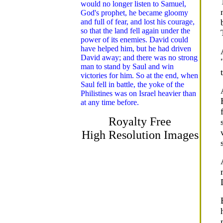
would no longer listen to Samuel,
God's prophet, he became gloomy
and full of fear, and lost his courage,
so that the land fell again under the
power of its enemies. David could
have helped him, but he had driven
David away; and there was no strong
man to stand by Saul and win
victories for him. So at the end, when
Saul fell in battle, the yoke of the
Philistines was on Israel heavier than
at any time before.
Royalty Free
High Resolution Images