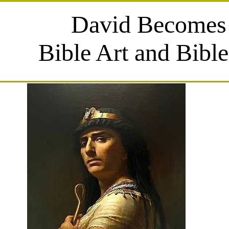
David Becomes
Bible Art and Bibl