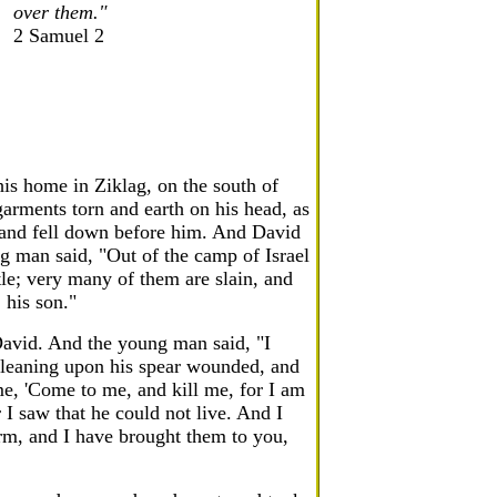
over them."
2 Samuel 2
his home in Ziklag, on the south of
rments torn and earth on his head, as
 and fell down before him. And David
 man said, "Out of the camp of Israel
tle; very many of them are slain, and
 his son."
avid. And the young man said, "I
 leaning upon his spear wounded, and
e, 'Come to me, and kill me, for I am
 I saw that he could not live. And I
arm, and I have brought them to you,