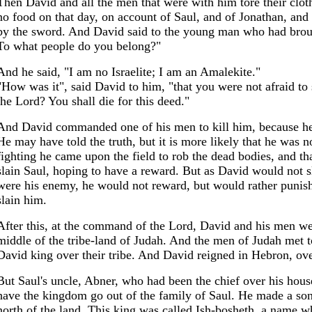
Then David and all the men that were with him tore their clo
no food on that day, on account of Saul, and of Jonathan, and 
by the sword. And David said to the young man who had brou
To what people do you belong?"
And he said, "I am no Israelite; I am an Amalekite."
"How was it", said David to him, "that you were not afraid to s
the Lord? You shall die for this deed."
And David commanded one of his men to kill him, because he h
He may have told the truth, but it is more likely that he was not
fighting he came upon the field to rob the dead bodies, and tha
slain Saul, hoping to have a reward. But as David would not s
were his enemy, he would not reward, but would rather punish
slain him.
After this, at the command of the Lord, David and his men we
middle of the tribe-land of Judah. And the men of Judah met 
David king over their tribe. And David reigned in Hebron, over
But Saul's uncle, Abner, who had been the chief over his hous
have the kingdom go out of the family of Saul. He made a son o
north of the land. This king was called Ish-bosheth, a name