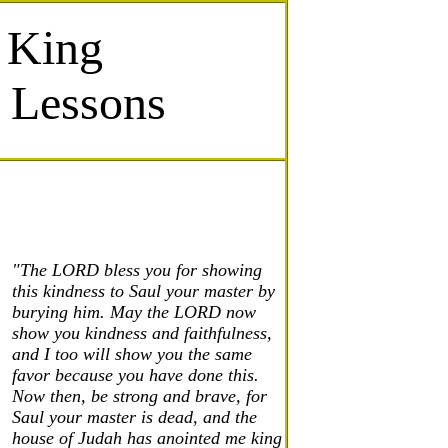
 King
e Lessons
"The LORD bless you for showing
this kindness to Saul your master by
burying him. May the LORD now
show you kindness and faithfulness,
and I too will show you the same
favor because you have done this.
Now then, be strong and brave, for
Saul your master is dead, and the
house of Judah has anointed me king