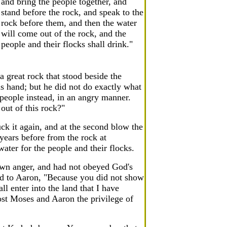
and bring the people together, and
stand before the rock, and speak to the
rock before them, and then the water
will come out of the rock, and the
people and their flocks shall drink."
 great rock that stood beside the
is hand; but he did not do exactly what
 people instead, in an angry manner.
out of this rock?"
ck it again, and at the second blow the
years before from the rock at
ater for the people and their flocks.
wn anger, and had not obeyed God's
d to Aaron, "Because you did not show
l enter into the land that I have
ost Moses and Aaron the privilege of