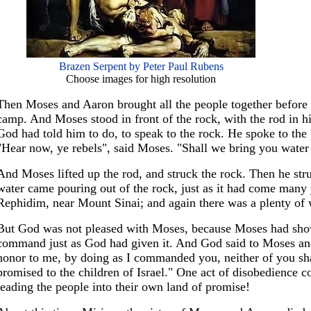
Brazen Serpent by Peter Paul Rubens
Choose images for high resolution
Then Moses and Aaron brought all the people together before a
camp. And Moses stood in front of the rock, with the rod in h
God had told him to do, to speak to the rock. He spoke to the
"Hear now, ye rebels", said Moses. "Shall we bring you water 
And Moses lifted up the rod, and struck the rock. Then he stru
water came pouring out of the rock, just as it had come many 
Rephidim, near Mount Sinai; and again there was a plenty of w
But God was not pleased with Moses, because Moses had sho
command just as God had given it. And God said to Moses an
honor to me, by doing as I commanded you, neither of you shal
promised to the children of Israel." One act of disobedience c
leading the people into their own land of promise!