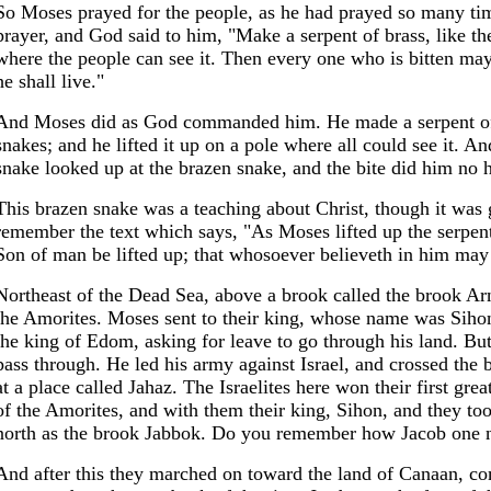
So Moses prayed for the people, as he had prayed so many t
prayer, and God said to him, "Make a serpent of brass, like the 
where the people can see it. Then every one who is bitten may
he shall live."
And Moses did as God commanded him. He made a serpent of b
snakes; and he lifted it up on a pole where all could see it. A
snake looked up at the brazen snake, and the bite did him no 
This brazen snake was a teaching about Christ, though it was
remember the text which says, "As Moses lifted up the serpent
Son of man be lifted up; that whosoever believeth in him may 
Northeast of the Dead Sea, above a brook called the brook Ar
the Amorites. Moses sent to their king, whose name was Sihon
the king of Edom, asking for leave to go through his land. But
pass through. He led his army against Israel, and crossed the 
at a place called Jahaz. The Israelites here won their first grea
of the Amorites, and with them their king, Sihon, and they took
north as the brook Jabbok. Do you remember how Jacob one n
And after this they marched on toward the land of Canaan, com