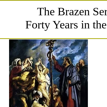
The Brazen Se
Forty Years in th