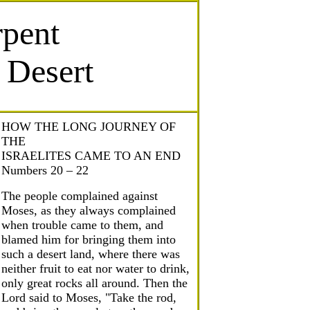
rpent
e Desert
HOW THE LONG JOURNEY OF
THE
ISRAELITES CAME TO AN END
Numbers 20 – 22
The people complained against
Moses, as they always complained
when trouble came to them, and
blamed him for bringing them into
such a desert land, where there was
neither fruit to eat nor water to drink,
only great rocks all around. Then the
Lord said to Moses, "Take the rod,