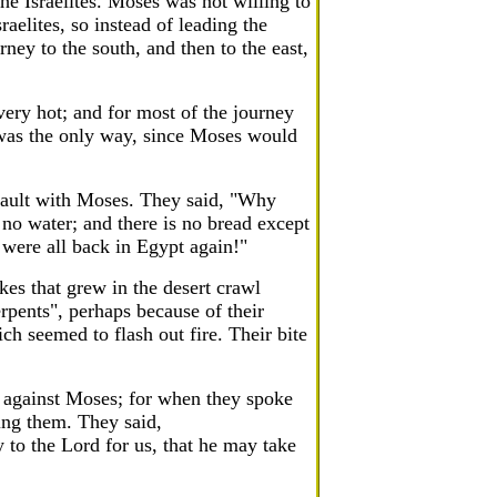
he Israelites. Moses was not willing to
aelites, so instead of leading the
ney to the south, and then to the east,
very hot; and for most of the journey
 was the only way, since Moses would
fault with Moses. They said, "Why
 no water; and there is no bread except
 were all back in Egypt again!"
kes that grew in the desert crawl
rpents", perhaps because of their
ch seemed to flash out fire. Their bite
 against Moses; for when they spoke
ng them. They said,
to the Lord for us, that he may take