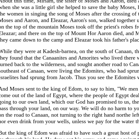
About this time, Miriam, the sister of Moses and Aaron, died
when she was a little girl she helped to save the baby Moses, h
the women in singing the song of Moses after the crossing of 
Moses and Aaron, and Eleazar, Aaron's son, walked together 
on the top of the mountain Moses took off the priest's robes 
Eleazar; and there on the top of Mount Hor Aaron died, and 
they came down to the camp and Eleazar took his father's place
While they were at Kadesh-barnea, on the south of Canaan, the
they found that the Canaanites and Amorites who lived there w
turned back to the wilderness, and sought another road to Ca
southeast of Canaan, were living the Edomites, who had sprung
Israelites had sprung from Jacob. Thus you see the Edomites we
And Moses sent to the king of Edom, to say to him, "We men o
come out of the land of Egypt, where the people of Egypt dea
going to our own land, which our God has promised to us, the
pass through your land, on our way. We will do no harm to yo
on the road to Canaan, not turning to the right hand northe le
nor even drink from your wells, unless we pay for the water t
But the king of Edom was afraid to have such a great host of pe