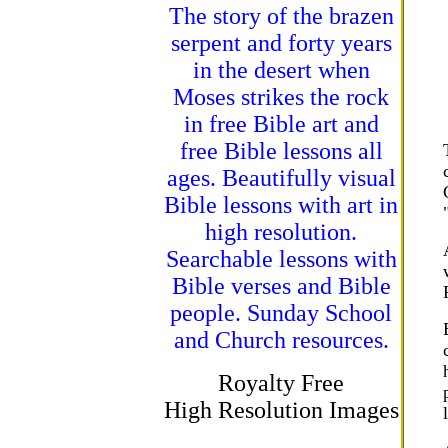
The story of the brazen
serpent and forty years
in the desert when
Moses strikes the rock
in free Bible art and
free Bible lessons all
ages. Beautifully visual
Bible lessons with art in
high resolution.
Searchable lessons with
Bible verses and Bible
people. Sunday School
and Church resources.
Royalty Free
High Resolution Images