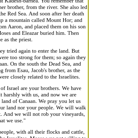
 at Kadesh-barnea. You remember that
er brother, from the river. She also led
the Red Sea. And soon after her death
up a mountain called Mount Hor; and
from Aaron, and placed them on his son
Moses and Eleazar buried him. Then
 as the priest.
y tried again to enter the land. But
ere too strong for them; so again they
naan. On the south the Dead Sea, and
 from Esau, Jacob's brother, as the
re closely related to the Israelites.
f Israel are your brothers. We have
lt harshly with us, and now we are
 land of Canaan. We pray you let us
ur land nor your people. We will walk
ft. And we will not rob your vineyards,
hat we use."
ople, with all their flocks and cattle,