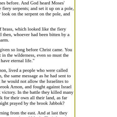
imes before. And God heard Moses'
fiery serpents; and set it up on a pole,
 look on the serpent on the pole, and
rass, which looked like the fiery
nd then, whoever had been bitten by a
harm.
 given so long before Christ came. You
 in the wilderness, even so must the
have eternal life."
non, lived a people who were called
, the same message as he had sent to
 he would not allow the Israelites to
brook Arnon, and fought against Israel
t victory. In the battle they killed many
 for their own all their land, as far
ight prayed by the brook Jabbok?
ing from the east. And at last they