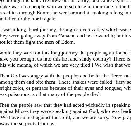
go through his land. He drew out his army, and came against t
make war on a people who were so close in their race to the Isr
Israelites through Edom, he went around it, making a long jour
and then to the north again.
It was a long, hard journey, through a deep valley which was 
they were going away from Canaan, and not toward it; but it
not let them fight the men of Edom.
While they were on this long journey the people again found 
have you brought us into this hot and sandy country? There is
this vile manna, of which we are very tired I We wish that we
Then God was angry with the people; and he let the fierce sna
among them and bite them. These snakes were called "fiery se
bright color, or perhaps because of their eyes and tongues, whi
was poisonous, so that many of the people died.
Then the people saw that they had acted wickedly in speaking
against Moses they were speaking against God, who was leadi
"We have sinned against the Lord, and we are sorry. Now pray 
away the serpents from us."