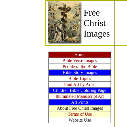
Free
Christ
Images
Home
Bible Verse Images
People of the Bible
Bible Story Images
Bible Topics
Find Art by Artist
Children Bible Coloring Page
Illuminated Manuscript Art
Art Prints
About Free Christ Images
Terms of Use
Website Use