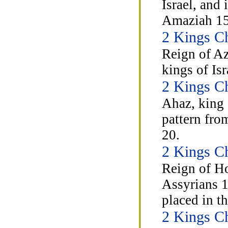
Israel, and
Amaziah 15
2 Kings C
Reign of Az
kings of Is
2 Kings C
Ahaz, king 
pattern fro
20.
2 Kings C
Reign of Hos
Assyrians 1
placed in th
2 Kings C