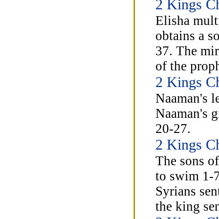
2 Kings Ch
Elisha mult
obtains a s
37. The mir
of the prop
2 Kings Ch
Naaman's le
Naaman's gi
20-27.
2 Kings Ch
The sons of
to swim 1-7
Syrians sen
the king se