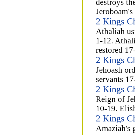
destroys th
Jeroboam's 
2 Kings Ch
Athaliah us
1-12. Athal
restored 17
2 Kings C
Jehoash orde
servants 17
2 Kings C
Reign of Je
10-19. Elis
2 Kings C
Amaziah's 