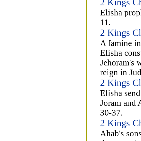
2 Kings Ch
Elisha prop
11.
2 Kings Ch
A famine in
Elisha cons
Jehoram's w
reign in Ju
2 Kings Ch
Elisha send
Joram and A
30-37.
2 Kings C
Ahab's sons