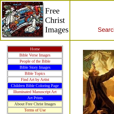
Free
Christ
Images
Searc
Home
Bible Verse Images
People of the Bible
Bible Story Images
Bible Topics
Find Art by Artist
Children Bible Coloring Page
Illuminated Manuscript Art
Art Prints
About Free Christ Images
Terms of Use