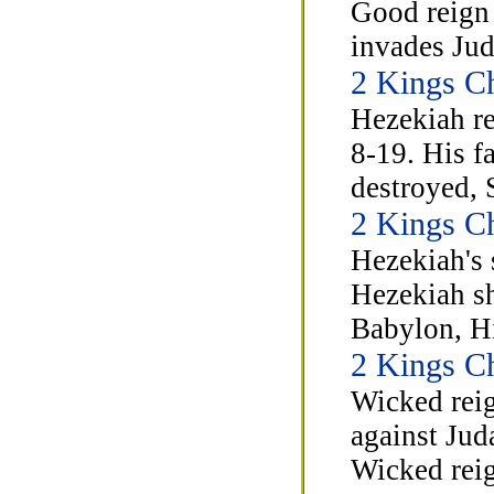
Good reign 
invades Jud
2 Kings C
Hezekiah re
8-19. His f
destroyed, 
2 Kings C
Hezekiah's 
Hezekiah sh
Babylon, Hi
2 Kings C
Wicked reig
against Jud
Wicked rei