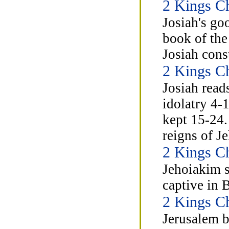
2 Kings C
Josiah's go
book of the
Josiah cons
2 Kings C
Josiah read
idolatry 4-
kept 15-24.
reigns of J
2 Kings C
Jehoiakim 
captive in 
2 Kings C
Jerusalem b