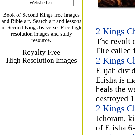
Website Use
Book of Second Kings free images
and Bible art. Search art and lessons
in Second Kings by verse. Free high
2 Kings Ch
resolution images and study
The revolt 
resource.
Fire called
Royalty Free
2 Kings Ch
High Resolution Images
Elijah divi
Elisha is m
heals the w
destroyed 1
2 Kings Ch
Jehoram, ki
of Elisha 6