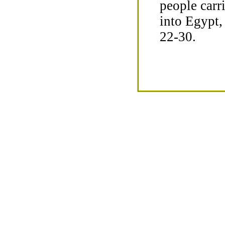
people carri
into Egypt,
22-30.