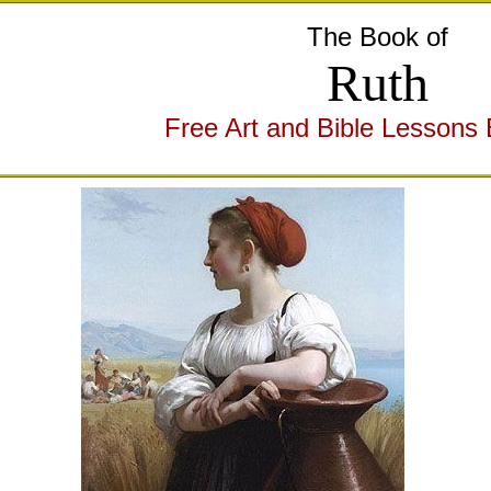
The Book of
Ruth
Free Art and Bible Lessons