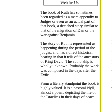
Website Use
The book of Ruth has sometimes
been regarded as a mere appendix to
Judges or even as an actual part of
that book, a detached story similar to
that of the migration of Dan or the
war against Benjamin.
The story of Ruth is represented as
happening during the period of the
judges, and has a direct historical
bearing in that it tells of the ancestors
of King David. The authorship is
wholly unknown. Probably the work
was composed in the days after the
Exile.
From a literary standpoint the book is
highly valued. It is a pastoral idyll,
almost a poem, depicting the life of
the Israelites in their days of peace.