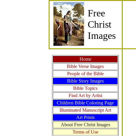
Free
Christ
Images
Home
Bible Verse Images
People of the Bible
Bible Story Images
Bible Topics
Find Art by Artist
Children Bible Coloring Page
Illuminated Manuscript Art
Art Prints
About Free Christ Images
Terms of Use