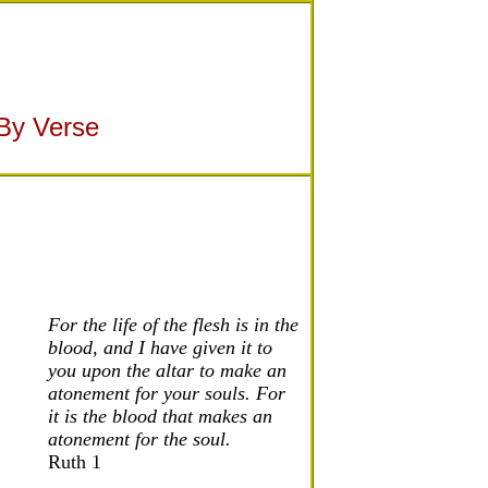
 By Verse
For the life of the flesh is in the
blood, and I have given it to
you upon the altar to make an
atonement for your souls. For
it is the blood that makes an
atonement for the soul.
Ruth 1