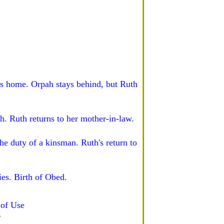
ns home. Orpah stays behind, but Ruth
h. Ruth returns to her mother-in-law.
e duty of a kinsman. Ruth's return to
es. Birth of Obed.
of Use
s