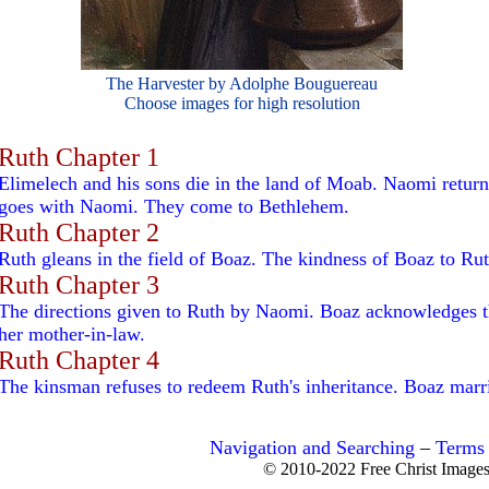
The Harvester by Adolphe Bouguereau
Choose images for high resolution
Ruth Chapter 1
Elimelech and his sons die in the land of Moab. Naomi retur
goes with Naomi. They come to Bethlehem.
Ruth Chapter 2
Ruth gleans in the field of Boaz. The kindness of Boaz to Rut
Ruth Chapter 3
The directions given to Ruth by Naomi. Boaz acknowledges th
her mother-in-law.
Ruth Chapter 4
The kinsman refuses to redeem Ruth's inheritance. Boaz marri
Navigation and Searching
–
Terms 
© 2010-2022 Free Christ Image