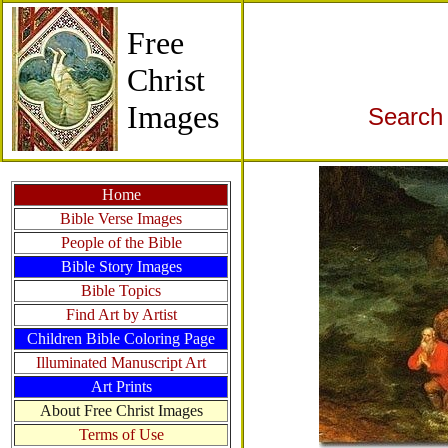
Free
Christ
Images
Search 
Home
Bible Verse Images
People of the Bible
Bible Story Images
Bible Topics
Find Art by Artist
Children Bible Coloring Page
Illuminated Manuscript Art
Art Prints
About Free Christ Images
Terms of Use