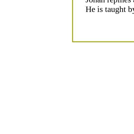
He is taught b