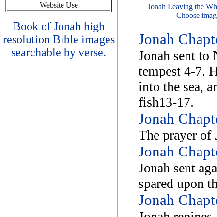
Website Use
Jonah Leaving the Wha
Choose image
Book of Jonah high
Jonah Chapt
resolution Bible images
searchable by verse.
Jonah sent to 
tempest 4-7. H
into the sea, 
fish13-17.
Jonah Chapt
The prayer of 
Jonah Chapt
Jonah sent aga
spared upon th
Jonah Chapt
Jonah repines 