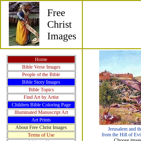
Free
Christ
Images
Home
Bible Verse Images
People of the Bible
Bible Story Images
Bible Topics
Find Art by Artist
Children Bible Coloring Page
Illuminated Manuscript Art
Art Prints
About Free Christ Images
Jerusalem and th
from the Hill of E
Terms of Use
Choose images