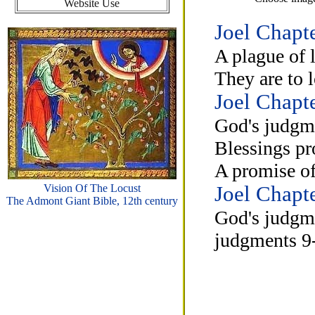
Website Use
Joel Chapt
A plague of 
They are to 
Joel Chapt
God's judgme
Blessings pr
A promise of
Vision Of The Locust
Joel Chapt
The Admont Giant Bible, 12th century
God's judgmen
judgments 9-