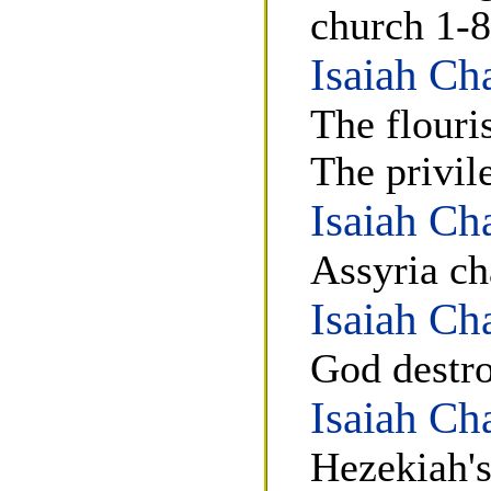
church 1-8
Isaiah Ch
The flouri
The privil
Isaiah Ch
Assyria ch
Isaiah Ch
God destro
Isaiah Ch
Hezekiah's