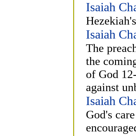
Isaiah Ch
Hezekiah's
Isaiah Ch
The preach
the coming
of God 12-
against un
Isaiah Ch
God's care
encouraged