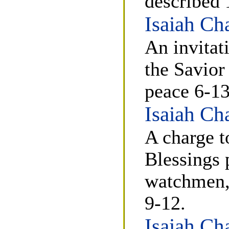
described 
Isaiah Ch
An invitati
the Savior
peace 6-13
Isaiah Ch
A charge t
Blessings 
watchmen, 
9-12.
Isaiah Ch