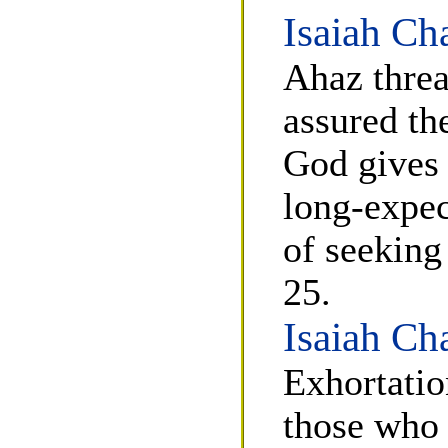
Isaiah Ch
Ahaz threa
assured th
God gives 
long-expec
of seeking
25.
Isaiah Ch
Exhortatio
those who 