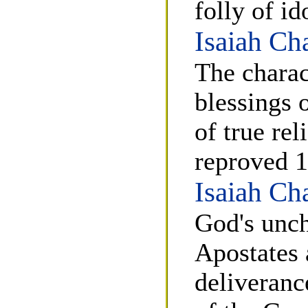
folly of id
Isaiah Ch
The charac
blessings 
of true re
reproved 1
Isaiah Ch
God's unch
Apostates 
deliveranc