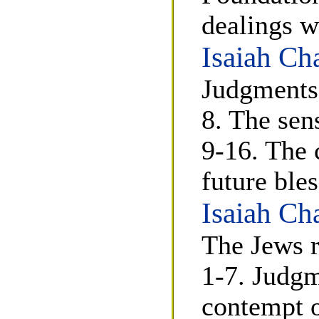
dealings w
Isaiah Ch
Judgments 
8. The sen
9-16. The 
future ble
Isaiah Ch
The Jews r
1-7. Judgm
contempt o