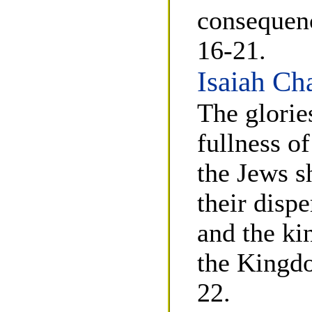
consequenc
16-21.
Isaiah Ch
The glorie
fullness o
the Jews s
their dispe
and the ki
the Kingdo
22.