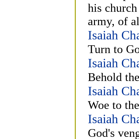
his church
army, of a
Isaiah Ch
Turn to Go
Isaiah Ch
Behold th
Isaiah Ch
Woe to the
Isaiah Ch
God's veng