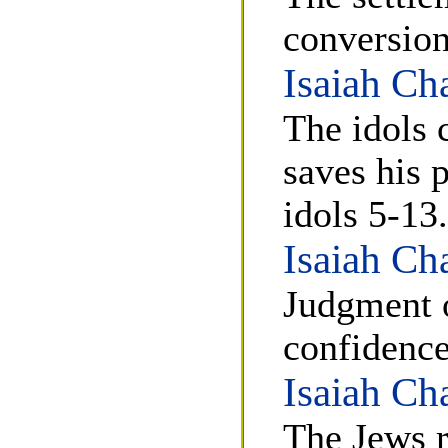
conversion
Isaiah Ch
The idols 
saves his 
idols 5-13.
Isaiah Ch
Judgment 
confidence
Isaiah Ch
The Jews r