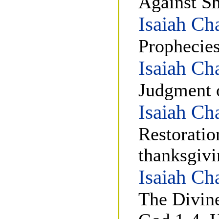
Against S
Isaiah Ch
Prophecies
Isaiah Ch
Judgment o
Isaiah Ch
Restoratio
thanksgivi
Isaiah Ch
The Divine