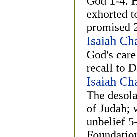
God 1-4. H
exhorted t
promised 
Isaiah Ch
God's care
recall to 
Isaiah Ch
The desola
of Judah; 
unbelief 5-
Foundation