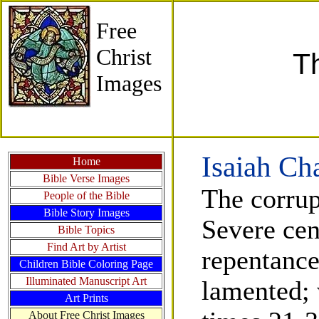
Free
Christ
T
Images
Isaiah Ch
Home
Bible Verse Images
The corrup
People of the Bible
Bible Story Images
Severe cen
Bible Topics
Find Art by Artist
repentance
Children Bible Coloring Page
Illuminated Manuscript Art
lamented; 
Art Prints
About Free Christ Images