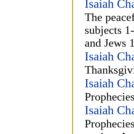
Isaiah Ch
The peacef
subjects 1
and Jews 
Isaiah Ch
Thanksgiv
Isaiah Ch
Prophecies
Isaiah Ch
Prophecies