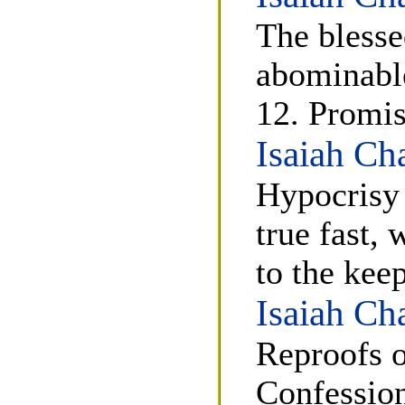
The blesse
abominable
12. Promis
Isaiah Ch
Hypocrisy 
true fast, 
to the kee
Isaiah Ch
Reproofs o
Confession