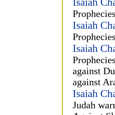
Isaiah Ch
Prophecies
Isaiah Ch
Prophecies
Isaiah Ch
Prophecies
against D
against Ar
Isaiah Ch
Judah warn