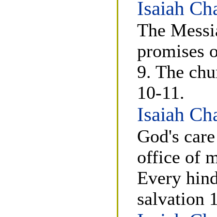
Isaiah Ch
The Messia
promises o
9. The chu
10-11.
Isaiah Ch
God's care
office of 
Every hin
salvation 