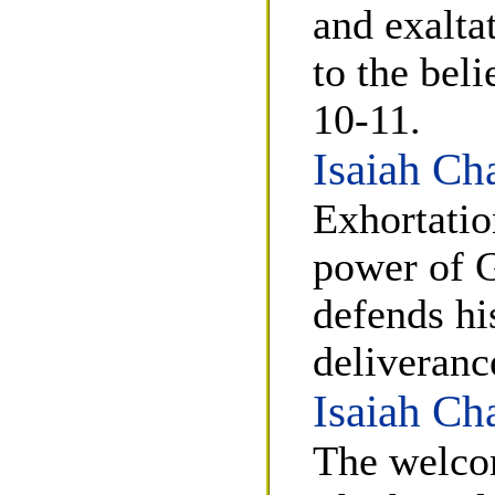
and exalta
to the bel
10-11.
Isaiah Ch
Exhortatio
power of G
defends hi
deliveranc
Isaiah Ch
The welco