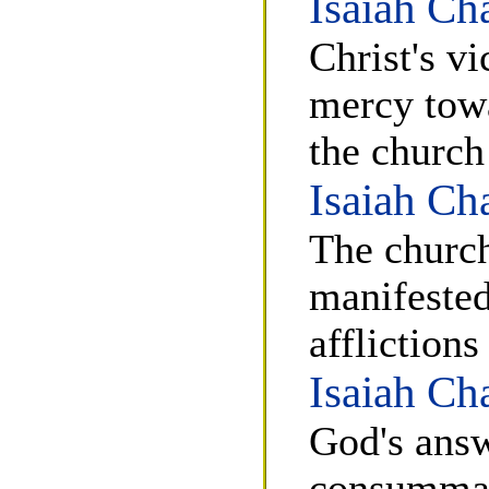
Isaiah Ch
Christ's v
mercy towa
the church
Isaiah Ch
The church
manifested
affliction
Isaiah Ch
God's answ
consummati