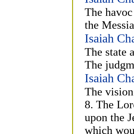
The havoc 
the Messia
Isaiah Ch
The state 
The judgm
Isaiah Ch
The vision
8. The Lor
upon the J
which wou