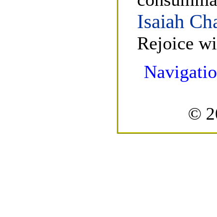
Isaiah Ch
Rejoice wi
Navigatio
© 2