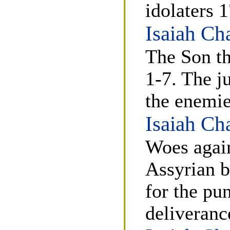
idolaters 
Isaiah Ch
The Son th
1-7. The j
the enemie
Isaiah Ch
Woes again
Assyrian b
for the pu
deliveranc