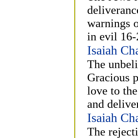
deliveranc
warnings o
in evil 16-
Isaiah Ch
The unbeli
Gracious p
love to th
and delive
Isaiah Ch
The reject