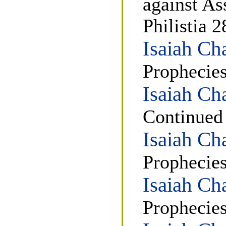
against As
Philistia 2
Isaiah Ch
Prophecies
Isaiah Ch
Continued
Isaiah Ch
Prophecie
Isaiah Ch
Prophecies