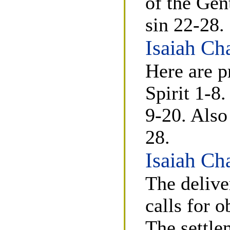
of the Gen
sin 22-28.
Isaiah Ch
Here are p
Spirit 1-8.
9-20. Also
28.
Isaiah Ch
The delive
calls for 
The settle