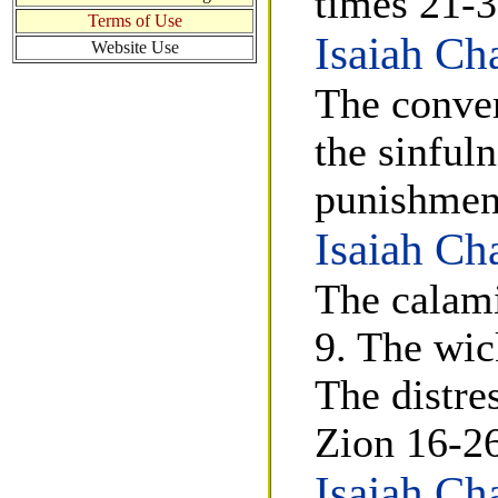
times 21-3
Terms of Use
Isaiah Ch
Website Use
The conver
the sinfuln
punishment
Isaiah Ch
The calami
9. The wic
The distre
Zion 16-26
Isaiah Ch