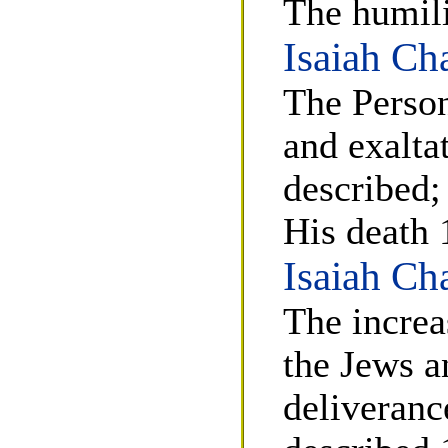
The humili
Isaiah Ch
The Person
and exalta
described;
His death 
Isaiah Ch
The increa
the Jews an
deliverance