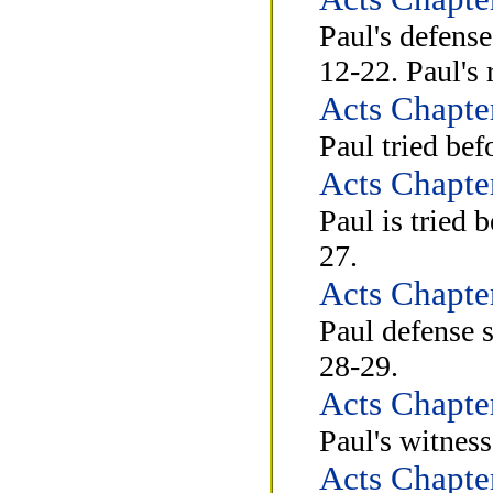
Paul's defense
12-22. Paul's 
Acts Chapte
Paul tried bef
Acts Chapte
Paul is tried 
27.
Acts Chapte
Paul defense 
28-29.
Acts Chapte
Paul's witness
Acts Chapte