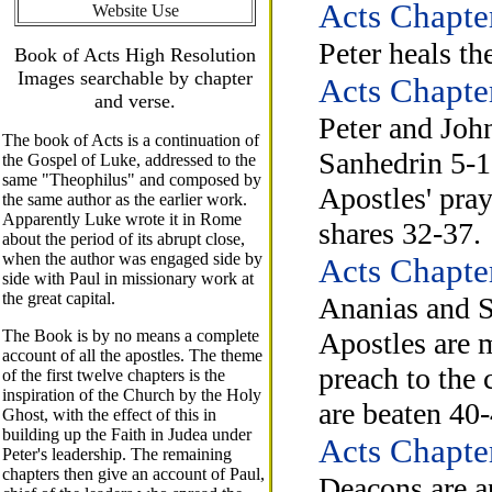
Acts Chapte
Website Use
Peter heals t
Book of Acts High Resolution
Images searchable by chapter
Acts Chapte
and verse.
Peter and John
The book of Acts is a continuation of
Sanhedrin 5-1
the Gospel of Luke, addressed to the
same "Theophilus" and composed by
Apostles' pray
the same author as the earlier work.
Apparently Luke wrote it in Rome
shares 32-37.
about the period of its abrupt close,
when the author was engaged side by
Acts Chapte
side with Paul in missionary work at
the great capital.
Ananias and S
The Book is by no means a complete
Apostles are 
account of all the apostles. The theme
preach to the 
of the first twelve chapters is the
inspiration of the Church by the Holy
are beaten 40-
Ghost, with the effect of this in
building up the Faith in Judea under
Acts Chapte
Peter's leadership. The remaining
chapters then give an account of Paul,
Deacons are a