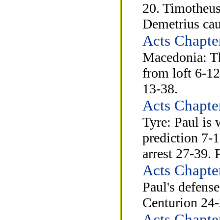
20. Timotheus
Demetrius cau
Acts Chapte
Macedonia: Th
from loft 6-12
13-38.
Acts Chapte
Tyre: Paul is
prediction 7-
arrest 27-39. 
Acts Chapte
Paul's defense
Centurion 24-
Acts Chapte