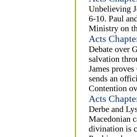
Unbelieving J
6-10. Paul and
Ministry on th
Acts Chapte
Debate over G
salvation thro
James proves 
sends an offic
Contention ov
Acts Chapte
Derbe and Lys
Macedonian cal
divination is 