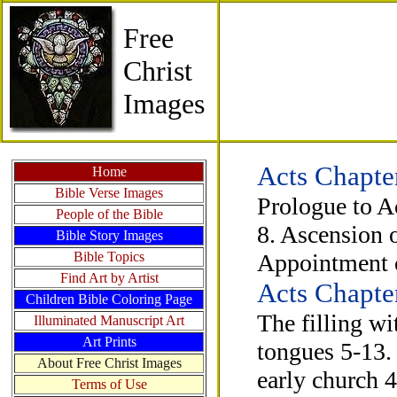
Free
Christ
Images
Acts Chapte
Home
Bible Verse Images
Prologue to Ac
People of the Bible
8. Ascension o
Bible Story Images
Bible Topics
Appointment o
Find Art by Artist
Acts Chapte
Children Bible Coloring Page
The filling w
Illuminated Manuscript Art
Art Prints
tongues 5-13. 
About Free Christ Images
early church 
Terms of Use