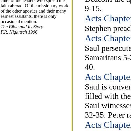
chief of the leaders who spread the
faith abroad. Of the missionary work
9-15.
of the other apostles and their many
Acts Chapte
earnest assistants, there is only
occasional mention.
Stephen preach
The Bible and Its Story
F.R. Niglutsch 1906
Acts Chapte
Saul persecute
Samaritans 5-2
40.
Acts Chapte
Saul is conve
filled with th
Saul witnesse
32-35. Peter r
Acts Chapte