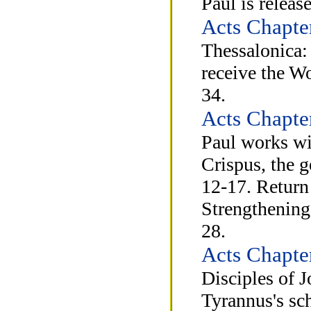
Paul is releas
Acts Chapte
Thessalonica:
receive the W
34.
Acts Chapte
Paul works wit
Crispus, the g
12-17. Return 
Strengthening 
28.
Acts Chapte
Disciples of J
Tyrannus's sc