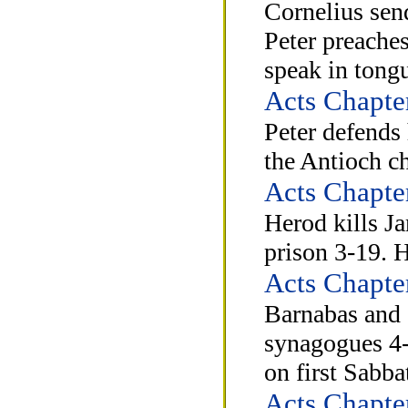
Cornelius send
Peter preaches
speak in tong
Acts Chapte
Peter defends 
the Antioch c
Acts Chapte
Herod kills Ja
prison 3-19. 
Acts Chapte
Barnabas and 
synagogues 4-
on first Sabb
Acts Chapte