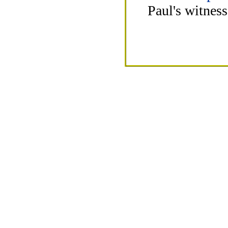
Paul's witnes