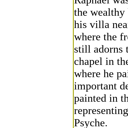
the wealthy 
his villa ne
where the f
still adorns
chapel in t
where he pai
important d
painted in t
representin
Psyche.