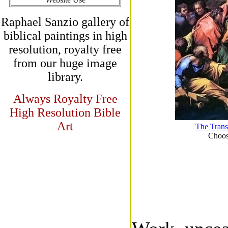
Raphael Sanzio gallery of
biblical paintings in high
resolution, royalty free
from our huge image
library.
Always Royalty Free
High Resolution Bible
Art
The Trans
Choose