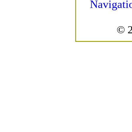
Navigati
© 2