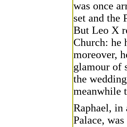
was once arr
set and the
But Leo X r
Church: he 
moreover, h
glamour of s
the wedding
meanwhile t
Raphael, in 
Palace, was 