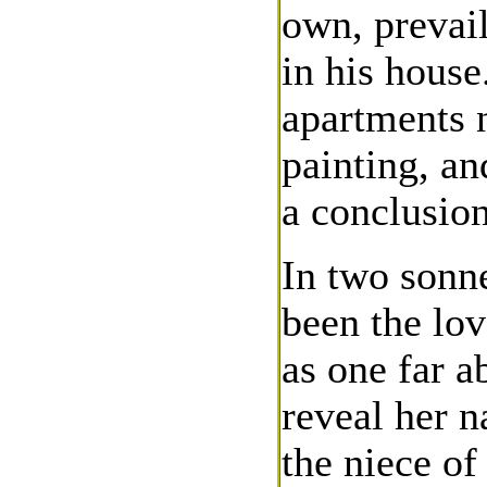
own, prevail
in his house
apartments 
painting, an
a conclusion
In two sonn
been the lov
as one far a
reveal her n
the niece of