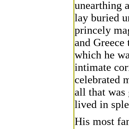
unearthing a
lay buried u
princely mag
and Greece 
which he wa
intimate co
celebrated m
all that was
lived in spl
His most fa