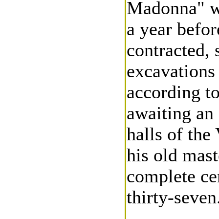
Madonna" wa
a year befor
contracted,
excavations 
according to
awaiting an 
halls of the
his old mast
complete cer
thirty-seven