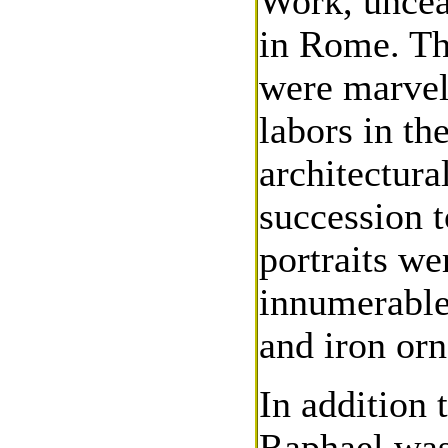
Work, uncea
in Rome. Th
were marvel
labors in th
architectural
succession 
portraits we
innumerable 
and iron or
In addition 
Raphael was