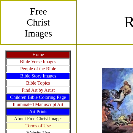
Free
Christ
Images
Home
Bible Verse Images
People of the Bible
Bible Story Images
Bible Topics
Find Art by Artist
Children Bible Coloring Page
Illuminated Manuscript Art
Art Prints
About Free Christ Images
Terms of Use
Website Use