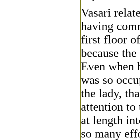
Vasari relat
having comm
first floor 
because the 
Even when h
was so occu
the lady, th
attention to
at length in
so many effo