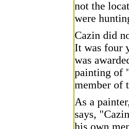
not the loca
were huntin
Cazin did no
It was four y
was awarded 
painting of
member of t
As a painter
says, "Cazi
his own men