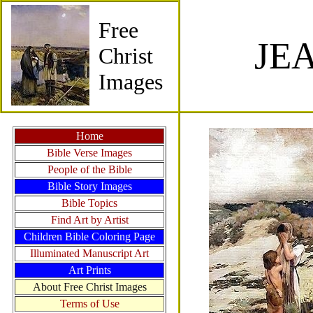
Free
JE
Christ
Images
Home
Bible Verse Images
People of the Bible
Bible Story Images
Bible Topics
Find Art by Artist
Children Bible Coloring Page
Illuminated Manuscript Art
Art Prints
About Free Christ Images
Terms of Use