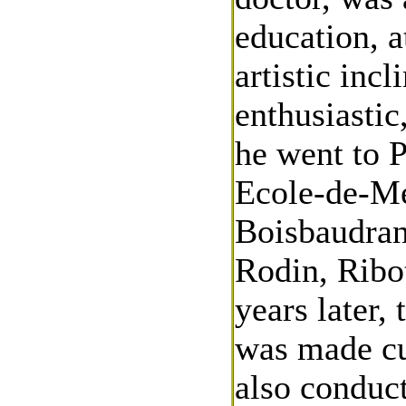
education, a
artistic inc
enthusiastic
he went to P
Ecole-de-Me
Boisbaudran
Rodin, Ribo
years later,
was made cu
also conduct