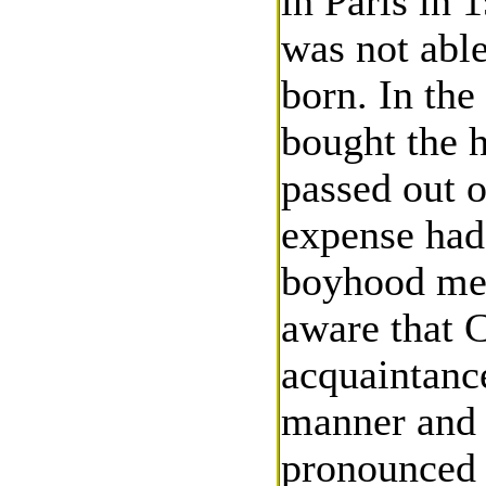
in Paris in 
was not able
born. In the
bought the 
passed out o
expense had 
boyhood mem
aware that C
acquaintanc
manner and 
pronounced s