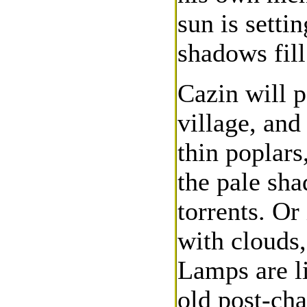
sun is setti
shadows fill
Cazin will p
village, and
thin poplars
the pale sha
torrents. Or
with clouds
Lamps are l
old post-cha