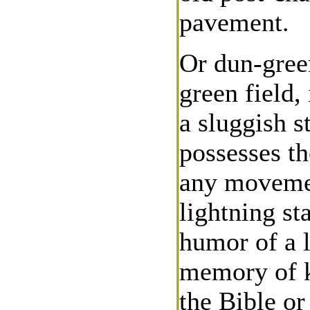
pavement.
Or dun-green
green field,
a sluggish s
possesses th
any movement
lightning s
humor of a l
memory of k
the Bible or