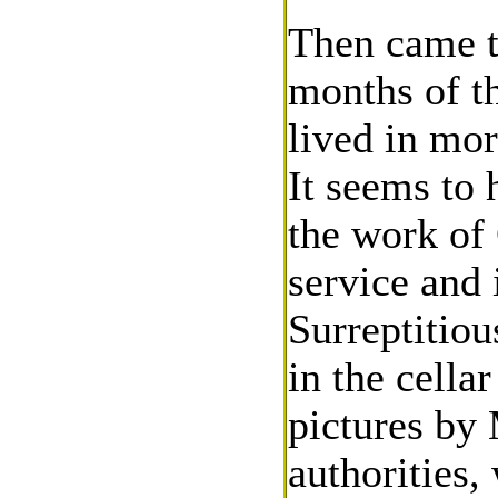
Then came t
months of t
lived in mor
It seems to 
the work of 
service and 
Surreptitiou
in the cella
pictures by
authorities,