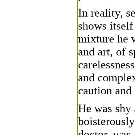
In reality, 
shows itself
mixture he w
and art, of 
carelessnes
and complexi
caution and 
He was shy 
boisterously
doctor, was 