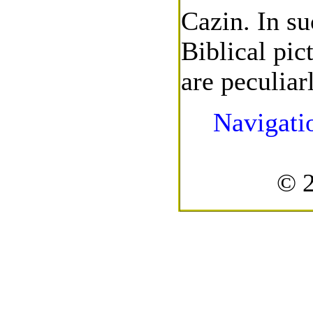
Cazin. In su
Biblical pic
are peculiar
Navigati
© 2