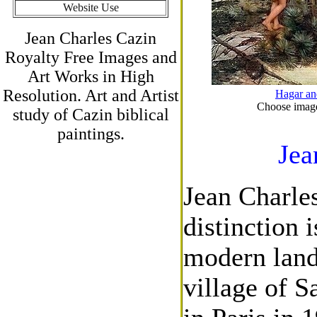
Website Use
Jean Charles Cazin
Royalty Free Images and
Art Works in High
Resolution. Art and Artist
Hagar an
Choose images
study of Cazin biblical
paintings.
Jea
Jean Charle
distinction 
modern land
village of S