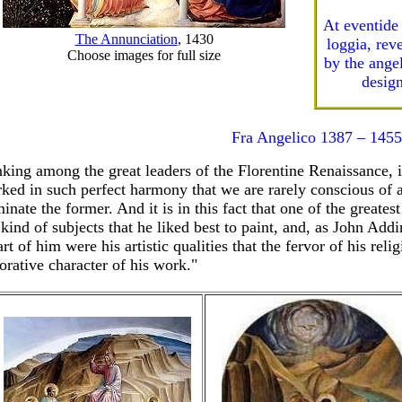
At eventide
The Annunciation
, 1430
loggia, rev
Choose images for full size
by the ange
design
Fra Angelico 1387 – 1455
king among the great leaders of the Florentine Renaissance, in
ked in such perfect harmony that we are rarely conscious of any
inate the former. And it is in this fact that one of the greatest
 kind of subjects that he liked best to paint, and, as John Ad
art of him were his artistic qualities that the fervor of his re
orative character of his work."