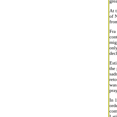
grea
At 
of 
fro
Fra 
cont
mig
onl
dec
Est
the 
sadn
reto
was 
pray
In 1
ord
com
Lati