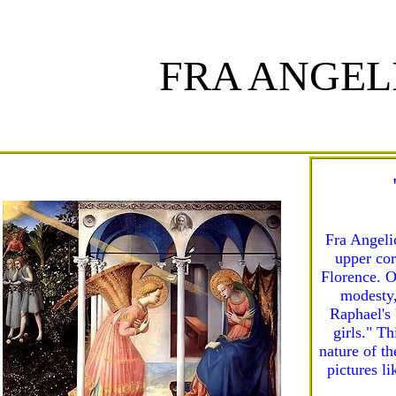
FRA ANGEL
Fra Angeli
upper cor
Florence. O
modesty,
Raphael's 
girls." Th
nature of th
pictures li