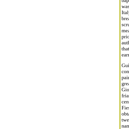
bap
was
Ita
bre
scr
mea
pri
aut
tha
ear
Gui
con
pai
gre
Gio
fri
cen
Fie
obt
twe
nam