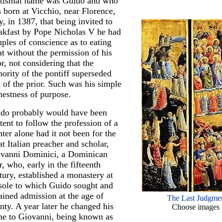
tismal name was Guido and who
 born at Vicchio, near Florence,
ly, in 1387, that being invited to
akfast by Pope Nicholas V he had
uples of conscience as to eating
t without the permission of his
or, not considering that the
hority of the pontiff superseded
t of the prior. Such was his simple
nestness of purpose.
do probably would have been
tent to follow the profession of a
nter alone had it not been for the
at Italian preacher and scholar,
vanni Dominici, a Dominican
ar, who, early in the fifteenth
tury, established a monastery at
sole to which Guido sought and
ained admission at the age of
The Last Judgmen
nty. A year later he changed his
Choose images f
e to Giovanni, being known as