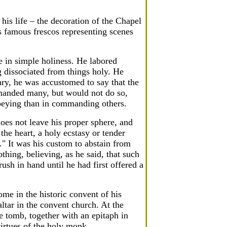
his life – the decoration of the Chapel
s famous frescos representing scenes
e in simple holiness. He labored
g dissociated from things holy. He
ary, he was accustomed to say that the
mmanded many, but would not do so,
 obeying than in commanding others.
oes not leave his proper sphere, and
 the heart, a holy ecstasy or tender
d." It was his custom to abstain from
thing, believing, as he said, that such
rush in hand until he had first offered a
ome in the historic convent of his
ltar in the convent church. At the
 tomb, together with an epitaph in
virtues of the holy monk.