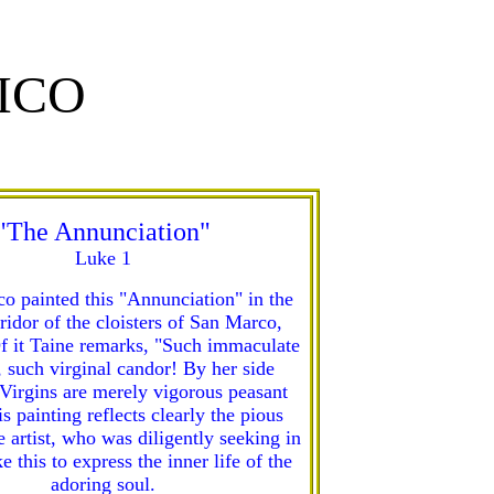
ICO
"The Annunciation"
Luke 1
co painted this "Annunciation" in the
ridor of the cloisters of San Marco,
f it Taine remarks, "Such immaculate
 such virginal candor! By her side
Virgins are merely vigorous peasant
is painting reflects clearly the pious
e artist, who was diligently seeking in
ke this to express the inner life of the
adoring soul.