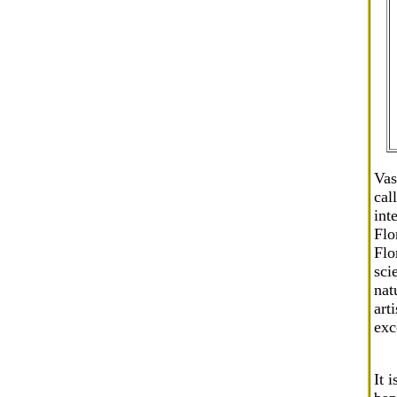
Vas
cal
int
Flo
Flo
sci
nat
art
exc
It 