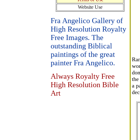
Website Use
Fra Angelico Gallery of
High Resolution Royalty
Free Images. The
outstanding Biblical
paintings of the great
Ran
painter Fra Angelico.
wor
dom
Always Royalty Free
the
High Resolution Bible
a p
Art
dec