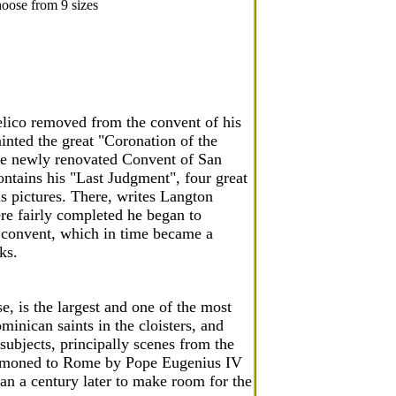
oose from 9 sizes
lico removed from the convent of his
inted the great "Coronation of the
the newly renovated Convent of San
ntains his "Last Judgment", four great
s pictures. There, writes Langton
re fairly completed he began to
he convent, which in time became a
ks.
, is the largest and one of the most
minican saints in the cloisters, and
 subjects, principally scenes from the
summoned to Rome by Pope Eugenius IV
han a century later to make room for the