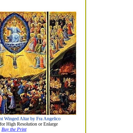
t Winged Altar by Fra Angelico
or High Resolution or Enlarge
Buy the Print