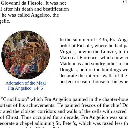
Ch
 Giovanni da Fiesole. It was not
il after his death and beatification
t he was called Angelico, the
elic.
In the summer of 1435, Fra Ange
order at Fiesole, where he had pa
Virgin", now in the Louvre, to 
Marco at Florence, which now co
Madonnas and sundry other of hi
Douglas, before the buildings we
decorate the interior walls of t
perfect treasure-house of his wor
Adoration of the Magi
Fra Angelico, 1445
 "Crucifixion" which Fra Angelico painted in the chapter-house
rtant of his achievements. He painted frescos of the chief Do
rated the cloister corridors and walls of the cells with sacred
e of Christ. Thus occupied for a decade, Fra Angelico was 
ecorate a chapel adjoining St. Peter's, which was razed less t