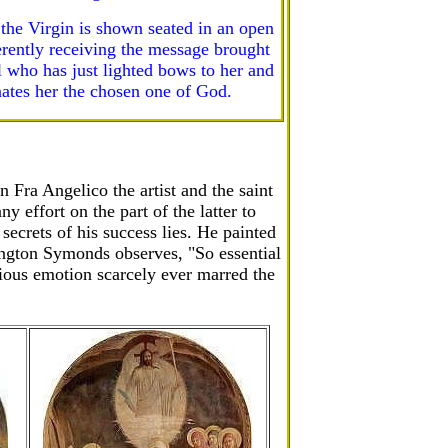
 the Virgin is shown seated in an open
erently receiving the message brought
l who has just lighted bows to her and
ates her the chosen one of God.
 Fra Angelico the artist and the saint
 effort on the part of the latter to
 secrets of his success lies. He painted
dington Symonds observes, "So essential
ligious emotion scarcely ever marred the