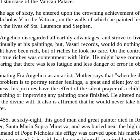
t staircase of the Vatican Palace.
the age of sixty, he entered upon the crowning achievement of 
Nicholas V in the Vatican, on the walls of which he painted hi
m the lives of Sts. Laurence and Stephen.
Angelico disregarded all earthly advantages, and strove to liv
inually at his paintings, but, Vasari records, would do nothin
ht have been rich, but of riches he took no care. On the contr
y true riches was contentment with little. He might have co
laring that there was less fatigue and less danger of error in
imating Fra Angelico as an artist, Muther says that "when he d
problem is to portray tender feelings, a great and silent joy of
ess, his pictures have the effect of the silent prayer of a chil
uching or improving any painting once finished. He altered no
the divine will. It also is affirmed that he would never take b
er.
455, at sixty-eight, this good man and great painter died in R
er, Santa Maria Sopra Minerva, and was buried near the high a
mand of Pope Nicholas his effigy was carved upon his marble
n, composed, it is said, by the pope himself, inspired by the 