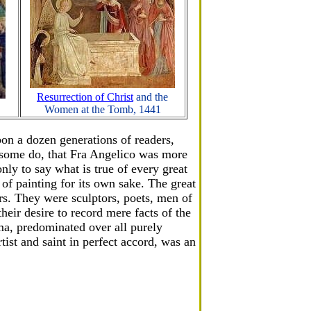
Resurrection of Christ
and the
Women at the Tomb, 1441
pon a dozen generations of readers,
s some do, that Fra Angelico was more
only to say what is true of every great
 of painting for its own sake. The great
rs. They were sculptors, poets, men of
heir desire to record mere facts of the
ma, predominated over all purely
ist and saint in perfect accord, was an