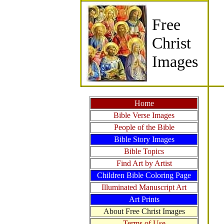
Free
Christ
Images
Home
Bible Verse Images
People of the Bible
Bible Story Images
Bible Topics
Find Art by Artist
Children Bible Coloring Page
Illuminated Manuscript Art
Art Prints
About Free Christ Images
Terms of Use