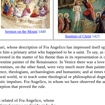
Sermon on the Mount
1440
Baptism of Christ
1425
ari, whose description of Fra Angelico has impressed itself u
ls him a primary artist who happened to be a saint. To say, a
erested in the matter of his theme than in its representation is 
rentine painter of the Renaissance. In Venice there was a love
rentines, on the other hand, were very much more than painte
ence, theologians, archaeologists and humanists; and at times t
ural world, or to teach some theological or philosophical dog
istic impulses. Fra Angelico, in whom we have observed the art
eption that proved the rule.
is related of Fra Angelico, whose