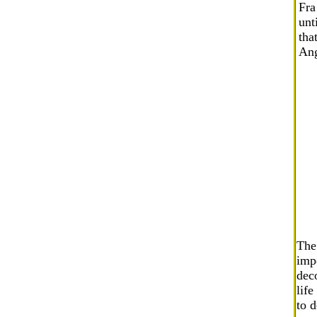
Fra
unt
tha
Ang
The
impo
deco
lif
to d