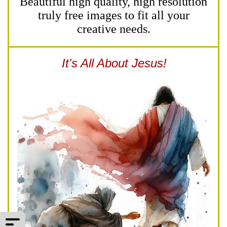
Beautiful high quality, high resolution
truly free images to fit all your
creative needs.
It's All About Jesus!