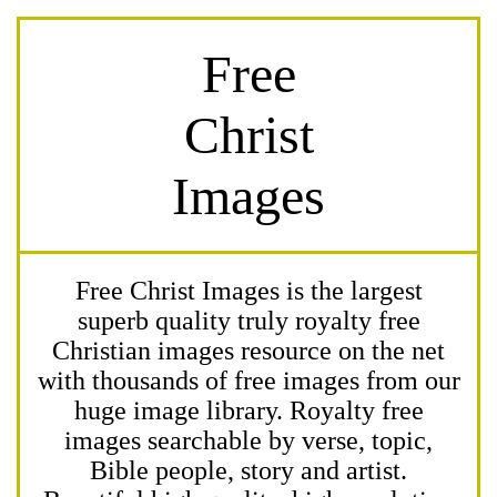
Free
Christ
Images
Free Christ Images is the largest
superb quality truly royalty free
Christian images resource on the net
with thousands of free images from our
huge image library. Royalty free
images searchable by verse, topic,
Bible people, story and artist.