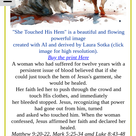
"She Touched His Hem" is a beautiful and flowing
powerful image
created with AI and derived by Laura Sotka (click
image for high resolution).
Buy the print Here
A woman who had suffered for twelve years with a
persistent issue of blood believed that if she
could just touch the hem of Jesus's garment, she
would be healed.
Her faith led her to push through the crowd and
touch His clothes, and immediately
her bleeded stopped. Jesus, recognizing that power
had gone out from him, turned
and asked who touched him. When the woman
confessed, Jesus affirmed her faith and declared her
healed.
Matthew 9:20-22, Mark 5:25-34 amd Luke 8:43-48